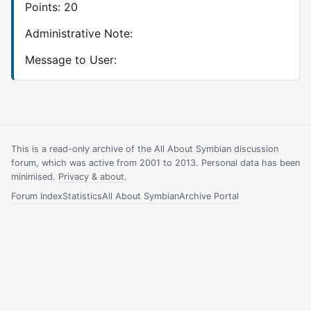
Points: 20
Administrative Note:
Message to User:
This is a read-only archive of the All About Symbian discussion
forum, which was active from 2001 to 2013. Personal data has been
minimised.
Privacy & about
.
Forum Index
Statistics
All About Symbian
Archive Portal