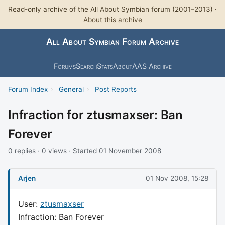
Read-only archive of the All About Symbian forum (2001–2013) ·
About this archive
All About Symbian Forum Archive
Forums
Search
Stats
About
AAS Archive
Forum Index
›
General
›
Post Reports
Infraction for ztusmaxser: Ban
Forever
0 replies · 0 views · Started 01 November 2008
Arjen
01 Nov 2008, 15:28
User:
ztusmaxser
Infraction: Ban Forever