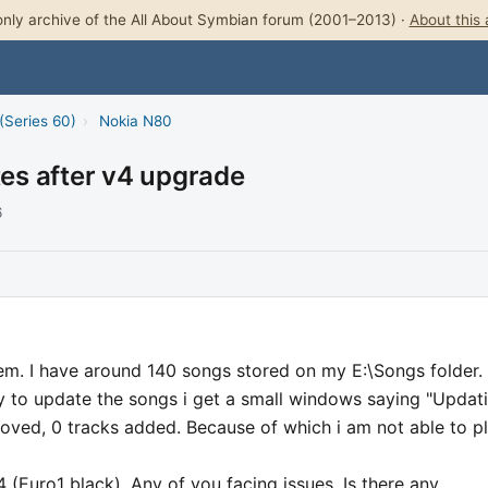
nly archive of the All About Symbian forum (2001–2013) ·
About this 
(Series 60)
›
Nokia N80
tes after v4 upgrade
6
lem. I have around 140 songs stored on my E:\Songs folder.
y to update the songs i get a small windows saying "Updat
emoved, 0 tracks added. Because of which i am not able to p
(Euro1 black). Any of you facing issues. Is there any