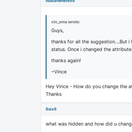
nostarwhere99
vin_eme wrote:
Guys,
thanks for all the suggestion....But i
status. Once i changed the attribute
thanks again!
~Vince
Hey Vince - How do you change the at
Thanks
6six6
what was hidden and how did u change