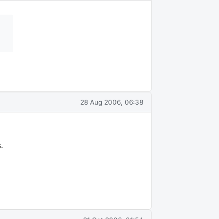
28 Aug 2006, 06:38
.