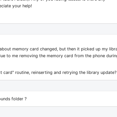
ciate your help!
 about memory card changed, but then it picked up my libr
 due to me removing the memory card from the phone durin
 card" routine, reinserting and retrying the library update?
unds folder ?