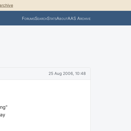
archive
Forums
Search
Stats
About
AAS Archive
25 Aug 2006, 10:48
ing"
lay