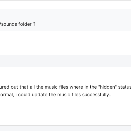
/sounds folder ?
gured out that all the music files where in the "hidden" status
rmal, i could update the music files successfully..