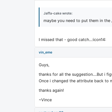
Jaffa-cake wrote:
maybe you need to put them in the 
I missed that - good catch...:icon14:
vin_eme
Guys,
thanks for all the suggestion....But i fi
Once i changed the attribute back to no
thanks again!
~Vince