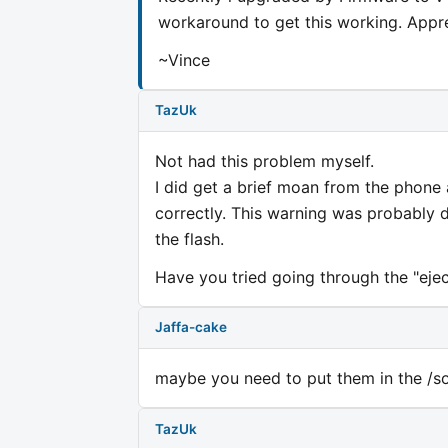
workaround to get this working. Appre
~Vince
TazUk
Not had this problem myself.
I did get a brief moan from the phone
correctly. This warning was probably
the flash.
Have you tried going through the "eject
Jaffa-cake
maybe you need to put them in the /so
TazUk