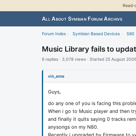
Read-o
All About Symbian Forum Archive
Forum Index
›
Symbian Based Devices
›
S60 
Music Library fails to upda
6 replies · 3,078 views · Started 25 August 200
vin_eme
Guys,
do any one of you is facing this prob
When i go to Music player and then tr
and finally it quits saying 0 tracks r
anysongs on my N80.
Recently i upgraded by Firmware to v4 