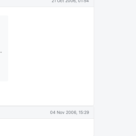
21 Oct 2006, 01:54
.
04 Nov 2006, 15:29