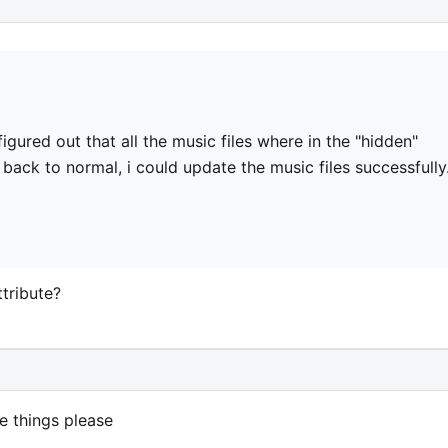
 figured out that all the music files where in the "hidden"
 back to normal, i could update the music files successfully.
tribute?
 things please