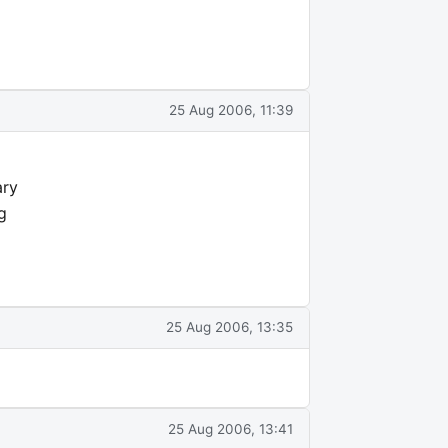
25 Aug 2006, 11:39
ary
g
25 Aug 2006, 13:35
25 Aug 2006, 13:41