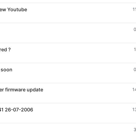
view Youtube
1
red ?
1
- soon
er firmware update
1
041 26-07-2006
1