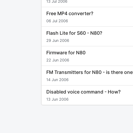
13 Jul 2006
Free MP4 converter?
06 Jul 2006
Flash Lite for S60 - N80?
29 Jun 2006
Firmware for N80
22 Jun 2006
FM Transmitters for N80 - is there one
14 Jun 2006
Disabled voice command - How?
13 Jun 2006