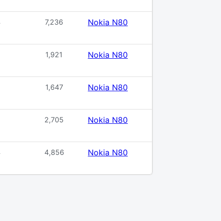
Nokia N80
4
7,236
Nokia N80
1,921
Nokia N80
1,647
Nokia N80
5
2,705
Nokia N80
4
4,856