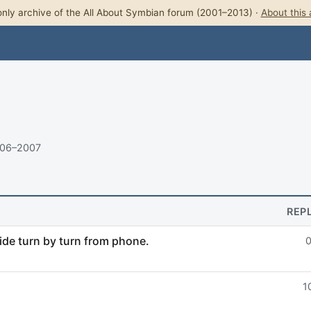
nly archive of the All About Symbian forum (2001–2013) ·
About this 
006–2007
REP
de turn by turn from phone.
1