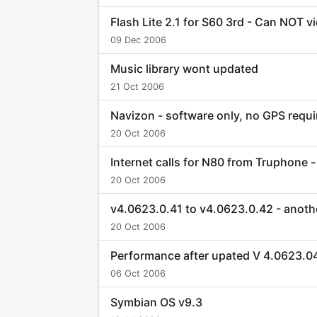
Flash Lite 2.1 for S60 3rd - Can NOT 
09 Dec 2006
Music library wont updated
21 Oct 2006
Navizon - software only, no GPS requi
20 Oct 2006
Internet calls for N80 from Truphone 
20 Oct 2006
v4.0623.0.41 to v4.0623.0.42 - anoth
20 Oct 2006
Performance after upated V 4.0623.
06 Oct 2006
Symbian OS v9.3