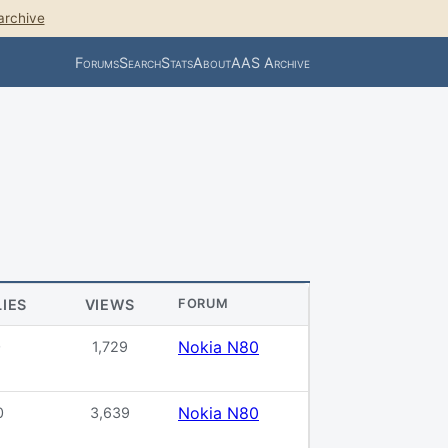
archive
Forums
Search
Stats
About
AAS Archive
LIES
VIEWS
FORUM
Nokia N80
0
1,729
Nokia N80
0
3,639