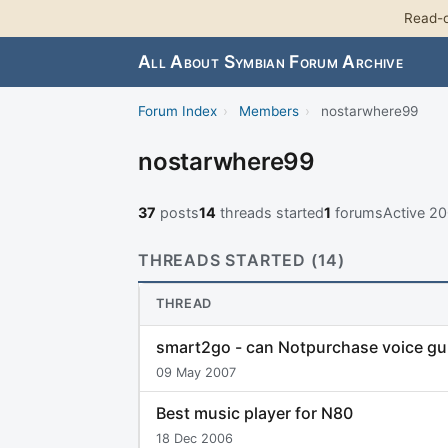
Read-o
All About Symbian Forum Archive
Forum Index
›
Members
›
nostarwhere99
nostarwhere99
37
posts
14
threads started
1
forums
Active 2
THREADS STARTED (14)
THREAD
smart2go - can Notpurchase voice gui
09 May 2007
Best music player for N80
18 Dec 2006