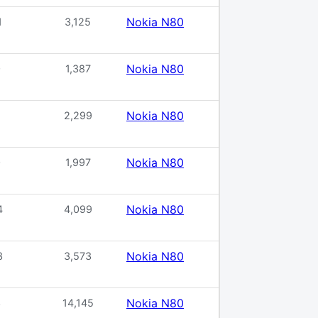
Nokia N80
1
3,125
Nokia N80
0
1,387
Nokia N80
2,299
Nokia N80
0
1,997
Nokia N80
4
4,099
Nokia N80
3
3,573
Nokia N80
3
14,145