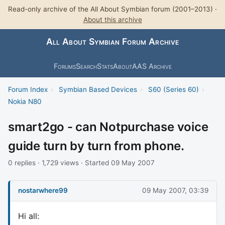
Read-only archive of the All About Symbian forum (2001–2013) ·
About this archive
All About Symbian Forum Archive
Forums
Search
Stats
About
AAS Archive
Forum Index
›
Symbian Based Devices
›
S60 (Series 60)
›
Nokia N80
smart2go - can Notpurchase voice
guide turn by turn from phone.
0 replies · 1,729 views · Started 09 May 2007
nostarwhere99
09 May 2007, 03:39
Hi all: