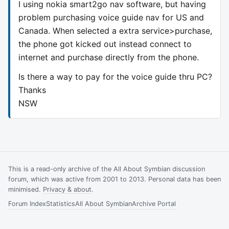
I using nokia smart2go nav software, but having
problem purchasing voice guide nav for US and
Canada. When selected a extra service>purchase,
the phone got kicked out instead connect to
internet and purchase directly from the phone.
Is there a way to pay for the voice guide thru PC?
Thanks
NSW
This is a read-only archive of the All About Symbian discussion
forum, which was active from 2001 to 2013. Personal data has been
minimised.
Privacy & about
.
Forum Index
Statistics
All About Symbian
Archive Portal