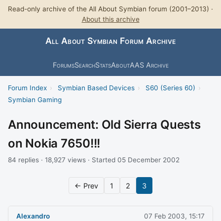
Read-only archive of the All About Symbian forum (2001–2013) ·
About this archive
All About Symbian Forum Archive
Forums
Search
Stats
About
AAS Archive
Forum Index
›
Symbian Based Devices
›
S60 (Series 60)
›
Symbian Gaming
Announcement: Old Sierra Quests
on Nokia 7650!!!
84 replies · 18,927 views · Started 05 December 2002
← Prev
1
2
3
Alexandro
07 Feb 2003, 15:17