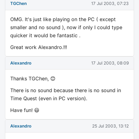
TGChen
17 Jul 2003, 07:23
OMG. It's just like playing on the PC ( except
smaller and no sound ), now if only I could type
quicker it would be fantastic .
Great work Alexandro.!!!
Alexandro
17 Jul 2003, 08:09
Thanks TGChen, 😊
There is no sound because there is no sound in
Time Quest (even in PC version).
Have fun! 😃
Alexandro
25 Jul 2003, 13:12