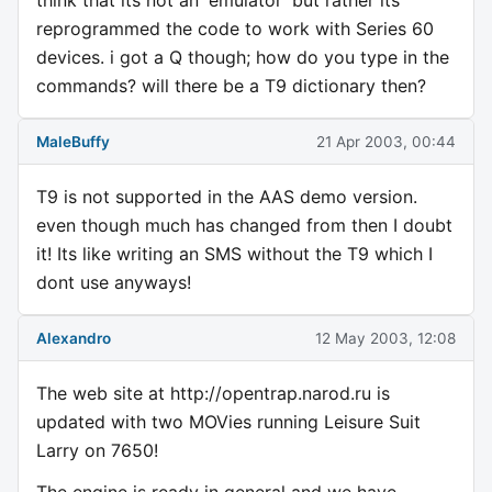
think that its not an 'emulator' but rather its
reprogrammed the code to work with Series 60
devices. i got a Q though; how do you type in the
commands? will there be a T9 dictionary then?
MaleBuffy
21 Apr 2003, 00:44
T9 is not supported in the AAS demo version.
even though much has changed from then I doubt
it! Its like writing an SMS without the T9 which I
dont use anyways!
Alexandro
12 May 2003, 12:08
The web site at http://opentrap.narod.ru is
updated with two MOVies running Leisure Suit
Larry on 7650!