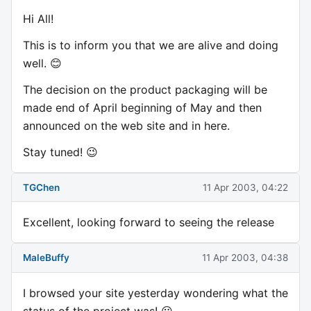
Hi All!
This is to inform you that we are alive and doing
well. 😊
The decision on the product packaging will be
made end of April beginning of May and then
announced on the web site and in here.
Stay tuned! 😉
TGChen
11 Apr 2003, 04:22
Excellent, looking forward to seeing the release
MaleBuffy
11 Apr 2003, 04:38
I browsed your site yesterday wondering what the
status of the project was! 😃