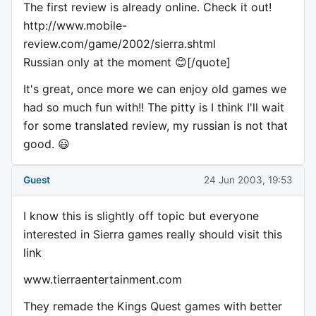
The first review is already online. Check it out!
http://www.mobile-
review.com/game/2002/sierra.shtml
Russian only at the moment 😊[/quote]
It's great, once more we can enjoy old games we
had so much fun with!! The pitty is I think I'll wait
for some translated review, my russian is not that
good. 😃
Guest
24 Jun 2003, 19:53
I know this is slightly off topic but everyone
interested in Sierra games really should visit this
link
www.tierraentertainment.com
They remade the Kings Quest games with better