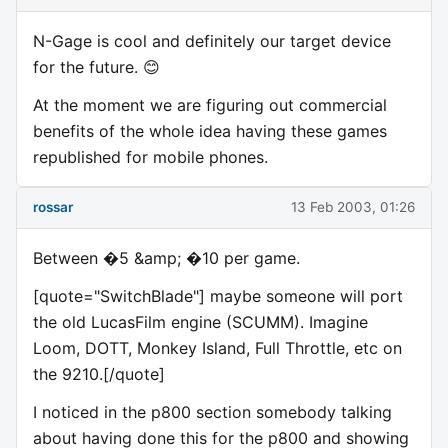
N-Gage is cool and definitely our target device
for the future. 😊
At the moment we are figuring out commercial
benefits of the whole idea having these games
republished for mobile phones.
rossar
13 Feb 2003, 01:26
Between �5 &amp; �10 per game.
[quote="SwitchBlade"] maybe someone will port
the old LucasFilm engine (SCUMM). Imagine
Loom, DOTT, Monkey Island, Full Throttle, etc on
the 9210.[/quote]
I noticed in the p800 section somebody talking
about having done this for the p800 and showing