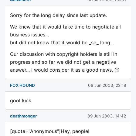
Sorry for the long delay since last update.
We knew that it would take time to negotiate all
business issues...
but did not know that it would be _so_ long...
Our discussion with copyright holders is still in
progress and so far we did not get a negative
answer... I would consider it as a good news. 😊
FOX HOUND
08 Jun 2003, 22:18
gool luck
deathmonger
09 Jun 2003, 14:42
[quote="Anonymous"]Hey, people!