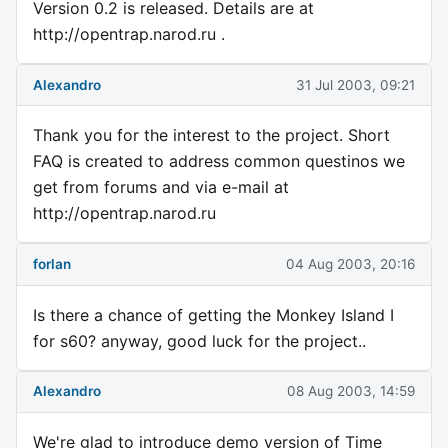
Version 0.2 is released. Details are at
http://opentrap.narod.ru .
Alexandro
31 Jul 2003, 09:21
Thank you for the interest to the project. Short
FAQ is created to address common questinos we
get from forums and via e-mail at
http://opentrap.narod.ru
forlan
04 Aug 2003, 20:16
Is there a chance of getting the Monkey Island I
for s60? anyway, good luck for the project..
Alexandro
08 Aug 2003, 14:59
We're glad to introduce demo version of Time