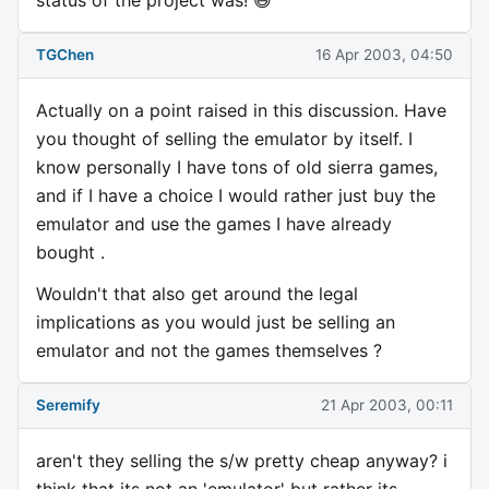
TGChen
16 Apr 2003, 04:50
Actually on a point raised in this discussion. Have
you thought of selling the emulator by itself. I
know personally I have tons of old sierra games,
and if I have a choice I would rather just buy the
emulator and use the games I have already
bought .
Wouldn't that also get around the legal
implications as you would just be selling an
emulator and not the games themselves ?
Seremify
21 Apr 2003, 00:11
aren't they selling the s/w pretty cheap anyway? i