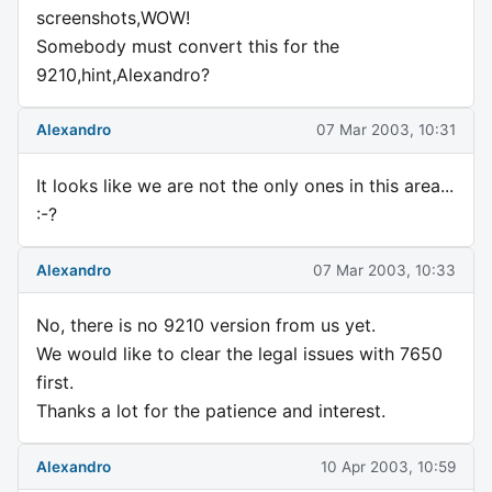
screenshots,WOW!
Somebody must convert this for the
9210,hint,Alexandro?
Alexandro
07 Mar 2003, 10:31
It looks like we are not the only ones in this area...
:-?
Alexandro
07 Mar 2003, 10:33
No, there is no 9210 version from us yet.
We would like to clear the legal issues with 7650
first.
Thanks a lot for the patience and interest.
Alexandro
10 Apr 2003, 10:59