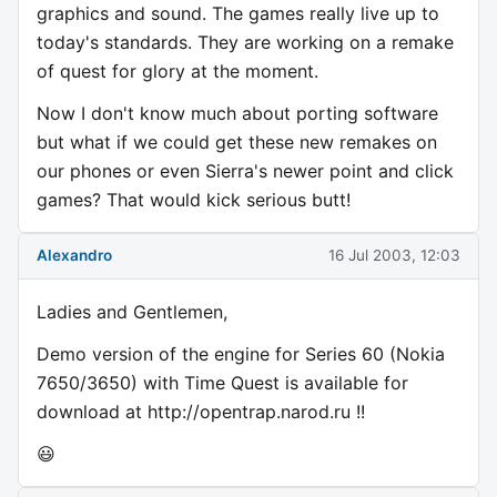
graphics and sound. The games really live up to
today's standards. They are working on a remake
of quest for glory at the moment.
Now I don't know much about porting software
but what if we could get these new remakes on
our phones or even Sierra's newer point and click
games? That would kick serious butt!
Alexandro
16 Jul 2003, 12:03
Ladies and Gentlemen,
Demo version of the engine for Series 60 (Nokia
7650/3650) with Time Quest is available for
download at http://opentrap.narod.ru !!
😃