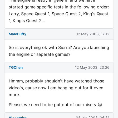
The engine is ready in general and we have
started game specific tests in the following order:
Larry, Space Quest 1, Space Quest 2, King's Quest
1, King's Quest 2...
MaleBuffy
12 May 2003, 17:12
So is everything ok with Sierra? Are you launching
the engine or seperate games?
TGChen
12 May 2003, 23:26
Hmmm, probably shouldn't have watched those
video's, cause now I am hanging out for it even
more.
Please, we need to be put out of our misery 😃
Alexandro
08 Jun 2003, 06:31