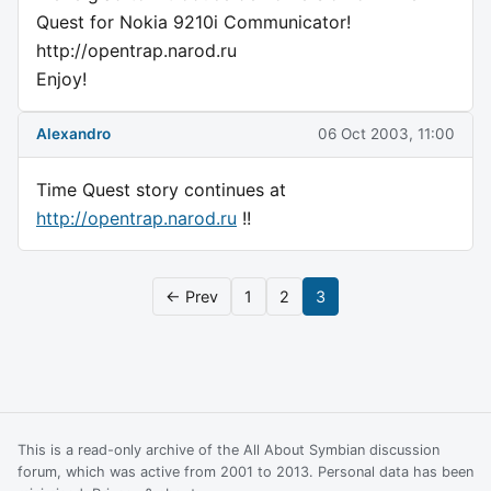
Quest for Nokia 9210i Communicator!
http://opentrap.narod.ru
Enjoy!
Alexandro
06 Oct 2003, 11:00
Time Quest story continues at
http://opentrap.narod.ru
!!
← Prev
1
2
3
This is a read-only archive of the All About Symbian discussion
forum, which was active from 2001 to 2013. Personal data has been