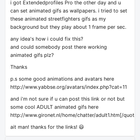
i got Extendedprofiles Pro the other day and u
can set animated gifs as wallpapers. i tried to set
these animated streetfighters gifs as my
background but they play about 1 frame per sec.
any idea's how i could fix this?
and could somebody post there working
animated gifs plz?
Thanks
p.s some good animations and avatars here
http://www.yabbse.org/avatars/index.php?cat=11
and i'm not sure if u can post this link or not but
some cool ADULT animated gifs here
http://www.gironet.nl/home/chatter/adult1.htm[/quote]
ait man! thanks for the links! 😃