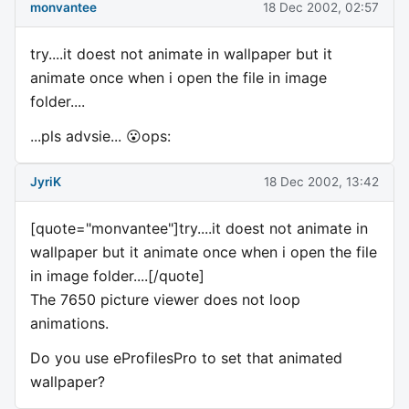
monvantee
18 Dec 2002, 02:57
try....it doest not animate in wallpaper but it
animate once when i open the file in image
folder....
...pls advsie... 😮ops:
JyriK
18 Dec 2002, 13:42
[quote="monvantee"]try....it doest not animate in
wallpaper but it animate once when i open the file
in image folder....[/quote]
The 7650 picture viewer does not loop
animations.
Do you use eProfilesPro to set that animated
wallpaper?