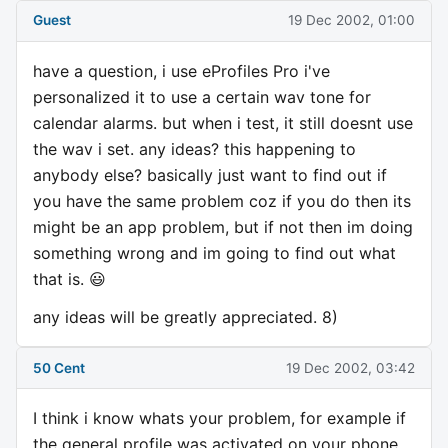
Guest
19 Dec 2002, 01:00
have a question, i use eProfiles Pro i've
personalized it to use a certain wav tone for
calendar alarms. but when i test, it still doesnt use
the wav i set. any ideas? this happening to
anybody else? basically just want to find out if
you have the same problem coz if you do then its
might be an app problem, but if not then im doing
something wrong and im going to find out what
that is. 😃
any ideas will be greatly appreciated. 8)
50 Cent
19 Dec 2002, 03:42
I think i know whats your problem, for example if
the general profile was activated on your phone,