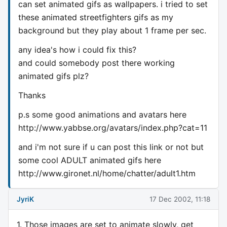
can set animated gifs as wallpapers. i tried to set
these animated streetfighters gifs as my
background but they play about 1 frame per sec.
any idea's how i could fix this?
and could somebody post there working
animated gifs plz?
Thanks
p.s some good animations and avatars here
http://www.yabbse.org/avatars/index.php?cat=11
and i'm not sure if u can post this link or not but
some cool ADULT animated gifs here
http://www.gironet.nl/home/chatter/adult1.htm
JyriK
17 Dec 2002, 11:18
1. Those images are set to animate slowly, get