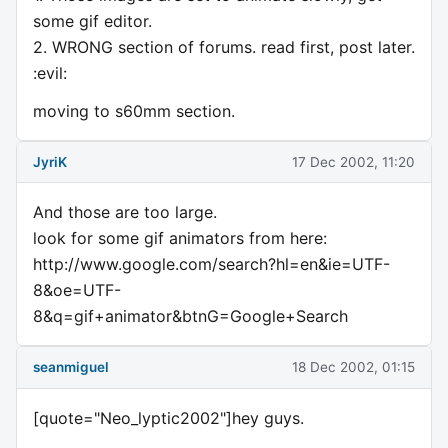
some gif editor.
2. WRONG section of forums. read first, post later.
:evil:
moving to s60mm section.
JyriK
17 Dec 2002, 11:20
And those are too large.
look for some gif animators from here:
http://www.google.com/search?hl=en&ie=UTF-
8&oe=UTF-
8&q=gif+animator&btnG=Google+Search
seanmiguel
18 Dec 2002, 01:15
[quote="Neo_lyptic2002"]hey guys.