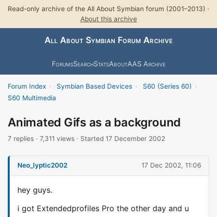
Read-only archive of the All About Symbian forum (2001–2013) ·
About this archive
All About Symbian Forum Archive
Forums
Search
Stats
About
AAS Archive
Forum Index
›
Symbian Based Devices
›
S60 (Series 60)
›
S60 Multimedia
Animated Gifs as a background
7 replies · 7,311 views · Started 17 December 2002
Neo_lyptic2002
17 Dec 2002, 11:06
hey guys.
i got Extendedprofiles Pro the other day and u