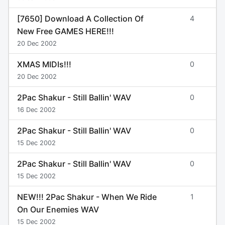
[7650] Download A Collection Of
4
New Free GAMES HERE!!!
20 Dec 2002
XMAS MIDIs!!!
0
20 Dec 2002
2Pac Shakur - Still Ballin' WAV
0
16 Dec 2002
2Pac Shakur - Still Ballin' WAV
0
15 Dec 2002
2Pac Shakur - Still Ballin' WAV
0
15 Dec 2002
NEW!!! 2Pac Shakur - When We Ride
1
On Our Enemies WAV
15 Dec 2002