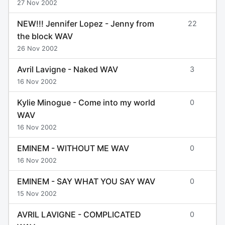
27 Nov 2002
NEW!!! Jennifer Lopez - Jenny from
22
the block WAV
26 Nov 2002
Avril Lavigne - Naked WAV
3
16 Nov 2002
Kylie Minogue - Come into my world
0
WAV
16 Nov 2002
EMINEM - WITHOUT ME WAV
0
16 Nov 2002
EMINEM - SAY WHAT YOU SAY WAV
0
15 Nov 2002
AVRIL LAVIGNE - COMPLICATED
0