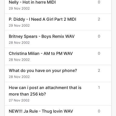
Nelly - Hot in herre MIDI
0
29 Nov 2002
P. Diddy - I Need A Girl Part 2 MIDI
2
29 Nov 2002
Britney Spears - Boys Remix WAV
0
28 Nov 2002
Christina Milian - AM to PM WAV
0
28 Nov 2002
What do you have on your phone?
2
28 Nov 2002
How can i post an attachment that is
1
more than 256 kb?
27 Nov 2002
NEW!!! Ja Rule - Thug lovin WAV
0