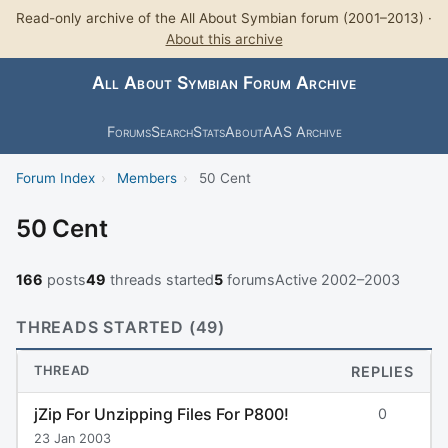
Read-only archive of the All About Symbian forum (2001–2013) ·
About this archive
All About Symbian Forum Archive
Forums
Search
Stats
About
AAS Archive
Forum Index
›
Members
›
50 Cent
50 Cent
166
posts
49
threads started
5
forums
Active 2002–2003
THREADS STARTED (49)
THREAD
REPLIES
jZip For Unzipping Files For P800!
0
23 Jan 2003