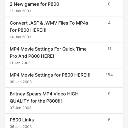
2 New games for P800
0
15 Jan 2003
Convert .ASF & .WMV Files To MP4s
4
For P800 HERE!!!
14 Jan 2003
MP4 Movie Settings For Quick Time
11
Pro And P800 HERE!
11 Jan 2003
MP4 Movie Settings for P800 HERE!!!
154
09 Jan 2003
Britney Spears MP4 Video HIGH
9
QUALITY for the P800!!!
07 Jan 2003
P800 Links
6
06 Jan 2003