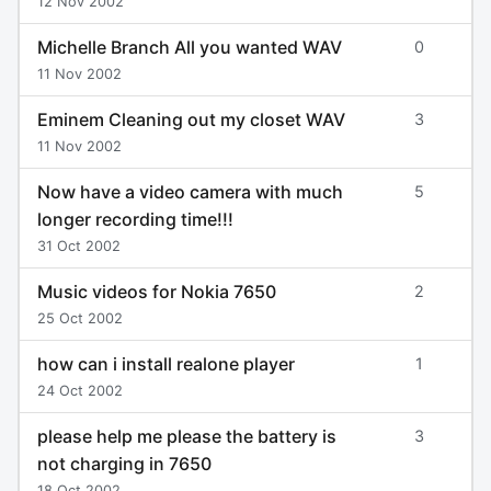
12 Nov 2002
Michelle Branch All you wanted WAV
0
11 Nov 2002
Eminem Cleaning out my closet WAV
3
11 Nov 2002
Now have a video camera with much
5
longer recording time!!!
31 Oct 2002
Music videos for Nokia 7650
2
25 Oct 2002
how can i install realone player
1
24 Oct 2002
please help me please the battery is
3
not charging in 7650
18 Oct 2002