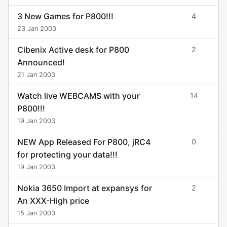
3 New Games for P800!!!
4
23 Jan 2003
Cibenix Active desk for P800
2
Announced!
21 Jan 2003
Watch live WEBCAMS with your
14
P800!!!
19 Jan 2003
NEW App Released For P800, jRC4
0
for protecting your data!!!
19 Jan 2003
Nokia 3650 Import at expansys for
2
An XXX-High price
15 Jan 2003