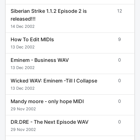
Siberian Strike 1.1.2 Episode 2 is
12
released!!!
14 Dec 2002
How To Edit MIDIs
9
13 Dec 2002
Eminem - Business WAV
0
13 Dec 2002
Wicked WAV: Eminem -Till I Collapse
0
13 Dec 2002
Mandy moore - only hope MIDI
0
29 Nov 2002
DR.DRE - The Next Episode WAV
0
29 Nov 2002