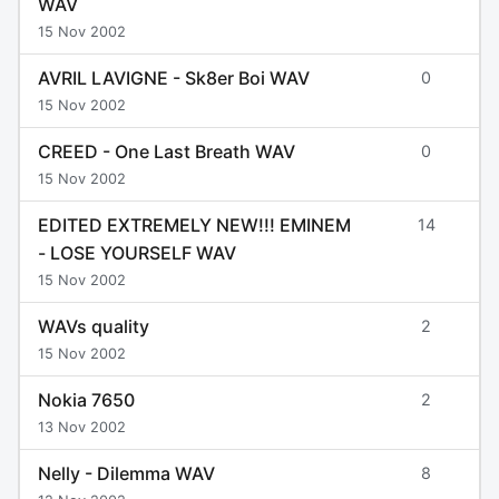
WAV
15 Nov 2002
AVRIL LAVIGNE - Sk8er Boi WAV
0
15 Nov 2002
CREED - One Last Breath WAV
0
15 Nov 2002
EDITED EXTREMELY NEW!!! EMINEM
14
- LOSE YOURSELF WAV
15 Nov 2002
WAVs quality
2
15 Nov 2002
Nokia 7650
2
13 Nov 2002
Nelly - Dilemma WAV
8