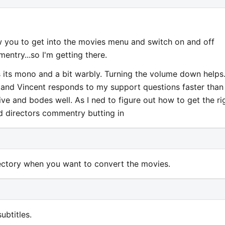
you to get into the movies menu and switch on and off
mentry...so I'm getting there.
s its mono and a bit warbly. Turning the volume down helps.
and Vincent responds to my support questions faster than
ive and bodes well. As I ned to figure out how to get the ri
nd directors commentry butting in
rectory when you want to convert the movies.
ubtitles.