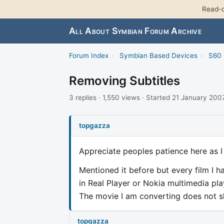
Read-o
All About Symbian Forum Archive
Forum Index
›
Symbian Based Devices
›
S60 
Removing Subtitles
3 replies · 1,550 views · Started 21 January 200
topgazza
Appreciate peoples patience here as I
Mentioned it before but every film I ha
in Real Player or Nokia multimedia pl
The movie I am converting does not sho
topgazza