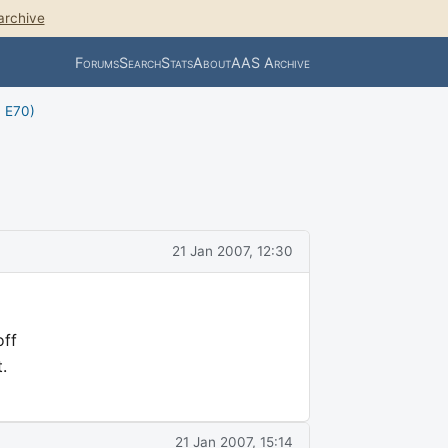
archive
Forums
Search
Stats
About
AAS Archive
, E70)
21 Jan 2007, 12:30
off
.
21 Jan 2007, 15:14