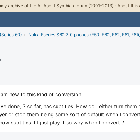
nly archive of the All About Symbian forum (2001–2013) ·
About this 
(Series 60)
›
Nokia Eseries S60 3.0 phones (E50, E60, E62, E61, E61i
7
 am new to this kind of conversion.
ve done, 3 so far, has subtitles. How do I either turn them 
ayer or stop them being some sort of default when I convert
w subtitles if I just play it so why when I convert ?