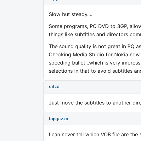
Slow but steady....
Some programs, PQ DVD to 3GP, allow 
things like subtitles and directors com
The sound quality is not great in PQ a
Checking Media Studio for Nokia now 
speeding bullet...which is very impress
selections in that to avoid subtitles a
ratza
Just move the subtitles to another di
topgazza
I can never tell which VOB file are the s