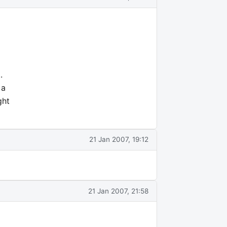
.
 a
ght
21 Jan 2007, 19:12
21 Jan 2007, 21:58