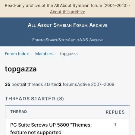
Read-only archive of the All About Symbian forum (2001–2013) ·
About this archive
All About Symbian Forum Archive
Forums
Search
Stats
About
AAS Archive
Forum Index
›
Members
›
topgazza
topgazza
35
posts
8
threads started
2
forums
Active 2007–2009
THREADS STARTED (8)
THREAD
REPLIES
PC Suite Screws UP 5800 "Themes:
1
feature not supported"