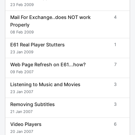
23 Feb 2009
Mail For Exchange..does NOT work
4
Properly
08 Feb 2009
E61 Real Player Stutters
1
23 Jan 2009
Web Page Refresh on E61...how?
7
09 Feb 2007
Listening to Music and Movies
3
23 Jan 2007
Removing Subtitles
3
21 Jan 2007
Video Players
6
20 Jan 2007