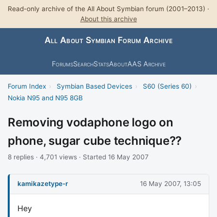
Read-only archive of the All About Symbian forum (2001–2013) ·
About this archive
All About Symbian Forum Archive
Forums
Search
Stats
About
AAS Archive
Forum Index
›
Symbian Based Devices
›
S60 (Series 60)
›
Nokia N95 and N95 8GB
Removing vodaphone logo on
phone, sugar cube technique??
8 replies · 4,701 views · Started 16 May 2007
kamikazetype-r
16 May 2007, 13:05
Hey