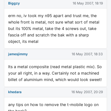
Biggzy
16 May 2007, 18:19
erm no, iv took my n95 apart and trust me, the
whole front is metal, not sure what sort of metal
but its 100% metal, take the 4 screws out, take
fascia off and scratch the bak with a sharp
object, its metal
jamesjimmy
16 May 2007, 18:33
Its a metal composite (read metal plastic mix). So
your all right, in a way. Certainly not a machined
billet of aluminium mind, which would look sweet!
khedara
16 May 2007, 20:29
any tips on how to remove the t-mobile logo on
the back?