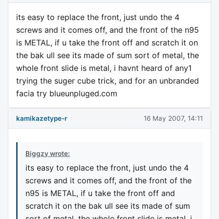
its easy to replace the front, just undo the 4
screws and it comes off, and the front of the n95
is METAL, if u take the front off and scratch it on
the bak ull see its made of sum sort of metal, the
whole front slide is metal, i havnt heard of any1
trying the suger cube trick, and for an unbranded
facia try blueunpluged.com
kamikazetype-r
16 May 2007, 14:11
Biggzy wrote:
its easy to replace the front, just undo the 4
screws and it comes off, and the front of the
n95 is METAL, if u take the front off and
scratch it on the bak ull see its made of sum
sort of metal, the whole front slide is metal, i