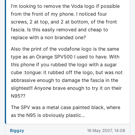
I'm looking to remove the Voda logo if possible
from the front of my phone. I noticed four
screws, 2 at top, and 2 at bottom, of the front
fascia. Is this easily removed and cheap to
replace with a non branded one?
Also the print of the vodafone logo is the same
type as an Orange SPV500 I used to have. With
this phone if you rubbed the logo with a sugar
cube :tongue: it rubbed off the logo, but was not
abbrassive enough to damage the fascia in the
slightest!! Anyone brave enough to try it on their
N95??
The SPV was a metal case painted black, where
as the N95 is obviously plastic...
Biggzy
16 May 2007, 14:08