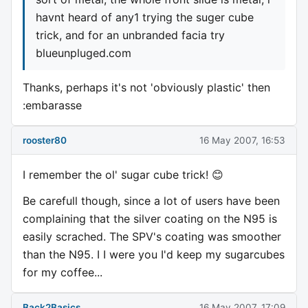
havnt heard of any1 trying the suger cube
trick, and for an unbranded facia try
blueunpluged.com
Thanks, perhaps it's not 'obviously plastic' then
:embarasse
rooster80
16 May 2007, 16:53
I remember the ol' sugar cube trick! 😊
Be carefull though, since a lot of users have been
complaining that the silver coating on the N95 is
easily scrached. The SPV's coating was smoother
than the N95. I I were you I'd keep my sugarcubes
for my coffee...
Back2Basics
16 May 2007, 17:09