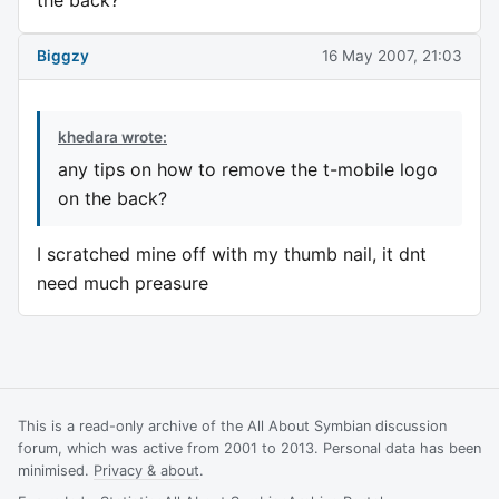
Biggzy
16 May 2007, 21:03
khedara wrote:
any tips on how to remove the t-mobile logo
on the back?
I scratched mine off with my thumb nail, it dnt
need much preasure
This is a read-only archive of the All About Symbian discussion
forum, which was active from 2001 to 2013. Personal data has been
minimised.
Privacy & about
.