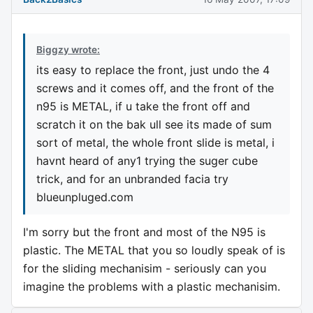
Biggzy wrote:
its easy to replace the front, just undo the 4
screws and it comes off, and the front of the
n95 is METAL, if u take the front off and
scratch it on the bak ull see its made of sum
sort of metal, the whole front slide is metal, i
havnt heard of any1 trying the suger cube
trick, and for an unbranded facia try
blueunpluged.com
I'm sorry but the front and most of the N95 is
plastic. The METAL that you so loudly speak of is
for the sliding mechanisim - seriously can you
imagine the problems with a plastic mechanisim.