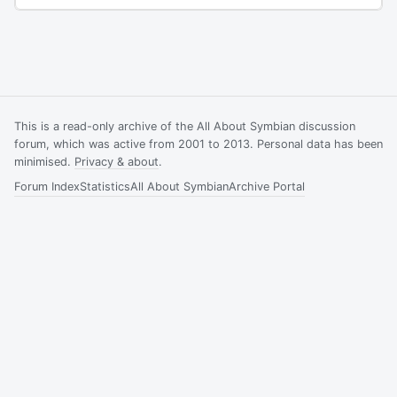
This is a read-only archive of the All About Symbian discussion
forum, which was active from 2001 to 2013. Personal data has been
minimised.
Privacy & about
.
Forum Index
Statistics
All About Symbian
Archive Portal