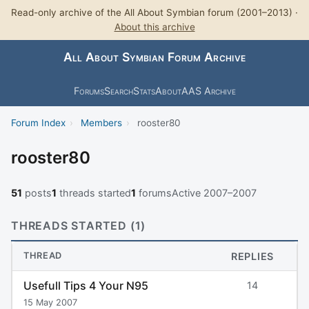
Read-only archive of the All About Symbian forum (2001–2013) ·
About this archive
All About Symbian Forum Archive
Forums
Search
Stats
About
AAS Archive
Forum Index
›
Members
›
rooster80
rooster80
51
posts
1
threads started
1
forums
Active 2007–2007
THREADS STARTED (1)
THREAD
REPLIES
Usefull Tips 4 Your N95
14
15 May 2007