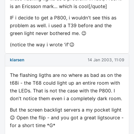
is an Ericsson mark... which is cool[/quote]
IF i decide to get a P800, i wouldn't see this as
problem as well. i used a T39 before and the
green light never bothered me. 😉
(notice the way i wrote 'if'😉
klarsen
14 Jan 2003, 11:09
The flashing ligths are no where as bad as on the
t68i - the T68 could light up an entire room with
the LEDs. That is not the case with the P800. I
don't notice them even i a completely dark room.
But the screen backligt servers a my pocket light
😉 Open the flip - and you got a great ligtsource -
for a short time *G*