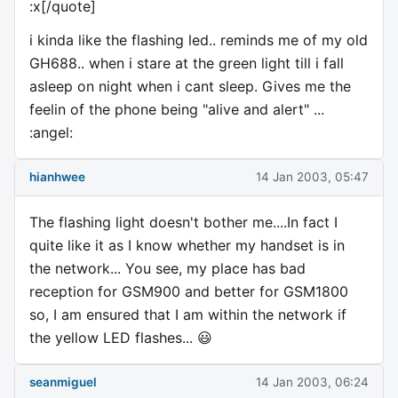
:x[/quote]
i kinda like the flashing led.. reminds me of my old
GH688.. when i stare at the green light till i fall
asleep on night when i cant sleep. Gives me the
feelin of the phone being "alive and alert" ...
:angel:
hianhwee
14 Jan 2003, 05:47
The flashing light doesn't bother me....In fact I
quite like it as I know whether my handset is in
the network... You see, my place has bad
reception for GSM900 and better for GSM1800
so, I am ensured that I am within the network if
the yellow LED flashes... 😃
seanmiguel
14 Jan 2003, 06:24