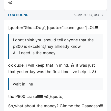
😃
FOX HOUND
15 Jan 2003, 09:13
[quote="GhostDog"][quote="seanmiguel"]LOL!!!
I dont think you should tell anyone that the
p800 is excelent,they allready know
All i need is the money!!
ok dude, i will keep that in mind. 😃 it was just
that yesterday was the first time i've help it. 8)
wait in line
the P800 craze!!!!!! 😃[/quote]
So,what about the money? Gimme the Caaaaash!!!