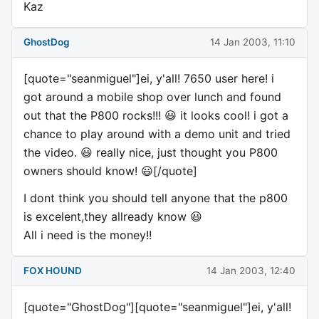
Kaz
GhostDog
14 Jan 2003, 11:10
[quote="seanmiguel"]ei, y'all! 7650 user here! i
got around a mobile shop over lunch and found
out that the P800 rocks!!! 😃 it looks cool! i got a
chance to play around with a demo unit and tried
the video. 😃 really nice, just thought you P800
owners should know! 😃[/quote]
I dont think you should tell anyone that the p800
is excelent,they allready know 😃
All i need is the money!!
FOX HOUND
14 Jan 2003, 12:40
[quote="GhostDog"][quote="seanmiguel"]ei, y'all!