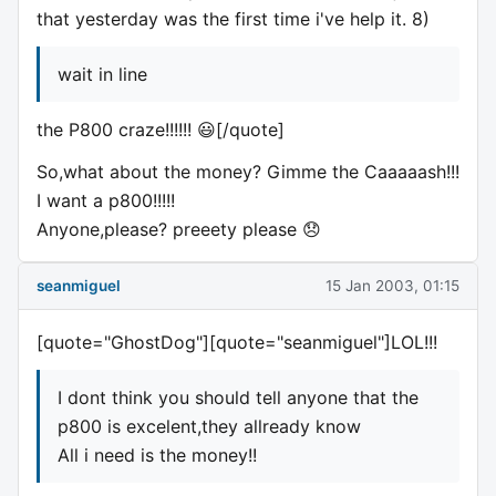
that yesterday was the first time i've help it. 8)
wait in line
the P800 craze!!!!!! 😃[/quote]
So,what about the money? Gimme the Caaaaash!!!
I want a p800!!!!!
Anyone,please? preeety please 😞
seanmiguel
15 Jan 2003, 01:15
[quote="GhostDog"][quote="seanmiguel"]LOL!!!
I dont think you should tell anyone that the
p800 is excelent,they allready know
All i need is the money!!