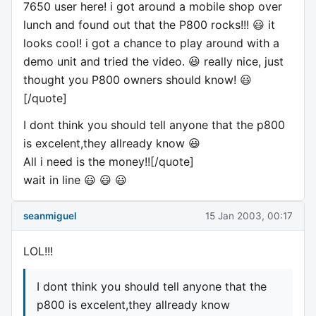
7650 user here! i got around a mobile shop over
lunch and found out that the P800 rocks!!! 😃 it
looks cool! i got a chance to play around with a
demo unit and tried the video. 😃 really nice, just
thought you P800 owners should know! 😃
[/quote]
I dont think you should tell anyone that the p800
is excelent,they allready know 😃
All i need is the money!![/quote]
wait in line 😃 😃 😃
seanmiguel
15 Jan 2003, 00:17
LOL!!!
I dont think you should tell anyone that the
p800 is excelent,they allready know