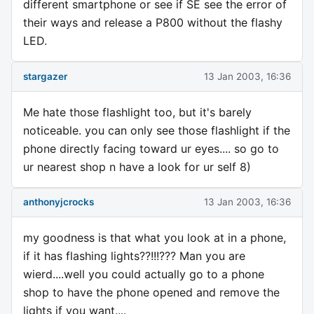
different smartphone or see if SE see the error of
their ways and release a P800 without the flashy
LED.
stargazer
13 Jan 2003, 16:36
Me hate those flashlight too, but it's barely
noticeable. you can only see those flashlight if the
phone directly facing toward ur eyes.... so go to
ur nearest shop n have a look for ur self 8)
anthonyjcrocks
13 Jan 2003, 16:36
my goodness is that what you look at in a phone,
if it has flashing lights??!!!??? Man you are
wierd....well you could actually go to a phone
shop to have the phone opened and remove the
lights if you want....