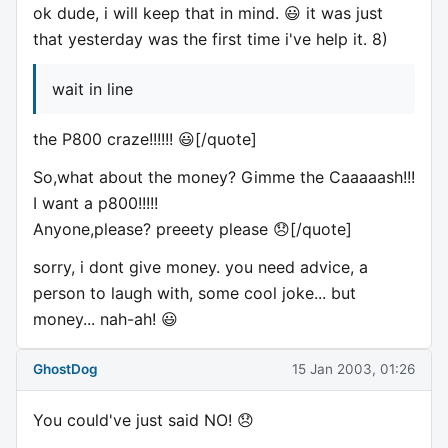
ok dude, i will keep that in mind. 😃 it was just
that yesterday was the first time i've help it. 8)
wait in line
the P800 craze!!!!!! 😃[/quote]
So,what about the money? Gimme the Caaaaash!!!
I want a p800!!!!!
Anyone,please? preeety please 😞[/quote]
sorry, i dont give money. you need advice, a
person to laugh with, some cool joke... but
money... nah-ah! 😃
GhostDog
15 Jan 2003, 01:26
You could've just said NO! 😞