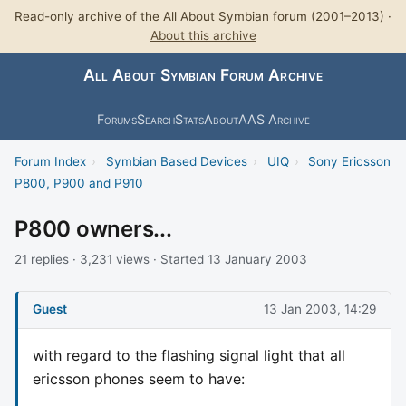
Read-only archive of the All About Symbian forum (2001–2013) ·
About this archive
All About Symbian Forum Archive
Forums
Search
Stats
About
AAS Archive
Forum Index
›
Symbian Based Devices
›
UIQ
›
Sony Ericsson
P800, P900 and P910
P800 owners...
21 replies · 3,231 views · Started 13 January 2003
Guest
13 Jan 2003, 14:29
with regard to the flashing signal light that all
ericsson phones seem to have: