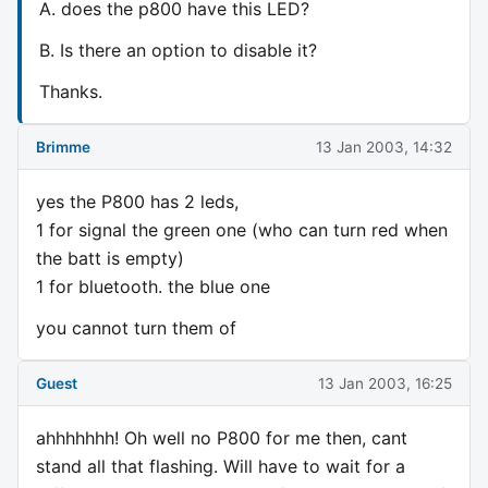
A. does the p800 have this LED?
B. Is there an option to disable it?
Thanks.
Brimme
13 Jan 2003, 14:32
yes the P800 has 2 leds,
1 for signal the green one (who can turn red when
the batt is empty)
1 for bluetooth. the blue one
you cannot turn them of
Guest
13 Jan 2003, 16:25
ahhhhhhh! Oh well no P800 for me then, cant
stand all that flashing. Will have to wait for a