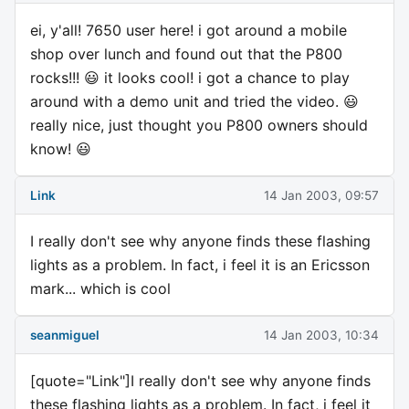
ei, y'all! 7650 user here! i got around a mobile
shop over lunch and found out that the P800
rocks!!! 😃 it looks cool! i got a chance to play
around with a demo unit and tried the video. 😃
really nice, just thought you P800 owners should
know! 😃
Link
14 Jan 2003, 09:57
I really don't see why anyone finds these flashing
lights as a problem. In fact, i feel it is an Ericsson
mark... which is cool
seanmiguel
14 Jan 2003, 10:34
[quote="Link"]I really don't see why anyone finds
these flashing lights as a problem. In fact, i feel it