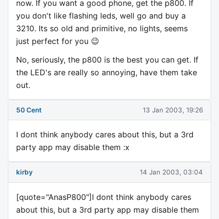
now. If you want a good phone, get the p800. If
you don't like flashing leds, well go and buy a
3210. Its so old and primitive, no lights, seems
just perfect for you 😉
No, seriously, the p800 is the best you can get. If
the LED's are really so annoying, have them take
out.
50 Cent
13 Jan 2003, 19:26
I dont think anybody cares about this, but a 3rd
party app may disable them :x
kirby
14 Jan 2003, 03:04
[quote="AnasP800"]I dont think anybody cares
about this, but a 3rd party app may disable them