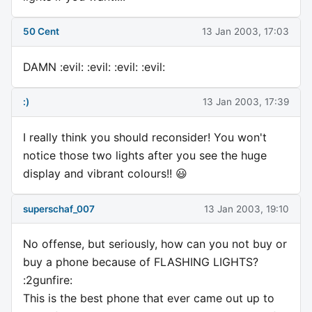
50 Cent
13 Jan 2003, 17:03
DAMN :evil: :evil: :evil: :evil:
:)
13 Jan 2003, 17:39
I really think you should reconsider! You won't
notice those two lights after you see the huge
display and vibrant colours!! 😃
superschaf_007
13 Jan 2003, 19:10
No offense, but seriously, how can you not buy or
buy a phone because of FLASHING LIGHTS?
:2gunfire:
This is the best phone that ever came out up to