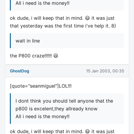
All i need is the money!!
ok dude, i will keep that in mind. 😃 it was just
that yesterday was the first time i've help it. 8)
wait in line
the P800 craze!!!!!! 😃
GhostDog
15 Jan 2003, 00:35
[quote="seanmiguel"]LOL!!!
I dont think you should tell anyone that the
p800 is excelent,they allready know
All i need is the money!!
ok dude, i will keep that in mind. 😃 it was just