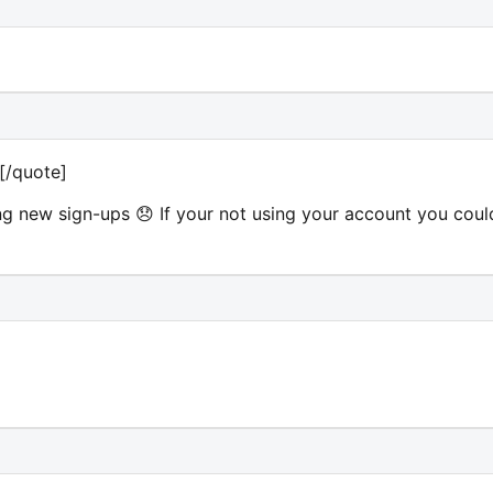
u][/quote]
g new sign-ups 😞 If your not using your account you coul