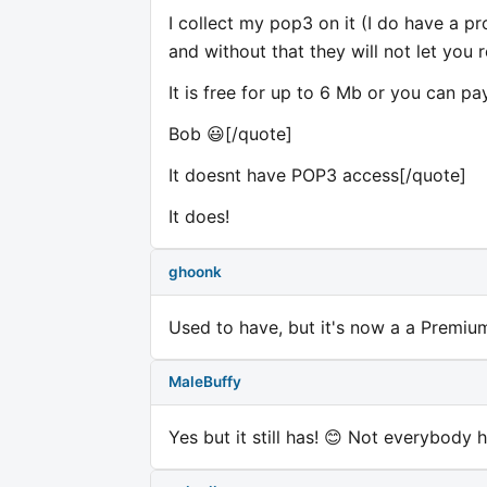
I collect my pop3 on it (I do have a p
and without that they will not let you r
It is free for up to 6 Mb or you can pa
Bob 😃[/quote]
It doesnt have POP3 access[/quote]
It does!
ghoonk
Used to have, but it's now a a Premium 
MaleBuffy
Yes but it still has! 😊 Not everybody