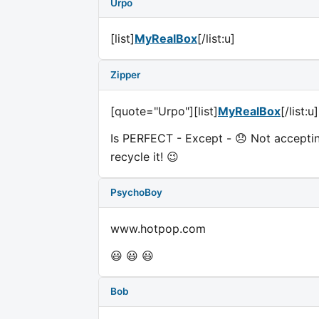
Urpo
[list]
MyRealBox
[/list:u]
Zipper
[quote="Urpo"][list]
MyRealBox
[/list:
Is PERFECT - Except - 😞 Not acceptin
recycle it! 😉
PsychoBoy
www.hotpop.com
😃 😃 😃
Bob