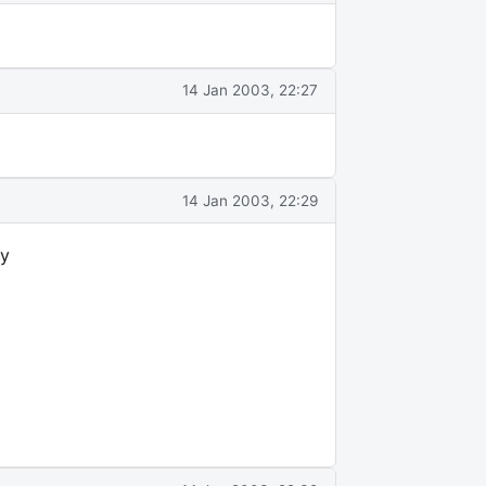
14 Jan 2003, 22:27
14 Jan 2003, 22:29
ly