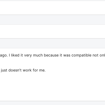
ago. I liked it very much because it was compatible not on
t just doesn't work for me.