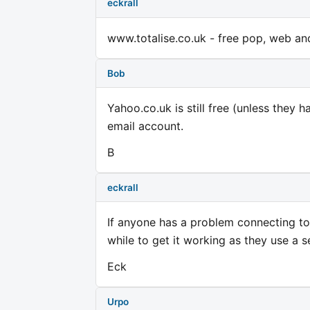
eckrall
www.totalise.co.uk - free pop, web and
Bob
Yahoo.co.uk is still free (unless they 
email account.
B
eckrall
If anyone has a problem connecting to 
while to get it working as they use a s
Eck
Urpo