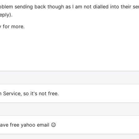
roblem sending back though as I am not dialled into their se
eply).
y for more.
Service, so it's not free.
 have free yahoo email 😉