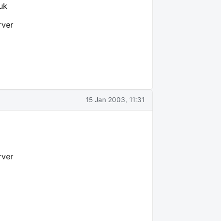
uk
rver
15 Jan 2003, 11:31
rver