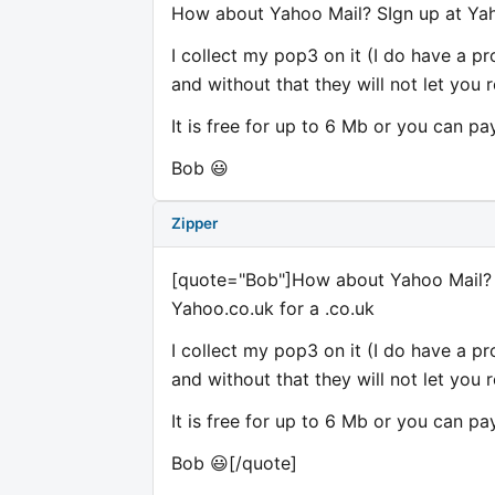
How about Yahoo Mail? SIgn up at Yah
I collect my pop3 on it (I do have a p
and without that they will not let you r
It is free for up to 6 Mb or you can pa
Bob 😃
Zipper
[quote="Bob"]How about Yahoo Mail? 
Yahoo.co.uk for a .co.uk
I collect my pop3 on it (I do have a p
and without that they will not let you r
It is free for up to 6 Mb or you can pa
Bob 😃[/quote]