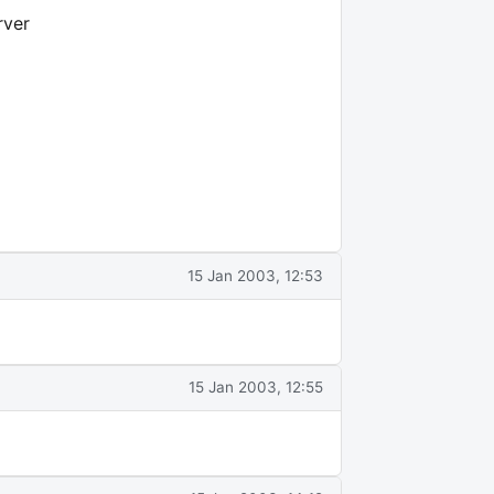
rver
15 Jan 2003, 12:53
15 Jan 2003, 12:55