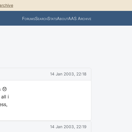
archive
Forums
Search
Stats
About
AAS Archive
14 Jan 2003, 22:18
s 😞
ll i
ess,
14 Jan 2003, 22:19