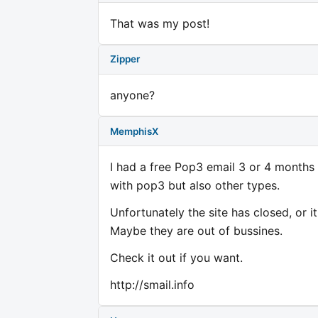
That was my post!
Zipper
anyone?
MemphisX
I had a free Pop3 email 3 or 4 months 
with pop3 but also other types.
Unfortunately the site has closed, or i
Maybe they are out of bussines.
Check it out if you want.
http://smail.info