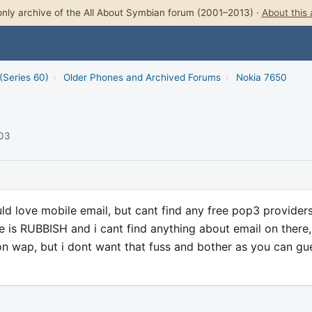
nly archive of the All About Symbian forum (2001–2013) ·
About this 
(Series 60)
›
Older Phones and Archived Forums
›
Nokia 7650
003
ld love mobile email, but cant find any free pop3 provider
is RUBBISH and i cant find anything about email on there, a
on wap, but i dont want that fuss and bother as you can gu