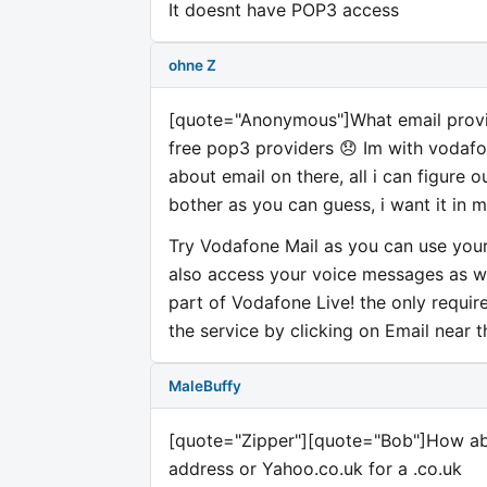
It doesnt have POP3 access
ohne Z
[quote="Anonymous"]What email provide
free pop3 providers 😞 Im with vodafo
about email on there, all i can figure 
bother as you can guess, i want it in 
Try Vodafone Mail as you can use your
also access your voice messages as wel
part of Vodafone Live! the only requi
the service by clicking on Email near 
MaleBuffy
[quote="Zipper"][quote="Bob"]How ab
address or Yahoo.co.uk for a .co.uk