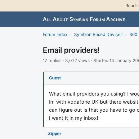
Read-o
All About Symbian Forum Archive
Forum Index
›
Symbian Based Devices
›
S60 
Email providers!
17 replies · 3,072 views · Started 14 January 2
Guest
What email providers you using? I wou
Im with vodafone UK but there website 
can figure out is that you have to go 
i want it in my inbox!
Zipper