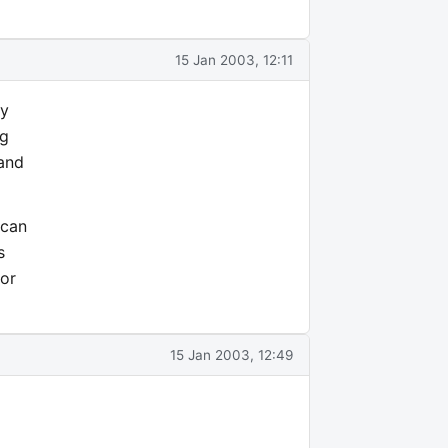
15 Jan 2003, 12:11
ny
ng
 and
 can
s
for
15 Jan 2003, 12:49