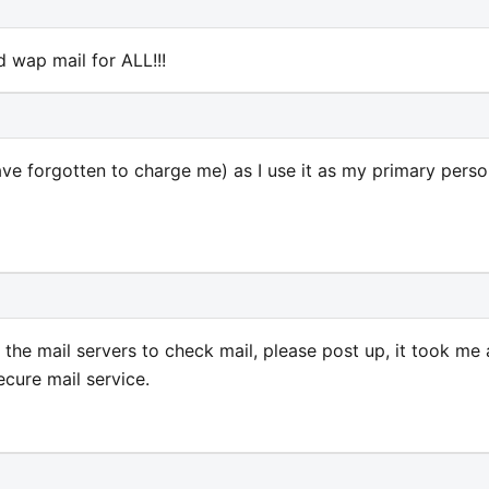
 wap mail for ALL!!!
have forgotten to charge me) as I use it as my primary perso
the mail servers to check mail, please post up, it took me 
ecure mail service.