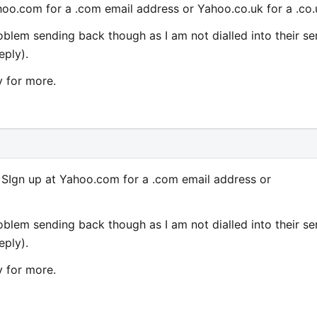
oo.com for a .com email address or Yahoo.co.uk for a .co.
roblem sending back though as I am not dialled into their se
eply).
y for more.
SIgn up at Yahoo.com for a .com email address or
roblem sending back though as I am not dialled into their se
eply).
y for more.