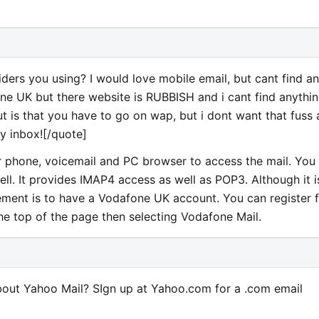
rs you using? I would love mobile email, but cant find a
ne UK but there website is RUBBISH and i cant find anythi
out is that you have to go on wap, but i dont want that fuss
my inbox![/quote]
 phone, voicemail and PC browser to access the mail. You
l. It provides IMAP4 access as well as POP3. Although it i
rement is to have a Vodafone UK account. You can register 
the top of the page then selecting Vodafone Mail.
out Yahoo Mail? SIgn up at Yahoo.com for a .com email