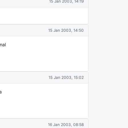
15 Jan 2003, 14:19
15 Jan 2003, 14:50
nal
15 Jan 2003, 15:02
a
16 Jan 2003, 08:58