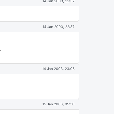
14 Jan 2003, 22:32
14 Jan 2003, 22:37
d
14 Jan 2003, 23:06
15 Jan 2003, 09:50