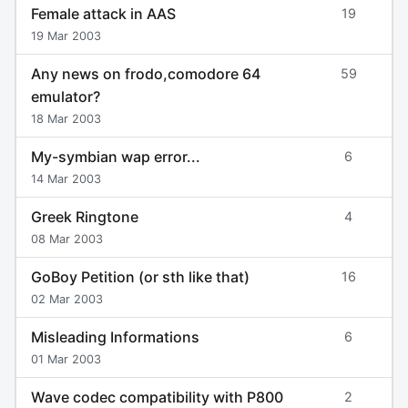
Female attack in AAS
19
19 Mar 2003
Any news on frodo,comodore 64
59
emulator?
18 Mar 2003
My-symbian wap error...
6
14 Mar 2003
Greek Ringtone
4
08 Mar 2003
GoBoy Petition (or sth like that)
16
02 Mar 2003
Misleading Informations
6
01 Mar 2003
Wave codec compatibility with P800
2