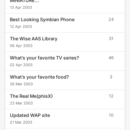
MINIATURE...
13 Apr 2003
Best Looking Symbian Phone
24
12 Apr 2003
The Wise AAS Library
31
06 Apr 2003
What's your favorite TV series?
46
02 Apr 2003
What's your favorite food?
3
26 Mar 2003
The Real Me(phisX)
12
23 Mar 2003
Updated WAP site
10
21 Mar 2003