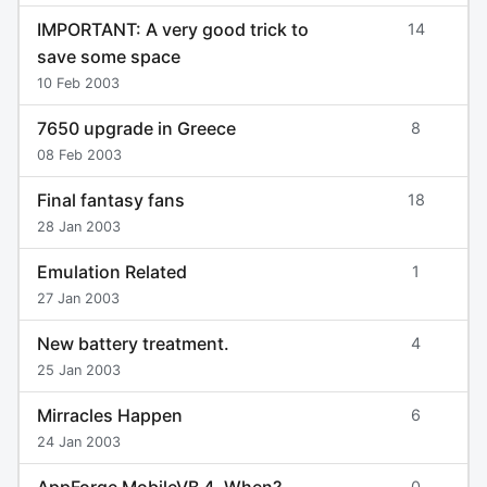
IMPORTANT: A very good trick to
14
save some space
10 Feb 2003
7650 upgrade in Greece
8
08 Feb 2003
Final fantasy fans
18
28 Jan 2003
Emulation Related
1
27 Jan 2003
New battery treatment.
4
25 Jan 2003
Mirracles Happen
6
24 Jan 2003
AppForge MobileVB 4. When?
0