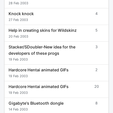
28 Feb 2003
Knock knock
4
27 Feb 2003
Help in creating skins for Wildskinz
5
20 Feb 2003
Stacker/SDoubler-New idea for the
3
developers of these progs
19 Feb 2003
Hardcore Hentai animated GIFs
2
19 Feb 2003
Hardcore Hentai animated GIFs
20
19 Feb 2003
Gigabyte's Bluetooth dongle
8
14 Feb 2003