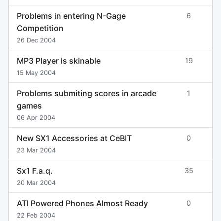
Problems in entering N-Gage
6
Competition
26 Dec 2004
MP3 Player is skinable
19
15 May 2004
Problems submiting scores in arcade
1
games
06 Apr 2004
New SX1 Accessories at CeBIT
0
23 Mar 2004
Sx1 F.a.q.
35
20 Mar 2004
ATI Powered Phones Almost Ready
0
22 Feb 2004