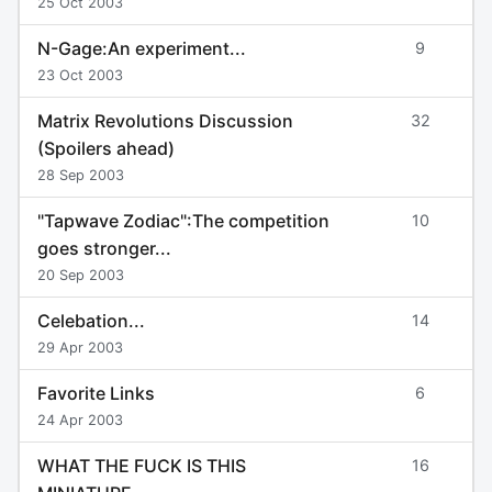
25 Oct 2003
N-Gage:An experiment...
9
23 Oct 2003
Matrix Revolutions Discussion
32
(Spoilers ahead)
28 Sep 2003
"Tapwave Zodiac":The competition
10
goes stronger...
20 Sep 2003
Celebation...
14
29 Apr 2003
Favorite Links
6
24 Apr 2003
WHAT THE FUCK IS THIS
16