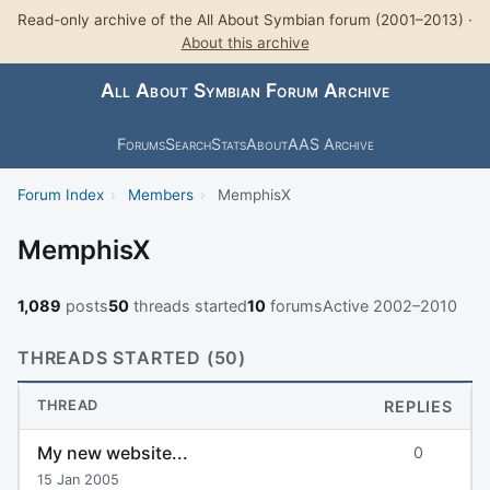
Read-only archive of the All About Symbian forum (2001–2013) ·
About this archive
All About Symbian Forum Archive
Forums
Search
Stats
About
AAS Archive
Forum Index
›
Members
›
MemphisX
MemphisX
1,089
posts
50
threads started
10
forums
Active 2002–2010
THREADS STARTED (50)
THREAD
REPLIES
My new website...
0
15 Jan 2005