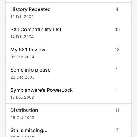
History Repeated
4
19 Feb 2004
SX1 Compatibility List
45
14 Feb 2004
My SX1 Review
13
08 Feb 2004
Some info please
1
23 Dec 2003
Symbianware's PowerLock
1
19 Dec 2003
Distribution
11
29 Oct 2003
Sth is missing...
7