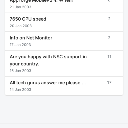
21 Jan 2003
7650 CPU speed
2
20 Jan 2003
Info on Net Monitor
2
17 Jan 2003
Are you happy with NSC support in
11
your country.
16 Jan 2003
All tech gurus answer me please....
17
14 Jan 2003