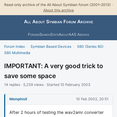
Read-only archive of the All About Symbian forum (2001–2013) ·
About this archive
All About Symbian Forum Archive
Forums
Search
Stats
About
AAS Archive
Forum Index
›
Symbian Based Devices
›
S60 (Series 60)
›
S60 Multimedia
IMPORTANT: A very good trick to
save some space
14 replies · 5,239 views · Started 10 February 2003
MemphisX
10 Feb 2003, 20:51
After 2 hours of testing the wav2amr converter