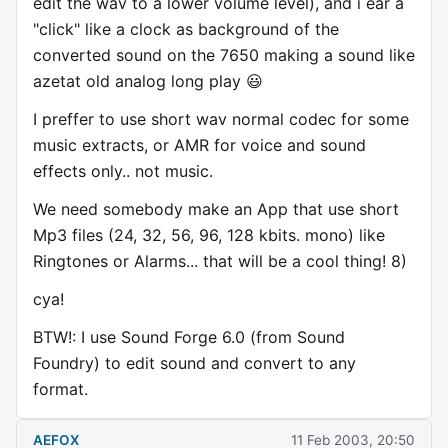
edit the wav to a lower volume level), and i ear a
"click" like a clock as background of the
converted sound on the 7650 making a sound like
azetat old analog long play 😃
I preffer to use short wav normal codec for some
music extracts, or AMR for voice and sound
effects only.. not music.
We need somebody make an App that use short
Mp3 files (24, 32, 56, 96, 128 kbits. mono) like
Ringtones or Alarms... that will be a cool thing! 8)
cya!
BTW!: I use Sound Forge 6.0 (from Sound
Foundry) to edit sound and convert to any
format.
AEFOX
11 Feb 2003, 20:50