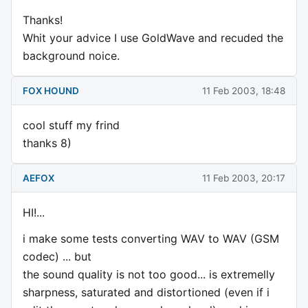
Thanks!
Whit your advice I use GoldWave and recuded the
background noice.
FOX HOUND
11 Feb 2003, 18:48
cool stuff my frind
thanks 8)
AEFOX
11 Feb 2003, 20:17
HI!...
i make some tests converting WAV to WAV (GSM
codec) ... but
the sound quality is not too good... is extremelly
sharpness, saturated and distortioned (even if i