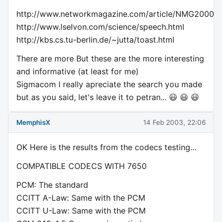
http://www.networkmagazine.com/article/NMG20000
http://www.lselvon.com/science/speech.html
http://kbs.cs.tu-berlin.de/~jutta/toast.html
There are more But these are the more interesting
and informative (at least for me)
Sigmacom I really apreciate the search you made
but as you said, let's leave it to petran... 😃 😃 😃
MemphisX
14 Feb 2003, 22:06
OK Here is the results from the codecs testing...
COMPATIBLE CODECS WITH 7650
PCM: The standard
CCITT A-Law: Same with the PCM
CCITT U-Law: Same with the PCM