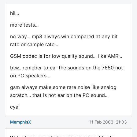
hi!...
more tests...
no way... mp3 always win compared at any bit
rate or sample rate...
GSM codec is for low quality sound... like AMR...
btw.. remeber to ear the sounds on the 7650 not
on PC speakers...
gsm always make some rare noise like analog
scratch... that is not ear on the PC sound...
cya!
MemphisX
11 Feb 2003, 21:03