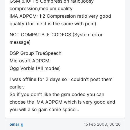
GSM 6.10: 1:5 Compression ratio,loosy
compression,medium quality
IMA ADPCM: 1:2 Compression ratio,very good
quality (for me it is the same with pcm)
NOT COMPATIBLE CODECS (System error
message)
DSP Group TrueSpeech
Microsoft ADPCM
Ogg Vorbis (All modes)
I was offline for 2 days so I couldn't post them
earlier.
So if you don't like the gsm codec you can
choose the IMA ADPCM which is very good and
you will also gain some space...
omar_g
15 Feb 2003, 00:26