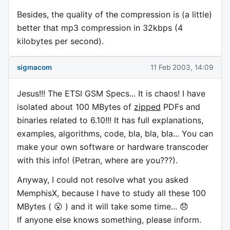
Besides, the quality of the compression is (a little)
better that mp3 compression in 32kbps (4
kilobytes per second).
sigmacom
11 Feb 2003, 14:09
Jesus!!! The ETSI GSM Specs... It is chaos! I have
isolated about 100 MBytes of
zipped
PDFs and
binaries related to 6.10!!! It has full explanations,
examples, algorithms, code, bla, bla, bla... You can
make your own software or hardware transcoder
with this info! (Petran, where are you???).
Anyway, I could not resolve what you asked
MemphisX, because I have to study all these 100
MBytes ( 😮 ) and it will take some time... 😞
If anyone else knows something, please inform.