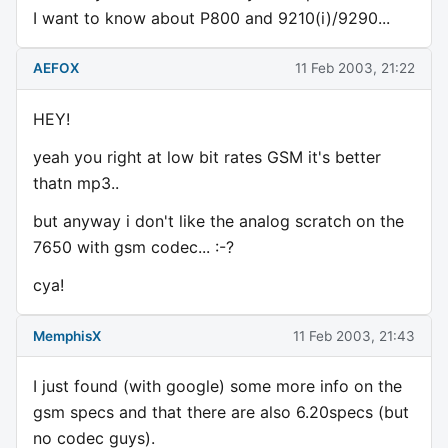
I want to know about P800 and 9210(i)/9290...
AEFOX
11 Feb 2003, 21:22
HEY!
yeah you right at low bit rates GSM it's better
thatn mp3..
but anyway i don't like the analog scratch on the
7650 with gsm codec... :-?
cya!
MemphisX
11 Feb 2003, 21:43
I just found (with google) some more info on the
gsm specs and that there are also 6.20specs (but
no codec guys).