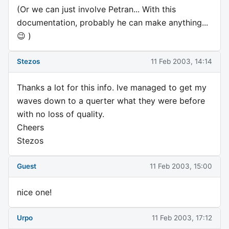
(Or we can just involve Petran... With this
documentation, probably he can make anything...
😉 )
Stezos
11 Feb 2003, 14:14
Thanks a lot for this info. Ive managed to get my
waves down to a querter what they were before
with no loss of quality.
Cheers
Stezos
Guest
11 Feb 2003, 15:00
nice one!
Urpo
11 Feb 2003, 17:12