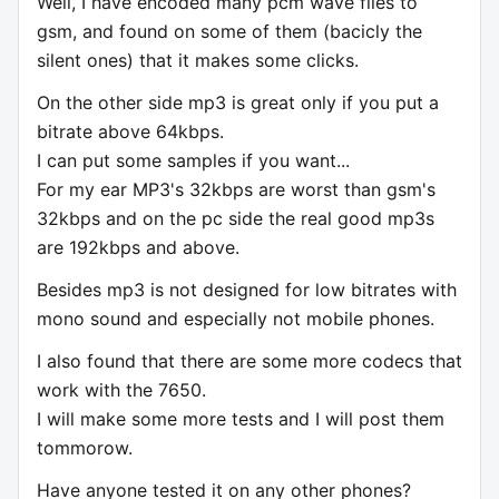
Well, I have encoded many pcm wave files to
gsm, and found on some of them (bacicly the
silent ones) that it makes some clicks.
On the other side mp3 is great only if you put a
bitrate above 64kbps.
I can put some samples if you want...
For my ear MP3's 32kbps are worst than gsm's
32kbps and on the pc side the real good mp3s
are 192kbps and above.
Besides mp3 is not designed for low bitrates with
mono sound and especially not mobile phones.
I also found that there are some more codecs that
work with the 7650.
I will make some more tests and I will post them
tommorow.
Have anyone tested it on any other phones?