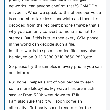
networks (can anyone confirm that?SIGMACOM
maybe...). When we speak to the phone our voice
is encoded to take less bandwidth and then it is
decoded from the recipient phone (maybe that's
why you can only convert to mono and not to
stereo). But if this is true then every GSM phone
in the world can decode such a file.
In other words the gsm encoded files may also
be played on 9110,R380,9210,3650,P800,etc...
So please try the samples in every phone you can
and inform...
PS:I hope I helped a lot of you people to earn
some more kilobytes. My wave files are much
smaller.From 530k went down to 171k.
I am also sure that it will soon come an
alternative 3rd party sound recorder for the