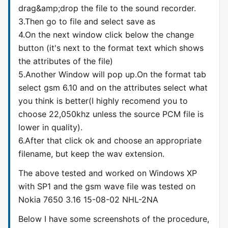
drag&amp;drop the file to the sound recorder.
3.Then go to file and select save as
4.On the next window click below the change
button (it's next to the format text which shows
the attributes of the file)
5.Another Window will pop up.On the format tab
select gsm 6.10 and on the attributes select what
you think is better(I highly recomend you to
choose 22,050khz unless the source PCM file is
lower in quality).
6.After that click ok and choose an appropriate
filename, but keep the wav extension.
The above tested and worked on Windows XP
with SP1 and the gsm wave file was tested on
Nokia 7650 3.16 15-08-02 NHL-2NA
Below I have some screenshots of the procedure,