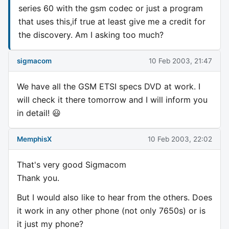
series 60 with the gsm codec or just a program
that uses this,if true at least give me a credit for
the discovery. Am I asking too much?
sigmacom
10 Feb 2003, 21:47
We have all the GSM ETSI specs DVD at work. I
will check it there tomorrow and I will inform you
in detail! 😃
MemphisX
10 Feb 2003, 22:02
That's very good Sigmacom
Thank you.
But I would also like to hear from the others. Does
it work in any other phone (not only 7650s) or is
it just my phone?