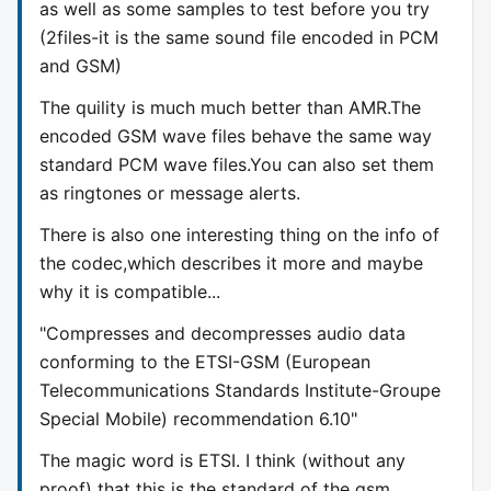
as well as some samples to test before you try
(2files-it is the same sound file encoded in PCM
and GSM)
The quility is much much better than AMR.The
encoded GSM wave files behave the same way
standard PCM wave files.You can also set them
as ringtones or message alerts.
There is also one interesting thing on the info of
the codec,which describes it more and maybe
why it is compatible...
"Compresses and decompresses audio data
conforming to the ETSI-GSM (European
Telecommunications Standards Institute-Groupe
Special Mobile) recommendation 6.10"
The magic word is ETSI. I think (without any
proof) that this is the standard of the gsm