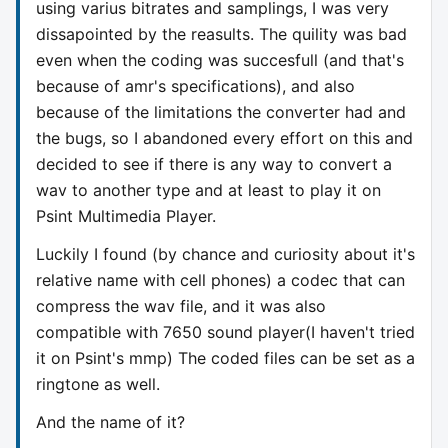
using varius bitrates and samplings, I was very
dissapointed by the reasults. The quility was bad
even when the coding was succesfull (and that's
because of amr's specifications), and also
because of the limitations the converter had and
the bugs, so I abandoned every effort on this and
decided to see if there is any way to convert a
wav to another type and at least to play it on
Psint Multimedia Player.
Luckily I found (by chance and curiosity about it's
relative name with cell phones) a codec that can
compress the wav file, and it was also
compatible with 7650 sound player(I haven't tried
it on Psint's mmp) The coded files can be set as a
ringtone as well.
And the name of it?