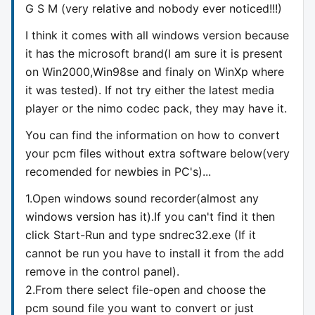
G S M (very relative and nobody ever noticed!!!)
I think it comes with all windows version because
it has the microsoft brand(I am sure it is present
on Win2000,Win98se and finaly on WinXp where
it was tested). If not try either the latest media
player or the nimo codec pack, they may have it.
You can find the information on how to convert
your pcm files without extra software below(very
recomended for newbies in PC's)...
1.Open windows sound recorder(almost any
windows version has it).If you can't find it then
click Start-Run and type sndrec32.exe (If it
cannot be run you have to install it from the add
remove in the control panel).
2.From there select file-open and choose the
pcm sound file you want to convert or just