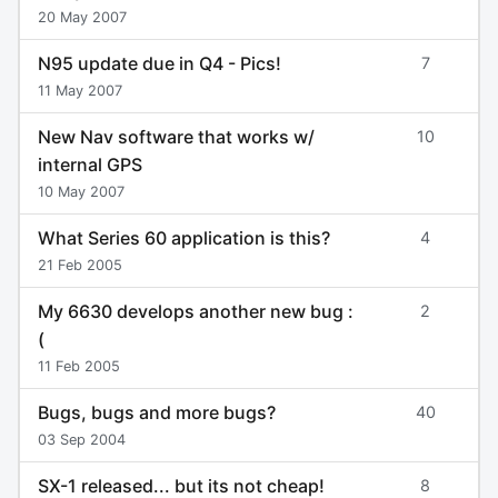
20 May 2007
N95 update due in Q4 - Pics!
7
11 May 2007
New Nav software that works w/
10
internal GPS
10 May 2007
What Series 60 application is this?
4
21 Feb 2005
My 6630 develops another new bug :
2
(
11 Feb 2005
Bugs, bugs and more bugs?
40
03 Sep 2004
SX-1 released... but its not cheap!
8