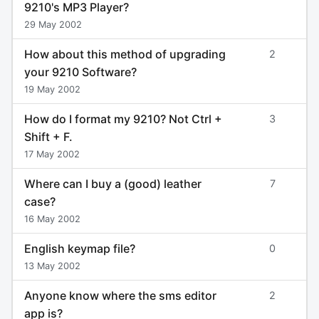
9210's MP3 Player?
29 May 2002
How about this method of upgrading
2
your 9210 Software?
19 May 2002
How do I format my 9210? Not Ctrl +
3
Shift + F.
17 May 2002
Where can I buy a (good) leather
7
case?
16 May 2002
English keymap file?
0
13 May 2002
Anyone know where the sms editor
2
app is?