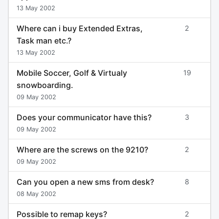
13 May 2002
Where can i buy Extended Extras,
2
Task man etc.?
13 May 2002
Mobile Soccer, Golf & Virtualy
19
snowboarding.
09 May 2002
Does your communicator have this?
3
09 May 2002
Where are the screws on the 9210?
2
09 May 2002
Can you open a new sms from desk?
8
08 May 2002
Possible to remap keys?
2