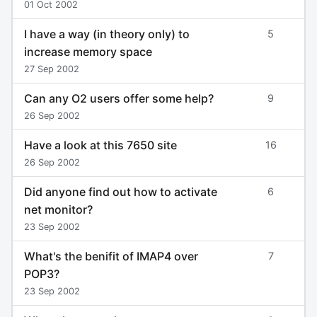
01 Oct 2002
I have a way (in theory only) to
5
increase memory space
27 Sep 2002
Can any O2 users offer some help?
9
26 Sep 2002
Have a look at this 7650 site
16
26 Sep 2002
Did anyone find out how to activate
6
net monitor?
23 Sep 2002
What's the benifit of IMAP4 over
7
POP3?
23 Sep 2002