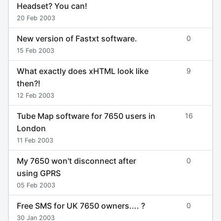
Headset? You can!
20 Feb 2003
New version of Fastxt software.
0
15 Feb 2003
What exactly does xHTML look like
9
then?!
12 Feb 2003
Tube Map software for 7650 users in
16
London
11 Feb 2003
My 7650 won't disconnect after
0
using GPRS
05 Feb 2003
Free SMS for UK 7650 owners.... ?
0
30 Jan 2003