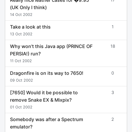
(UK Only I think)
14 Oct 2002
Take a look at this
1
13 Oct 2002
Why won't this Java app (PRINCE OF
18
PERSIA!) run?
11 Oct 2002
Dragonfire is on its way to 7650!
0
09 Oct 2002
[7650] Would it be possible to
3
remove Snake EX & Mixpix?
01 Oct 2002
Somebody was after a Spectrum
2
emulator?