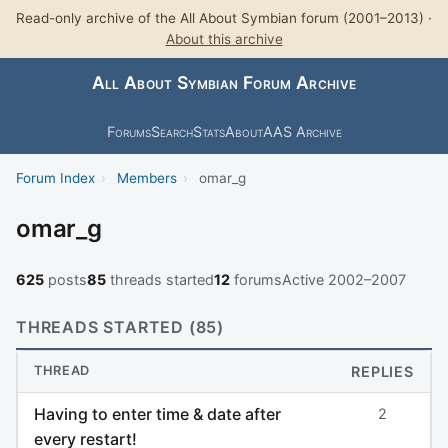
Read-only archive of the All About Symbian forum (2001–2013) ·
About this archive
All About Symbian Forum Archive
Forums
Search
Stats
About
AAS Archive
Forum Index
›
Members
›
omar_g
omar_g
625
posts
85
threads started
12
forums
Active 2002–2007
THREADS STARTED (85)
THREAD
REPLIES
Having to enter time & date after
2
every restart!