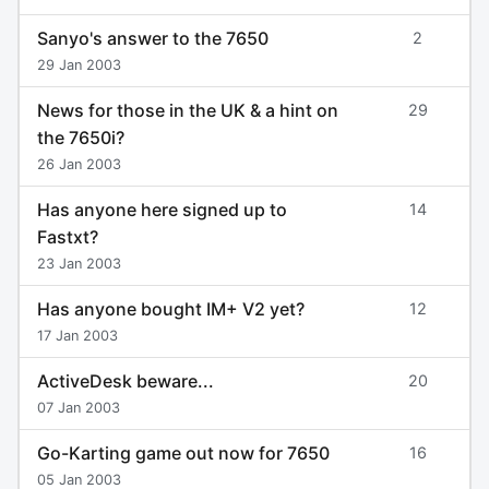
Sanyo's answer to the 7650
2
29 Jan 2003
News for those in the UK & a hint on
29
the 7650i?
26 Jan 2003
Has anyone here signed up to
14
Fastxt?
23 Jan 2003
Has anyone bought IM+ V2 yet?
12
17 Jan 2003
ActiveDesk beware...
20
07 Jan 2003
Go-Karting game out now for 7650
16
05 Jan 2003