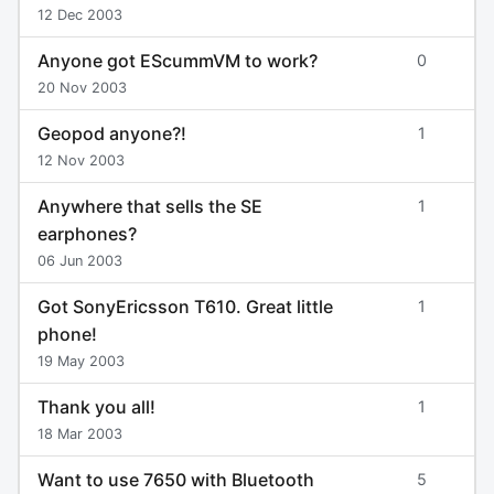
12 Dec 2003
Anyone got EScummVM to work?
0
20 Nov 2003
Geopod anyone?!
1
12 Nov 2003
Anywhere that sells the SE
1
earphones?
06 Jun 2003
Got SonyEricsson T610. Great little
1
phone!
19 May 2003
Thank you all!
1
18 Mar 2003
Want to use 7650 with Bluetooth
5