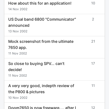
How about this for an application!
10
14 Nov 2002
US Dual band 6800 "Communicator"
2
announced
13 Nov 2002
Mock screenshot from the ultimate
21
7650 app.
11 Nov 2002
So close to buying SPV... can't
17
decide!
11 Nov 2002
A very very good, indepth review of
11
the P800 & pictures
10 Nov 2002
Doom7650 is now freeware.... after I
12