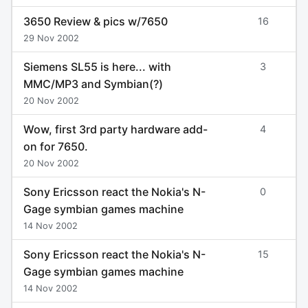
3650 Review & pics w/7650
16
29 Nov 2002
Siemens SL55 is here... with
3
MMC/MP3 and Symbian(?)
20 Nov 2002
Wow, first 3rd party hardware add-
4
on for 7650.
20 Nov 2002
Sony Ericsson react the Nokia's N-
0
Gage symbian games machine
14 Nov 2002
Sony Ericsson react the Nokia's N-
15
Gage symbian games machine
14 Nov 2002