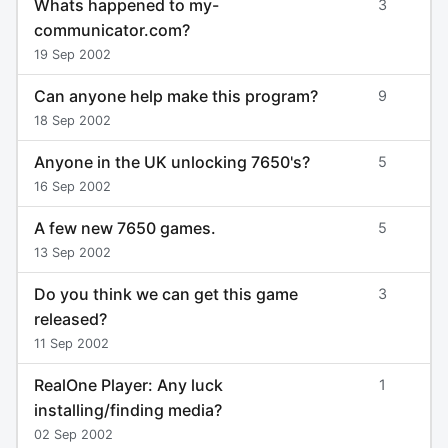
Whats happened to my-
3
communicator.com?
19 Sep 2002
Can anyone help make this program?
9
18 Sep 2002
Anyone in the UK unlocking 7650's?
5
16 Sep 2002
A few new 7650 games.
5
13 Sep 2002
Do you think we can get this game
3
released?
11 Sep 2002
RealOne Player: Any luck
1
installing/finding media?
02 Sep 2002