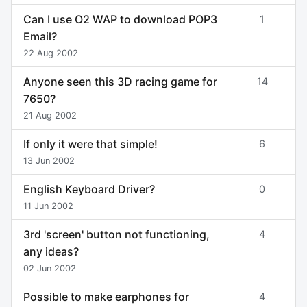
Can I use O2 WAP to download POP3
1
Email?
22 Aug 2002
Anyone seen this 3D racing game for
14
7650?
21 Aug 2002
If only it were that simple!
6
13 Jun 2002
English Keyboard Driver?
0
11 Jun 2002
3rd 'screen' button not functioning,
4
any ideas?
02 Jun 2002
Possible to make earphones for
4