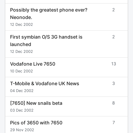
Possibly the greatest phone ever?
2
Neonode.
12 Dec 2002
First symbian O/S 3G handset is
2
launched
12 Dec 2002
Vodafone Live 7650
13
10 Dec 2002
T-Mobile & Vodafone UK News
3
04 Dec 2002
[7650] New snails beta
8
03 Dec 2002
Pics of 3650 with 7650
7
29 Nov 2002