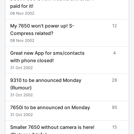
paid for it!
08 Nov 2002
My 7650 won't power up! S-
12
Compress related?
08 Nov 2002
Great new App for sms/contacts
4
with phone closed!
31 Oct 2002
9310 to be announced Monday
26
(Rumour)
31 Oct 2002
7650i to be announced on Monday
95
31 Oct 2002
Smaller 7650 without camera is here!
15