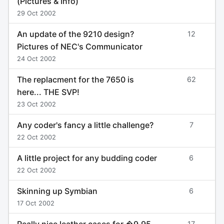
(Pictures & Info)
29 Oct 2002
An update of the 9210 design?
12
Pictures of NEC's Communicator
24 Oct 2002
The replacment for the 7650 is
62
here... THE SVP!
23 Oct 2002
Any coder's fancy a little challenge?
7
22 Oct 2002
A little project for any budding coder
6
22 Oct 2002
Skinning up Symbian
6
17 Oct 2002
Really nice leather cases for �9.95
17