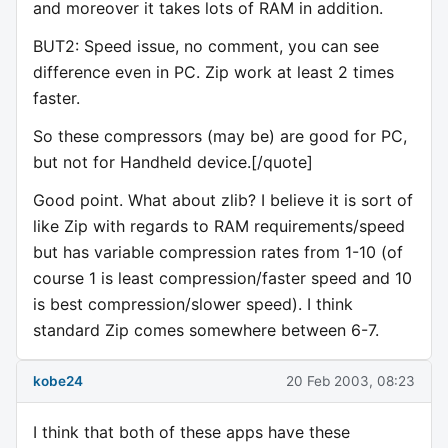
and moreover it takes lots of RAM in addition.
BUT2: Speed issue, no comment, you can see
difference even in PC. Zip work at least 2 times
faster.
So these compressors (may be) are good for PC,
but not for Handheld device.[/quote]
Good point. What about zlib? I believe it is sort of
like Zip with regards to RAM requirements/speed
but has variable compression rates from 1-10 (of
course 1 is least compression/faster speed and 10
is best compression/slower speed). I think
standard Zip comes somewhere between 6-7.
kobe24
20 Feb 2003, 08:23
I think that both of these apps have these