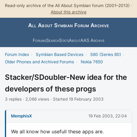
Read-only archive of the All About Symbian forum (2001–2013) ·
About this archive
All About Symbian Forum Archive
Forums
Search
Stats
About
AAS Archive
Forum Index
›
Symbian Based Devices
›
S60 (Series 60)
›
Older Phones and Archived Forums
›
Nokia 7650
Stacker/SDoubler-New idea for the
developers of these progs
3 replies · 2,066 views · Started 19 February 2003
MemphisX
19 Feb 2003, 22:04
We all know how usefull these apps are.