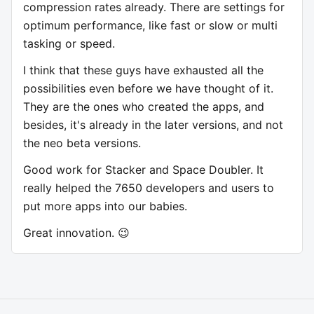
compression rates already. There are settings for
optimum performance, like fast or slow or multi
tasking or speed.
I think that these guys have exhausted all the
possibilities even before we have thought of it.
They are the ones who created the apps, and
besides, it's already in the later versions, and not
the neo beta versions.
Good work for Stacker and Space Doubler. It
really helped the 7650 developers and users to
put more apps into our babies.
Great innovation. 😉