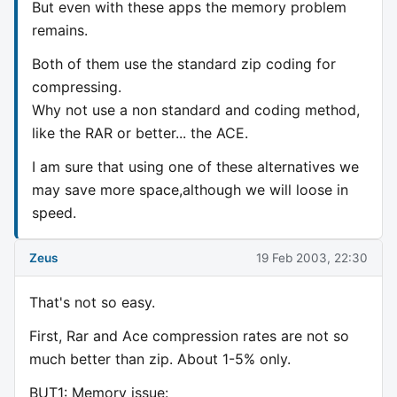
But even with these apps the memory problem
remains.
Both of them use the standard zip coding for
compressing.
Why not use a non standard and coding method,
like the RAR or better... the ACE.
I am sure that using one of these alternatives we
may save more space,although we will loose in
speed.
Zeus
19 Feb 2003, 22:30
That's not so easy.
First, Rar and Ace compression rates are not so
much better than zip. About 1-5% only.
BUT1: Memory issue: