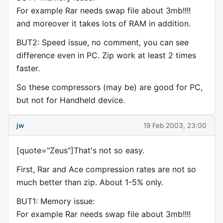
For example Rar needs swap file about 3mb!!!!
and moreover it takes lots of RAM in addition.
BUT2: Speed issue, no comment, you can see
difference even in PC. Zip work at least 2 times
faster.
So these compressors (may be) are good for PC,
but not for Handheld device.
jw
19 Feb 2003, 23:00
[quote="Zeus"]That's not so easy.
First, Rar and Ace compression rates are not so
much better than zip. About 1-5% only.
BUT1: Memory issue:
For example Rar needs swap file about 3mb!!!!