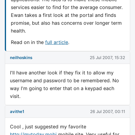
services easier to find for the average consumer.
Ewan takes a first look at the portal and finds
promise, but also has concerns over longer term
health.
Read on in the
full article
.
neilhoskins
25 Jul 2007, 15:32
I'll have another look if they fix it to allow my
username and password to be remembered. No
way I'm going to enter that on a keypad each
visit.
avithe1
26 Jul 2007, 00:11
Cool , just suggested my favorite
http://mytoday.mobi
mobile site. Very useful for