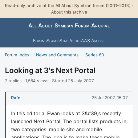
Read-only archive of the All About Symbian forum (2001–2013) ·
About this archive
All About Symbian Forum Archive
Forums
Search
Stats
About
AAS Archive
Forum Index
›
News and Comments
›
Series 60
Looking at 3's Next Portal
2 replies · 1,564 views · Started 25 July 2007
Rafe
25 Jul 2007, 15:07
In this editorial Ewan looks at 3&#39;s recently
launched Next Portal. The portal lists products in
two categories: mobile site and mobile
applications. The idea is to make these mobile