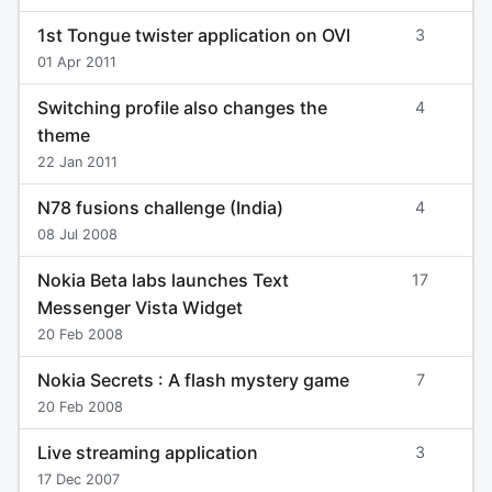
1st Tongue twister application on OVI
3
01 Apr 2011
Switching profile also changes the
4
theme
22 Jan 2011
N78 fusions challenge (India)
4
08 Jul 2008
Nokia Beta labs launches Text
17
Messenger Vista Widget
20 Feb 2008
Nokia Secrets : A flash mystery game
7
20 Feb 2008
Live streaming application
3
17 Dec 2007