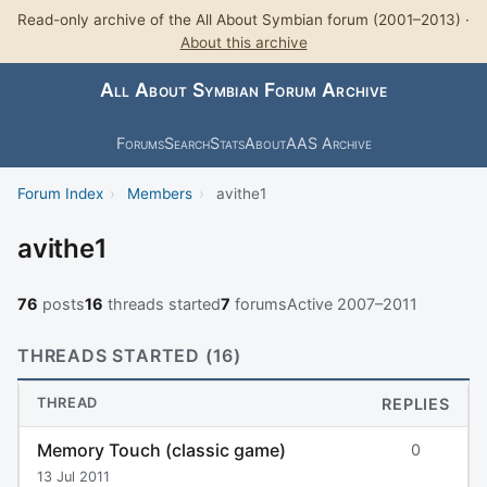
Read-only archive of the All About Symbian forum (2001–2013) ·
About this archive
All About Symbian Forum Archive
Forums
Search
Stats
About
AAS Archive
Forum Index
›
Members
›
avithe1
avithe1
76
posts
16
threads started
7
forums
Active 2007–2011
THREADS STARTED (16)
THREAD
REPLIES
Memory Touch (classic game)
0
13 Jul 2011