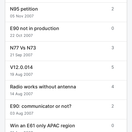
N95 petition
2
05 Nov 2007
E90 not in production
0
22 Oct 2007
N77 Vs N73
3
21 Sep 2007
V12.0.014
5
19 Aug 2007
Radio works without antenna
4
14 Aug 2007
E90: communicator or not?
2
03 Aug 2007
Win an E61 only APAC region
0