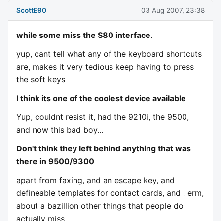
ScottE90
03 Aug 2007, 23:38
while some miss the S80 interface.
yup, cant tell what any of the keyboard shortcuts
are, makes it very tedious keep having to press
the soft keys
I think its one of the coolest device available
Yup, couldnt resist it, had the 9210i, the 9500,
and now this bad boy...
Don't think they left behind anything that was
there in 9500/9300
apart from faxing, and an escape key, and
defineable templates for contact cards, and , erm,
about a bazillion other things that people do
actually miss