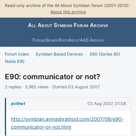
Read-only archive of the All About Symbian forum (2001–2013) ·
About this archive
All About Symbian Forum Archive
Forums
Search
Stats
About
AAS Archive
Forum Index
›
Symbian Based Devices
›
S60 (Series 60)
›
Nokia E90
E90: communicator or not?
2 replies · 3,965 views · Started 03 August 2007
avithe1
03 Aug 2007, 01:08
http://symbian.avinashrathod.com/2007/08/e90-
communicator-or-not.html