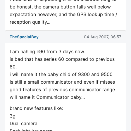
be honest, the camera button falls well below
expactation however, and the GPS lookup time /
reception quality...
TheSpecialBoy
04 Aug 2007, 06:57
I am hahing e90 from 3 days now.
is bad that has series 60 compared to previous
80.
i will name it the baby child of 9300 and 9500
Is still a small communicator and even if misses
good features of previous communicator range I
will name it Communicator baby...
brand new features like:
3g
Dual camera