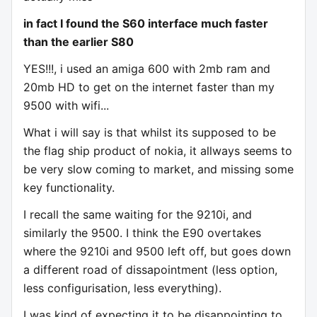
in fact I found the S60 interface much faster
than the earlier S80
YES!!!, i used an amiga 600 with 2mb ram and
20mb HD to get on the internet faster than my
9500 with wifi...
What i will say is that whilst its supposed to be
the flag ship product of nokia, it allways seems to
be very slow coming to market, and missing some
key functionality.
I recall the same waiting for the 9210i, and
similarly the 9500. I think the E90 overtakes
where the 9210i and 9500 left off, but goes down
a different road of dissapointment (less option,
less configurisation, less everything).
I was kind of expecting it to be disappointing to