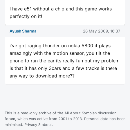
I have e51 without a chip and this game works
perfectly on it!
Ayush Sharma
28 May 2009, 16:37
i've got raging thunder on nokia 5800 it plays
amazingly with the motion sensor, you tilt the
phone to run the car its really fun but my problem
is that it has only 3cars and a few tracks is there
any way to download more??
This is a read-only archive of the All About Symbian discussion
forum, which was active from 2001 to 2013. Personal data has been
minimised.
Privacy & about
.