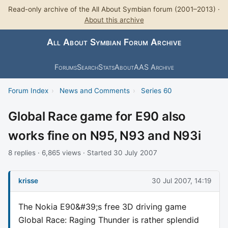
Read-only archive of the All About Symbian forum (2001–2013) ·
About this archive
All About Symbian Forum Archive
Forums
Search
Stats
About
AAS Archive
Forum Index
›
News and Comments
›
Series 60
Global Race game for E90 also
works fine on N95, N93 and N93i
8 replies · 6,865 views · Started 30 July 2007
krisse
30 Jul 2007, 14:19
The Nokia E90&#39;s free 3D driving game
Global Race: Raging Thunder is rather splendid