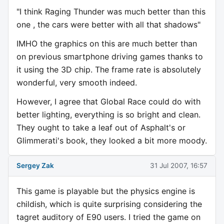
"I think Raging Thunder was much better than this
one , the cars were better with all that shadows"
IMHO the graphics on this are much better than
on previous smartphone driving games thanks to
it using the 3D chip. The frame rate is absolutely
wonderful, very smooth indeed.
However, I agree that Global Race could do with
better lighting, everything is so bright and clean.
They ought to take a leaf out of Asphalt's or
Glimmerati's book, they looked a bit more moody.
Sergey Zak
31 Jul 2007, 16:57
This game is playable but the physics engine is
childish, which is quite surprising considering the
tagret auditory of E90 users. I tried the game on