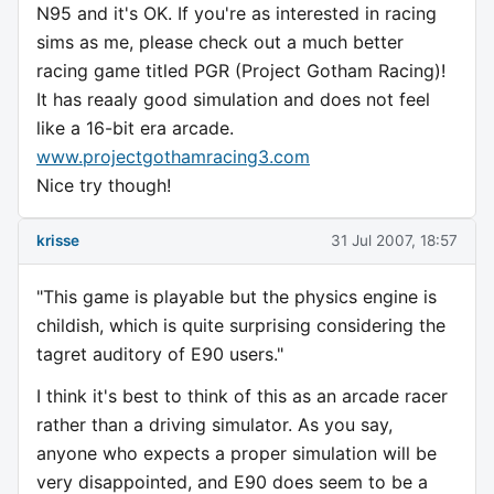
N95 and it's OK. If you're as interested in racing
sims as me, please check out a much better
racing game titled PGR (Project Gotham Racing)!
It has reaaly good simulation and does not feel
like a 16-bit era arcade.
www.projectgothamracing3.com
Nice try though!
krisse
31 Jul 2007, 18:57
"This game is playable but the physics engine is
childish, which is quite surprising considering the
tagret auditory of E90 users."
I think it's best to think of this as an arcade racer
rather than a driving simulator. As you say,
anyone who expects a proper simulation will be
very disappointed, and E90 does seem to be a