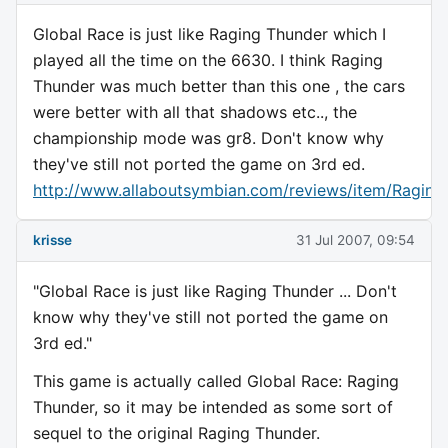
Global Race is just like Raging Thunder which I
played all the time on the 6630. I think Raging
Thunder was much better than this one , the cars
were better with all that shadows etc.., the
championship mode was gr8. Don't know why
they've still not ported the game on 3rd ed.
http://www.allaboutsymbian.com/reviews/item/Raging
krisse
31 Jul 2007, 09:54
"Global Race is just like Raging Thunder ... Don't
know why they've still not ported the game on
3rd ed."
This game is actually called Global Race: Raging
Thunder, so it may be intended as some sort of
sequel to the original Raging Thunder.