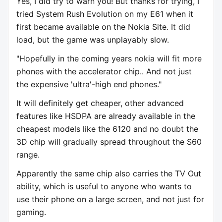
Yes, I did try to warn you! But thanks for trying, I
tried System Rush Evolution on my E61 when it
first became available on the Nokia Site. It did
load, but the game was unplayably slow.
"Hopefully in the coming years nokia will fit more
phones with the accelerator chip.. And not just
the expensive 'ultra'-high end phones."
It will definitely get cheaper, other advanced
features like HSDPA are already available in the
cheapest models like the 6120 and no doubt the
3D chip will gradually spread throughout the S60
range.
Apparently the same chip also carries the TV Out
ability, which is useful to anyone who wants to
use their phone on a large screen, and not just for
gaming.