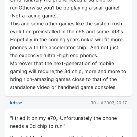
run.Otherwise you'l be be playing a snail game!
(Not a racing game).
This and some other games like the system rush
evolution preinstalled in the n95 and some n93's.
Hopefully in the coming years nokia will fit more
phones with the accelerator chip.. And not just
the expensive 'ultra'-high end phones.
Moreover that the next-generation of mobile
gaming will require,the 3d chip, more and more to
bring rich-amazing games close to that of the
standalone video or handheld game consoles.
krisse
30 Jul 2007, 20:17
"I tried it on my e70,. Unfortunately the phone
needs a 3d chip to run."