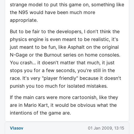
strange model to put this game on, something like
the N95 would have been much more
appropriate.
But to be fair to the developers, I don't think the
physics engine is even meant to be realistic, it's
just meant to be fun, like Asphalt on the original
N-Gage or the Burnout series on home consoles.
You crash... it doesn't matter that much, it just
stops you for a few seconds, you're still in the
race. It's very "player friendly" because it doesn't
punish you too much for isolated mistakes.
If the main cars were more cartoonish, like they
are in Mario Kart, it would be obvious what the
intentions of the game are.
Vlasov
01 Jan 2009, 13:15