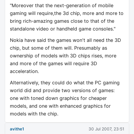
"Moreover that the next-generation of mobile
gaming will require,the 3d chip, more and more to
bring rich-amazing games close to that of the
standalone video or handheld game consoles."
Nokia have said the games won't all need the 3D
chip, but some of them will. Presumably as
ownership of models with 3D chips rises, more
and more of the games will require 3D
acceleration.
Alternatively, they could do what the PC gaming
world did and provide two versions of games:
one with toned down graphics for cheaper
models, and one with enhanced graphics for
models with the chip.
avithe1
30 Jul 2007, 23:51