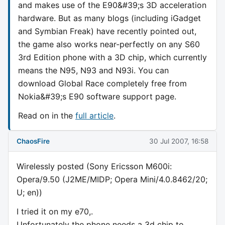
and makes use of the E90&#39;s 3D acceleration
hardware. But as many blogs (including iGadget
and Symbian Freak) have recently pointed out,
the game also works near-perfectly on any S60
3rd Edition phone with a 3D chip, which currently
means the N95, N93 and N93i. You can
download Global Race completely free from
Nokia&#39;s E90 software support page.
Read on in the
full article
.
ChaosFire
30 Jul 2007, 16:58
Wirelessly posted (Sony Ericsson M600i:
Opera/9.50 (J2ME/MIDP; Opera Mini/4.0.8462/20;
U; en))
I tried it on my e70,.
Unfortunately the phone needs a 3d chip to