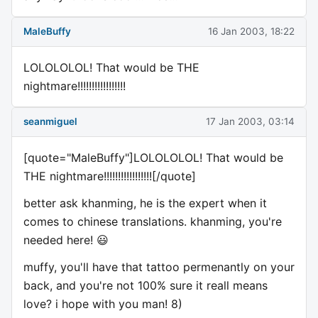
MaleBuffy
16 Jan 2003, 18:22
LOLOLOLOL! That would be THE
nightmare!!!!!!!!!!!!!!!!!
seanmiguel
17 Jan 2003, 03:14
[quote="MaleBuffy"]LOLOLOLOL! That would be
THE nightmare!!!!!!!!!!!!!!!!![/quote]
better ask khanming, he is the expert when it
comes to chinese translations. khanming, you're
needed here! 😃
muffy, you'll have that tattoo permenantly on your
back, and you're not 100% sure it reall means
love? i hope with you man! 8)