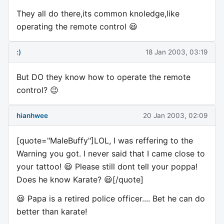
They all do there,its common knoledge,like
operating the remote control 😃
:)
18 Jan 2003, 03:19
But DO they know how to operate the remote
control? 😉
hianhwee
20 Jan 2003, 02:09
[quote="MaleBuffy"]LOL, I was reffering to the
Warning you got. I never said that I came close to
your tattoo! 😃 Please still dont tell your poppa!
Does he know Karate? 😃[/quote]
😃 Papa is a retired police officer.... Bet he can do
better than karate!