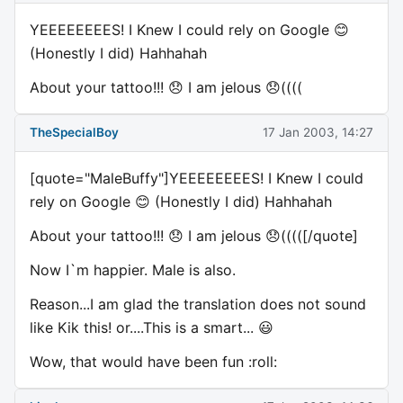
YEEEEEEEES! I Knew I could rely on Google 😊
(Honestly I did) Hahhahah
About your tattoo!!! 😞 I am jelous 😞((((
TheSpecialBoy
17 Jan 2003, 14:27
[quote="MaleBuffy"]YEEEEEEEES! I Knew I could
rely on Google 😊 (Honestly I did) Hahhahah
About your tattoo!!! 😞 I am jelous 😞(((([/quote]
Now I`m happier. Male is also.
Reason...I am glad the translation does not sound
like Kik this! or....This is a smart... 😃
Wow, that would have been fun :roll: