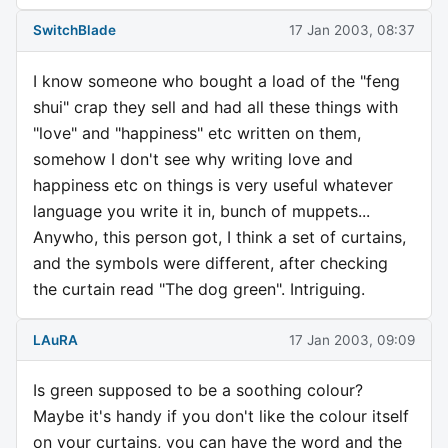
SwitchBlade
17 Jan 2003, 08:37
I know someone who bought a load of the "feng
shui" crap they sell and had all these things with
"love" and "happiness" etc written on them,
somehow I don't see why writing love and
happiness etc on things is very useful whatever
language you write it in, bunch of muppets...
Anywho, this person got, I think a set of curtains,
and the symbols were different, after checking
the curtain read "The dog green". Intriguing.
LAuRA
17 Jan 2003, 09:09
Is green supposed to be a soothing colour?
Maybe it's handy if you don't like the colour itself
on your curtains, you can have the word and the