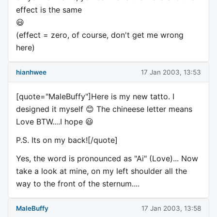
effect is the same
😃
(effect = zero, of course, don't get me wrong
here)
hianhwee
17 Jan 2003, 13:53
[quote="MaleBuffy"]Here is my new tatto. I
designed it myself 😊 The chineese letter means
Love BTW....I hope 😃
P.S. Its on my back![/quote]
Yes, the word is pronounced as "Ai" (Love)... Now
take a look at mine, on my left shoulder all the
way to the front of the sternum....
MaleBuffy
17 Jan 2003, 13:58