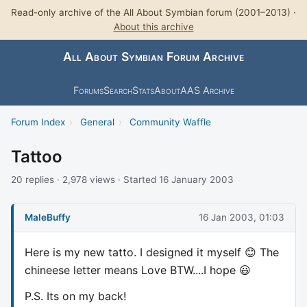
Read-only archive of the All About Symbian forum (2001–2013) ·
About this archive
All About Symbian Forum Archive
Forums
Search
Stats
About
AAS Archive
Forum Index
›
General
›
Community Waffle
Tattoo
20 replies · 2,978 views · Started 16 January 2003
MaleBuffy
16 Jan 2003, 01:03
Here is my new tatto. I designed it myself 😊 The
chineese letter means Love BTW....I hope 😃
P.S. Its on my back!