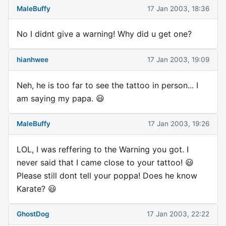
MaleBuffy
17 Jan 2003, 18:36
No I didnt give a warning! Why did u get one?
hianhwee
17 Jan 2003, 19:09
Neh, he is too far to see the tattoo in person... I
am saying my papa. 😃
MaleBuffy
17 Jan 2003, 19:26
LOL, I was reffering to the Warning you got. I
never said that I came close to your tattoo! 😃
Please still dont tell your poppa! Does he know
Karate? 😃
GhostDog
17 Jan 2003, 22:22