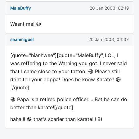
MaleBuffy
20 Jan 2003, 02:19
Wasnt me! 😃
seanmiguel
20 Jan 2003, 04:37
[quote="hianhwee"][quote="MaleBuffy"]LOL, I
was reffering to the Warning you got. I never said
that I came close to your tattoo! 😃 Please still
dont tell your poppa! Does he know Karate? 😃
[/quote]
😃 Papa is a retired police officer.... Bet he can do
better than karate![/quote]
haha!!! 😃 that's scarier than karate!!! 8)