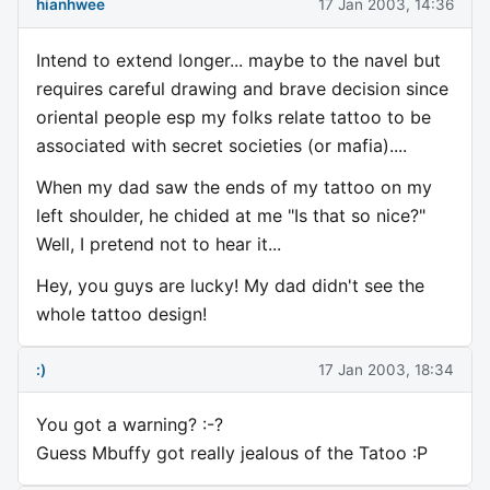
hianhwee
17 Jan 2003, 14:36
Intend to extend longer... maybe to the navel but
requires careful drawing and brave decision since
oriental people esp my folks relate tattoo to be
associated with secret societies (or mafia)....
When my dad saw the ends of my tattoo on my
left shoulder, he chided at me "Is that so nice?"
Well, I pretend not to hear it...
Hey, you guys are lucky! My dad didn't see the
whole tattoo design!
:)
17 Jan 2003, 18:34
You got a warning? :-?
Guess Mbuffy got really jealous of the Tatoo :P