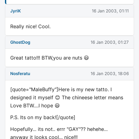
JyriK
16 Jan 2003, 01:11
Really nice! Cool.
GhostDog
16 Jan 2003, 01:27
Great tatto!!! BTW,you are nuts 😃
Nosferatu
16 Jan 2003, 18:06
[quote="MaleBuffy"]Here is my new tatto. I
designed it myself 😊 The chineese letter means
Love BTW....I hope 😃
P.S. Its on my back![/quote]
Hopefully... its not.. errr "GAY"?? hehehe...
anyway it looks cool... nice!!!