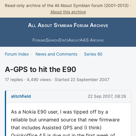
Read-only archive of the All About Symbian forum (2001–2013) ·
About this archive
All About Symbian Forum Archive
Forums
Search
Stats
About
AAS Archive
Forum Index
›
News and Comments
›
Series 60
A-GPS to hit the E90
17 replies · 4,490 views · Started 22 September 2007
slitchfield
22 Sep 2007, 08:26
As a Nokia E90 user, I was tipped off by a
reliable but unnamed source that new firmware
that includes Assisted GPS and (I think)
Quickoffice 4.5 is due out in the first week of