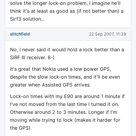
solve the longer lock-on problem, I imagine he'll
think it's at least as good as (if not better than) a
Sirf3 solution...
slitchfield
22 Sep 2007, 11:39
No, I never said it would hold a lock better than a
SiRF III receiver. 8-)
It's great that Nokia used a low power GPS,
despite the slow lock-on times, and it'll be even
greater when Assisted GPS arrives.
Lock-on times with my E90 are around 1 minute if
I've not moved from the last time I turned it on.
Otherwise around 2 to 3 minutes. Longer if I'm
moving while trying to lock (makes it harder for
the GPS).