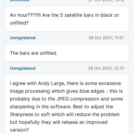
An hour????!!! Are the 5 satellite bars in black or
unfilled?
Unregistered
28 Oct 2007, 11:57
The bars are unfilled.
Unregistered
28 Oct 2007, 12:31
I agree with Andy Large, there is some excessive
image processing which gives blue edges - this is
probably due to the JPEG compression and some
sharpening in the software. Best to adjust the
Sharpness to soft which will reduce the problem
but hopefully they will release an improved
version?