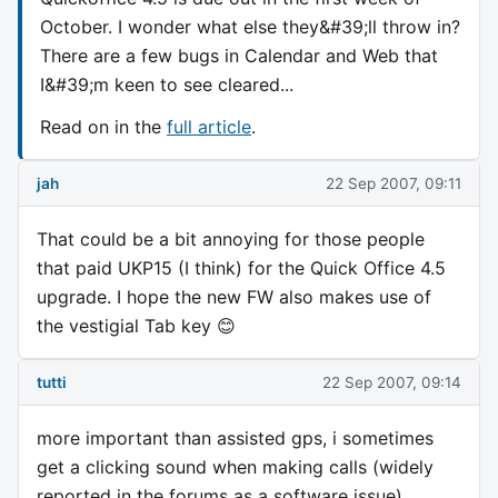
October. I wonder what else they&#39;ll throw in?
There are a few bugs in Calendar and Web that
I&#39;m keen to see cleared...
Read on in the
full article
.
jah
22 Sep 2007, 09:11
That could be a bit annoying for those people
that paid UKP15 (I think) for the Quick Office 4.5
upgrade. I hope the new FW also makes use of
the vestigial Tab key 😊
tutti
22 Sep 2007, 09:14
more important than assisted gps, i sometimes
get a clicking sound when making calls (widely
reported in the forums as a software issue)..