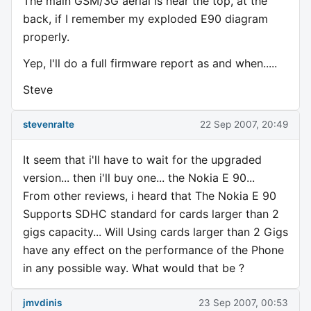
The main GSM/3G aerial is near the top, at the
back, if I remember my exploded E90 diagram
properly.
Yep, I'll do a full firmware report as and when.....
Steve
stevenralte
22 Sep 2007, 20:49
It seem that i'll have to wait for the upgraded
version... then i'll buy one... the Nokia E 90...
From other reviews, i heard that The Nokia E 90
Supports SDHC standard for cards larger than 2
gigs capacity... Will Using cards larger than 2 Gigs
have any effect on the performance of the Phone
in any possible way. What would that be ?
jmvdinis
23 Sep 2007, 00:53