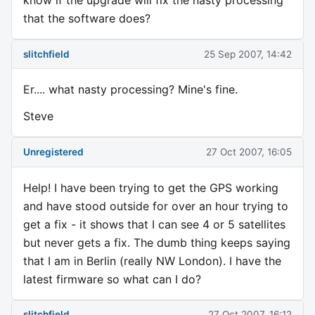
know if the upgrade will fix the nasty processing
that the software does?
slitchfield
25 Sep 2007, 14:42
Er.... what nasty processing? Mine's fine.
Steve
Unregistered
27 Oct 2007, 16:05
Help! I have been trying to get the GPS working
and have stood outside for over an hour trying to
get a fix - it shows that I can see 4 or 5 satellites
but never gets a fix. The dumb thing keeps saying
that I am in Berlin (really NW London). I have the
latest firmware so what can I do?
slitchfield
27 Oct 2007, 16:12