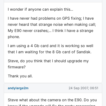
I wonder if anyone can explain this...
I have never had problems on GPS fixing; I have
never heard that strange noise when making call;
My E90 never crashes;... I think I have a strange
phone.
I am using a 4 Gb card and it is working so well
that I am waiting for the 8 Gb card of Sandisk.
Steve, do you think that I should upgrade my
firmware?
Thank you all.
andylarge2m
24 Sep 2007, 06:51
Steve what about the camera on the E90. Do you