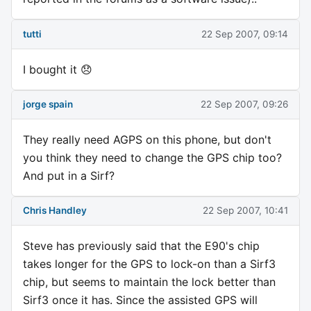
tutti
22 Sep 2007, 09:14
I bought it 😞
jorge spain
22 Sep 2007, 09:26
They really need AGPS on this phone, but don't
you think they need to change the GPS chip too?
And put in a Sirf?
Chris Handley
22 Sep 2007, 10:41
Steve has previously said that the E90's chip
takes longer for the GPS to lock-on than a Sirf3
chip, but seems to maintain the lock better than
Sirf3 once it has. Since the assisted GPS will