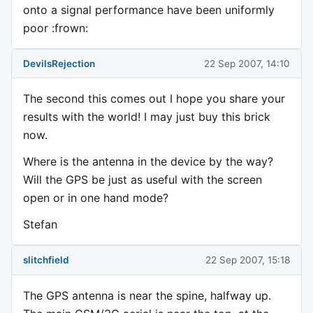
onto a signal performance have been uniformly
poor :frown:
DevilsRejection
22 Sep 2007, 14:10
The second this comes out I hope you share your
results with the world! I may just buy this brick
now.
Where is the antenna in the device by the way?
Will the GPS be just as useful with the screen
open or in one hand mode?
Stefan
slitchfield
22 Sep 2007, 15:18
The GPS antenna is near the spine, halfway up.