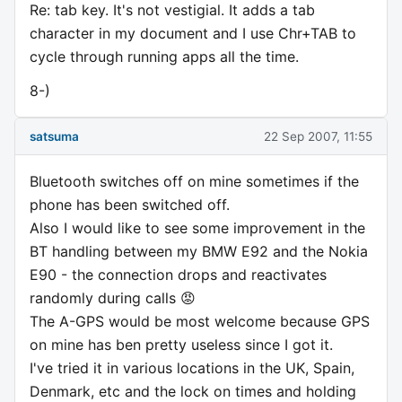
Re: tab key. It's not vestigial. It adds a tab
character in my document and I use Chr+TAB to
cycle through running apps all the time.
8-)
satsuma
22 Sep 2007, 11:55
Bluetooth switches off on mine sometimes if the
phone has been switched off.
Also I would like to see some improvement in the
BT handling between my BMW E92 and the Nokia
E90 - the connection drops and reactivates
randomly during calls 😡
The A-GPS would be most welcome because GPS
on mine has ben pretty useless since I got it.
I've tried it in various locations in the UK, Spain,
Denmark, etc and the lock on times and holding