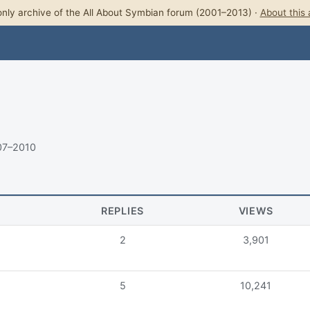
nly archive of the All About Symbian forum (2001–2013) ·
About this 
07–2010
REPLIES
VIEWS
2
3,901
5
10,241