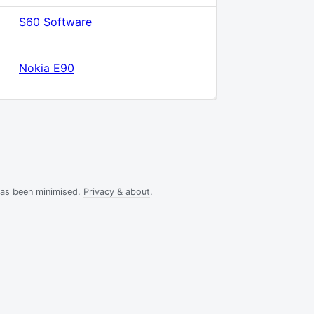
S60 Software
Nokia E90
has been minimised.
Privacy & about
.