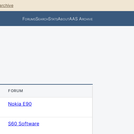
archive
Forums
Search
Stats
About
AAS Archive
FORUM
Nokia E90
S60 Software