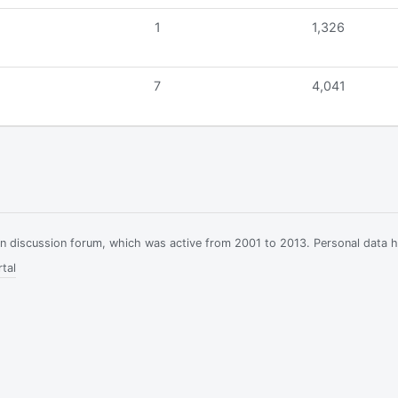
1
1,326
7
4,041
ian discussion forum, which was active from 2001 to 2013. Personal data 
tal