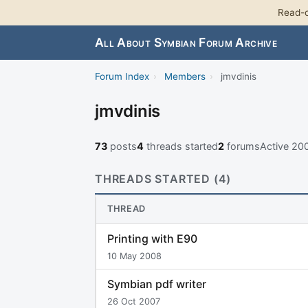
Read-o
All About Symbian Forum Archive
Forum Index
›
Members
›
jmvdinis
jmvdinis
73
posts
4
threads started
2
forums
Active 20
THREADS STARTED (4)
THREAD
Printing with E90
10 May 2008
Symbian pdf writer
26 Oct 2007