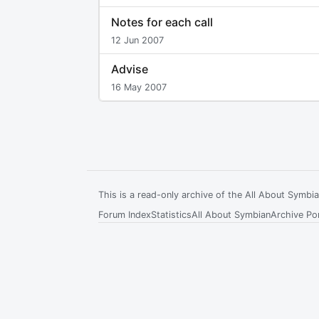
Notes for each call
12 Jun 2007
Advise
16 May 2007
This is a read-only archive of the All About Symb
Forum Index
Statistics
All About Symbian
Archive Por