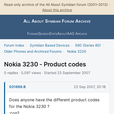
Read-only archive of the All About Symbian forum (2001–2013) ·
About this archive
All About Symbian Forum Archive
Forums
Search
Stats
About
AAS Archive
Forum Index
›
Symbian Based Devices
›
S60 (Series 60)
›
Older Phones and Archived Forums
›
Nokia 3230
Nokia 3230 - Product codes
0 replies · 5,097 views · Started 23 September 2007
031666.B
23 Sep 2007, 20:18
Does anyone have the different product codes
for the Nokia 3230 ?
:con?