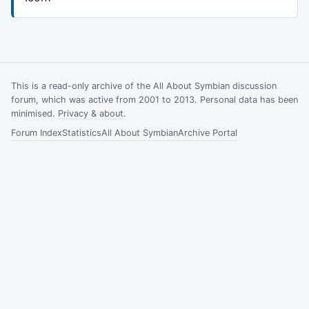
This is a read-only archive of the All About Symbian discussion
forum, which was active from 2001 to 2013. Personal data has been
minimised.
Privacy & about
.
Forum Index
Statistics
All About Symbian
Archive Portal