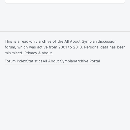
This is a read-only archive of the All About Symbian discussion
forum, which was active from 2001 to 2013. Personal data has been
minimised.
Privacy & about
.
Forum Index
Statistics
All About Symbian
Archive Portal