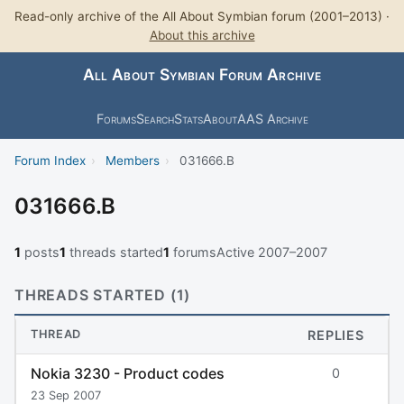
Read-only archive of the All About Symbian forum (2001–2013) ·
About this archive
All About Symbian Forum Archive
Forums
Search
Stats
About
AAS Archive
Forum Index
›
Members
›
031666.B
031666.B
1
posts
1
threads started
1
forums
Active 2007–2007
THREADS STARTED (1)
THREAD
REPLIES
Nokia 3230 - Product codes
0
23 Sep 2007