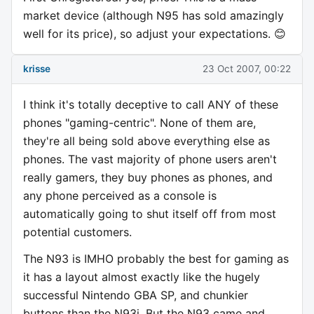
market device (although N95 has sold amazingly
well for its price), so adjust your expectations. 😊
krisse
23 Oct 2007, 00:22
I think it's totally deceptive to call ANY of these
phones "gaming-centric". None of them are,
they're all being sold above everything else as
phones. The vast majority of phone users aren't
really gamers, they buy phones as phones, and
any phone perceived as a console is
automatically going to shut itself off from most
potential customers.
The N93 is IMHO probably the best for gaming as
it has a layout almost exactly like the hugely
successful Nintendo GBA SP, and chunkier
buttons than the N93i. But the N93 came and