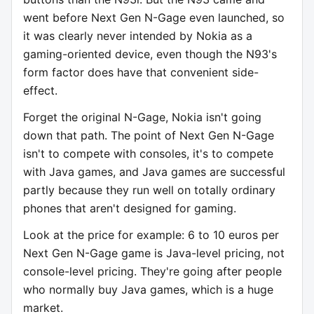
went before Next Gen N-Gage even launched, so
it was clearly never intended by Nokia as a
gaming-oriented device, even though the N93's
form factor does have that convenient side-
effect.
Forget the original N-Gage, Nokia isn't going
down that path. The point of Next Gen N-Gage
isn't to compete with consoles, it's to compete
with Java games, and Java games are successful
partly because they run well on totally ordinary
phones that aren't designed for gaming.
Look at the price for example: 6 to 10 euros per
Next Gen N-Gage game is Java-level pricing, not
console-level pricing. They're going after people
who normally buy Java games, which is a huge
market.