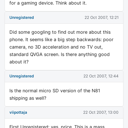
for a gaming device. Think about it.
Unregistered
22 Oct 2007, 12:21
Did some googling to find out more about this
phone. It seems like a big step backwards: poor
camera, no 3D acceleration and no TV out,
standard QVGA screen. Is there anything good
about it?
Unregistered
22 Oct 2007, 12:44
Is the normal micro SD version of the N81
shipping as well?
viipottaja
22 Oct 2007, 13:00
First Unregistered: yes, price. This is a mass