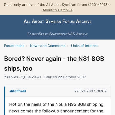
Read-only archive of the All About Symbian forum (2001–2013) ·
About this archive
All About Symbian Forum Archive
Forums
Search
Stats
About
AAS Archive
Forum Index
›
News and Comments
›
Links of Interest
Bored? Never again - the N81 8GB
ships, too
7 replies · 2,084 views · Started 22 October 2007
slitchfield
22 Oct 2007, 08:02
Hot on the heels of the Nokia N95 8GB shipping
news comes the followup announcement for the