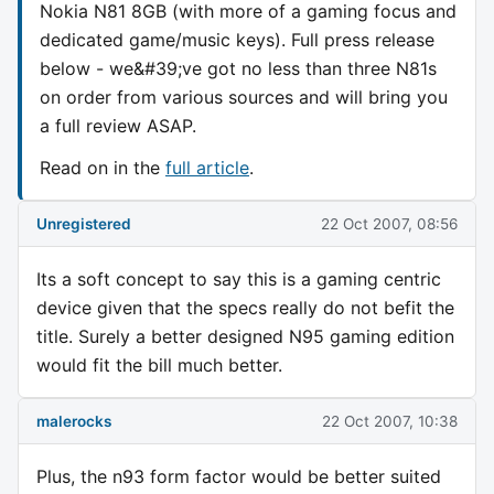
Nokia N81 8GB (with more of a gaming focus and
dedicated game/music keys). Full press release
below - we&#39;ve got no less than three N81s
on order from various sources and will bring you
a full review ASAP.
Read on in the
full article
.
Unregistered
22 Oct 2007, 08:56
Its a soft concept to say this is a gaming centric
device given that the specs really do not befit the
title. Surely a better designed N95 gaming edition
would fit the bill much better.
malerocks
22 Oct 2007, 10:38
Plus, the n93 form factor would be better suited