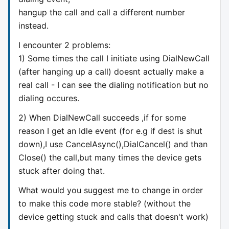
hangup the call and call a different number
instead.
I encounter 2 problems:
1) Some times the call I initiate using DialNewCall
(after hanging up a call) doesnt actually make a
real call - I can see the dialing notification but no
dialing occures.
2) When DialNewCall succeeds ,if for some
reason I get an Idle event (for e.g if dest is shut
down),I use CancelAsync(),DialCancel() and than
Close() the call,but many times the device gets
stuck after doing that.
What would you suggest me to change in order
to make this code more stable? (without the
device getting stuck and calls that doesn't work)