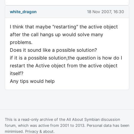
white_dragon
18 Nov 2007, 16:30
I think that maybe "restarting" the active object
after the call hangs up would solve many
problems.
Does it sound like a possible solution?
if it is a possible solution,the question is how do I
restart the Active object from the active object
itself?
Any tips would help
This is a read-only archive of the All About Symbian discussion
forum, which was active from 2001 to 2013. Personal data has been
minimised.
Privacy & about
.