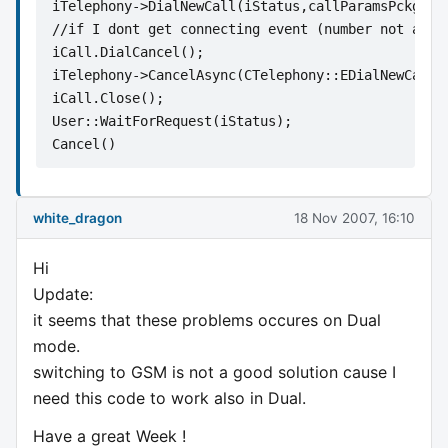
iTelephony->DialNewCall(iStatus,callParamsPckg,te
//if I dont get connecting event (number not avai
iCall.DialCancel();
iTelephony->CancelAsync(CTelephony::EDialNewCallC
iCall.Close();
User::WaitForRequest(iStatus);
Cancel()      
white_dragon
18 Nov 2007, 16:10
Hi
Update:
it seems that these problems occures on Dual
mode.
switching to GSM is not a good solution cause I
need this code to work also in Dual.
Have a great Week !