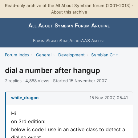
Read-only archive of the All About Symbian forum (2001–2013) ·
About this archive
All About Symbian Forum Archive
Forums
Search
Stats
About
AAS Archive
Forum Index
›
General
›
Development
›
Symbian C++
dial a number after hangup
2 replies · 4,888 views · Started 15 November 2007
white_dragon
15 Nov 2007, 05:41
Hi
on 3rd edition:
below is code I use in an active class to detect a
dialing event,