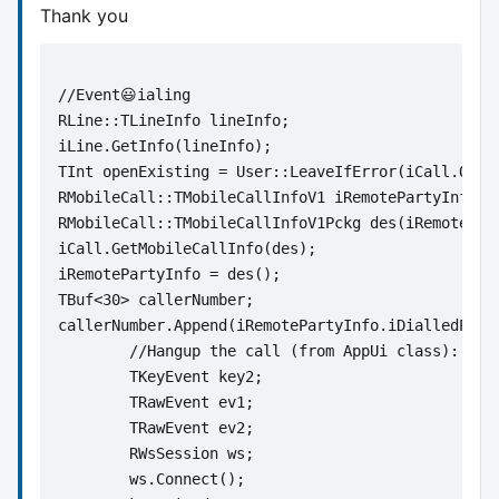
Thank you
//Event😃ialing
RLine::TLineInfo lineInfo; 
iLine.GetInfo(lineInfo); 
TInt openExisting = User::LeaveIfError(iCall.Open
RMobileCall::TMobileCallInfoV1 iRemotePartyInfo; 
RMobileCall::TMobileCallInfoV1Pckg des(iRemotePar
iCall.GetMobileCallInfo(des); 
iRemotePartyInfo = des(); 
TBuf<30> callerNumber;
callerNumber.Append(iRemotePartyInfo.iDialledPart
	//Hangup the call (from AppUi class):
	TKeyEvent key2;
	TRawEvent ev1;
	TRawEvent ev2;
	RWsSession ws;
	ws.Connect();