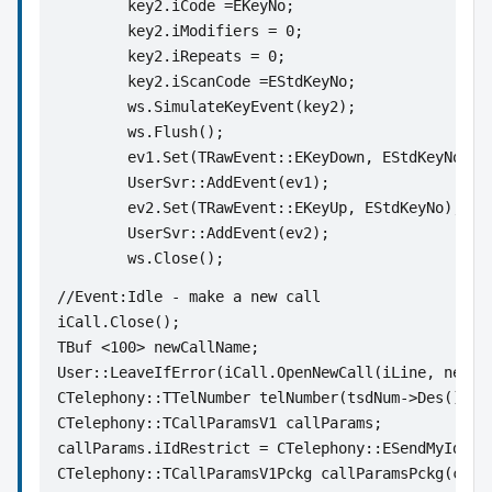
	key2.iCode =EKeyNo;
	key2.iModifiers = 0; 
	key2.iRepeats = 0;
	key2.iScanCode =EStdKeyNo;
	ws.SimulateKeyEvent(key2);
	ws.Flush();
	ev1.Set(TRawEvent::EKeyDown, EStdKeyNo);
	UserSvr::AddEvent(ev1); 
	ev2.Set(TRawEvent::EKeyUp, EStdKeyNo);
	UserSvr::AddEvent(ev2);
	ws.Close();
//Event:Idle - make a new call
iCall.Close();
TBuf <100> newCallName;
User::LeaveIfError(iCall.OpenNewCall(iLine, newCa
CTelephony::TTelNumber telNumber(tsdNum->Des());
CTelephony::TCallParamsV1 callParams;
callParams.iIdRestrict = CTelephony::ESendMyId;
CTelephony::TCallParamsV1Pckg callParamsPckg(call