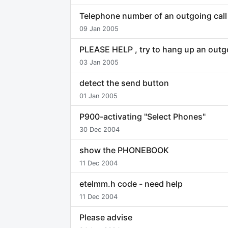
Telephone number of an outgoing call
09 Jan 2005
PLEASE HELP , try to hang up an outgo
03 Jan 2005
detect the send button
01 Jan 2005
P900-activating "Select Phones"
30 Dec 2004
show the PHONEBOOK
11 Dec 2004
etelmm.h code - need help
11 Dec 2004
Please advise