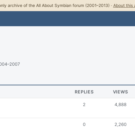
nly archive of the All About Symbian forum (2001–2013) ·
About this 
2004–2007
REPLIES
VIEWS
2
4,888
0
2,260