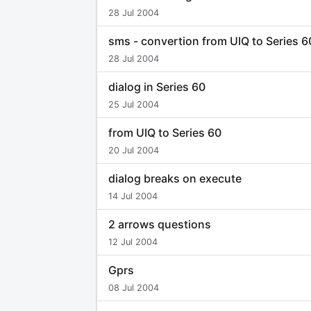
28 Jul 2004
sms - convertion from UIQ to Series 6
28 Jul 2004
dialog in Series 60
25 Jul 2004
from UIQ to Series 60
20 Jul 2004
dialog breaks on execute
14 Jul 2004
2 arrows questions
12 Jul 2004
Gprs
08 Jul 2004