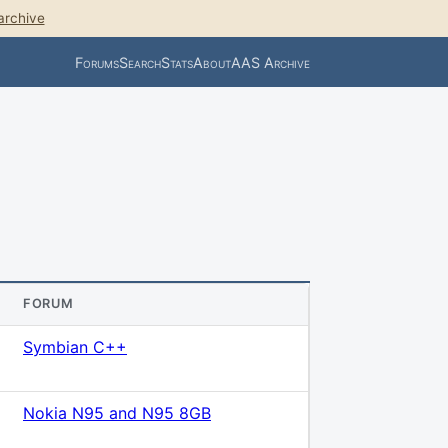
archive
Forums
Search
Stats
About
AAS Archive
FORUM
Symbian C++
Nokia N95 and N95 8GB