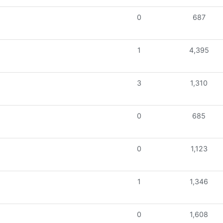
0
687
1
4,395
3
1,310
0
685
0
1,123
1
1,346
0
1,608