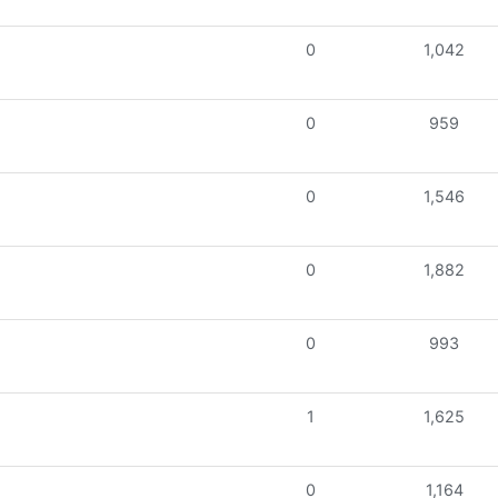
0
1,042
0
959
0
1,546
0
1,882
0
993
1
1,625
0
1,164