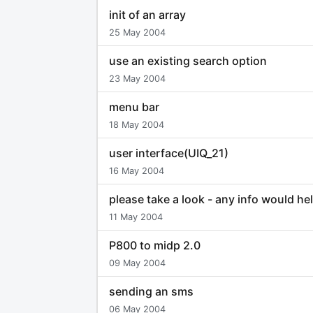
init of an array
25 May 2004
use an existing search option
23 May 2004
menu bar
18 May 2004
user interface(UIQ_21)
16 May 2004
please take a look - any info would he
11 May 2004
P800 to midp 2.0
09 May 2004
sending an sms
06 May 2004