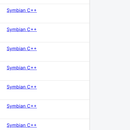
Symbian C++
Symbian C++
Symbian C++
Symbian C++
Symbian C++
Symbian C++
Symbian C++