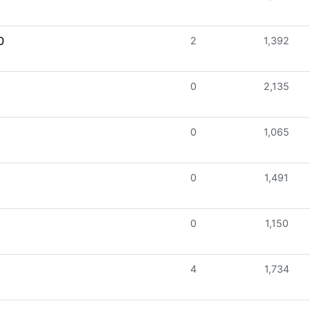
0
2
1,392
0
2,135
0
1,065
0
1,491
0
1,150
4
1,734