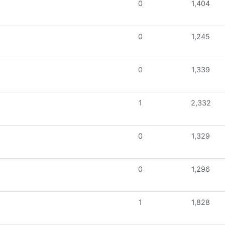
0
1,404
0
1,245
0
1,339
1
2,332
0
1,329
0
1,296
1
1,828