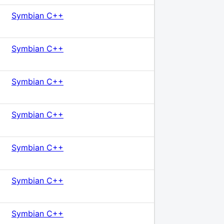
Symbian C++
Symbian C++
Symbian C++
Symbian C++
Symbian C++
Symbian C++
Symbian C++