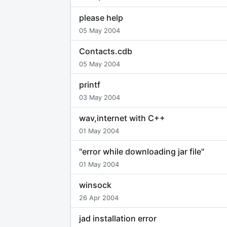
please help
05 May 2004
Contacts.cdb
05 May 2004
printf
03 May 2004
wav,internet with C++
01 May 2004
"error while downloading jar file"
01 May 2004
winsock
26 Apr 2004
jad installation error