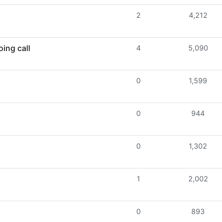
2
4,212
ing call
4
5,090
0
1,599
0
944
0
1,302
1
2,002
0
893