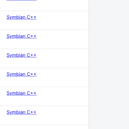
Symbian C++
Symbian C++
Symbian C++
Symbian C++
Symbian C++
Symbian C++