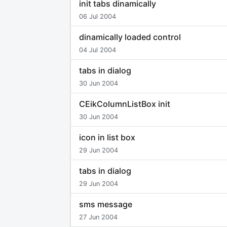
init tabs dinamically
06 Jul 2004
dinamically loaded control
04 Jul 2004
tabs in dialog
30 Jun 2004
CEikColumnListBox init
30 Jun 2004
icon in list box
29 Jun 2004
tabs in dialog
29 Jun 2004
sms message
27 Jun 2004