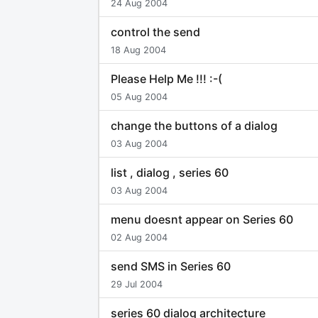
24 Aug 2004
control the send
18 Aug 2004
Please Help Me !!! :-(
05 Aug 2004
change the buttons of a dialog
03 Aug 2004
list , dialog , series 60
03 Aug 2004
menu doesnt appear on Series 60
02 Aug 2004
send SMS in Series 60
29 Jul 2004
series 60 dialog architecture