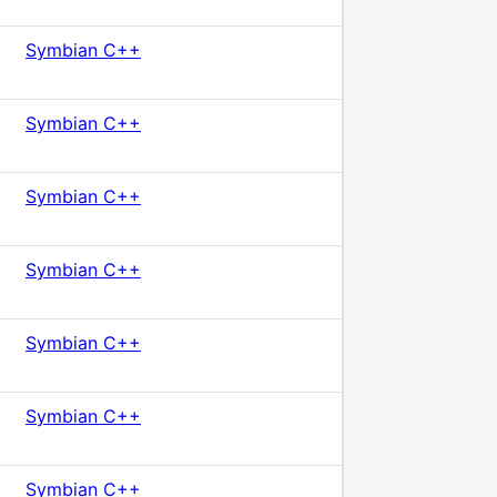
Symbian C++
Symbian C++
Symbian C++
Symbian C++
Symbian C++
Symbian C++
Symbian C++