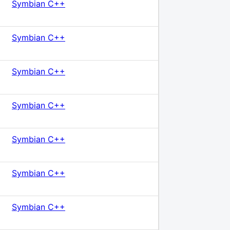
Symbian C++
Symbian C++
Symbian C++
Symbian C++
Symbian C++
Symbian C++
Symbian C++