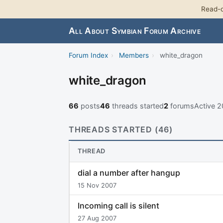
Read-o
All About Symbian Forum Archive
Forum Index
›
Members
›
white_dragon
white_dragon
66
posts
46
threads started
2
forums
Active 
THREADS STARTED (46)
THREAD
dial a number after hangup
15 Nov 2007
Incoming call is silent
27 Aug 2007