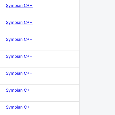
Symbian C++
Symbian C++
Symbian C++
Symbian C++
Symbian C++
Symbian C++
Symbian C++