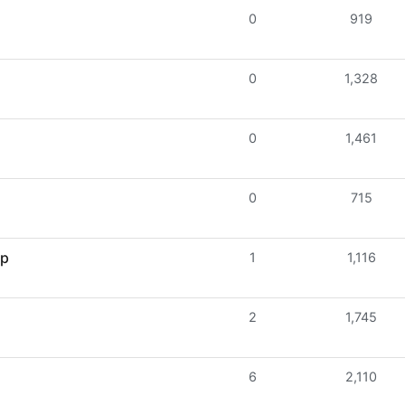
0
919
0
1,328
0
1,461
0
715
lp
1
1,116
2
1,745
6
2,110