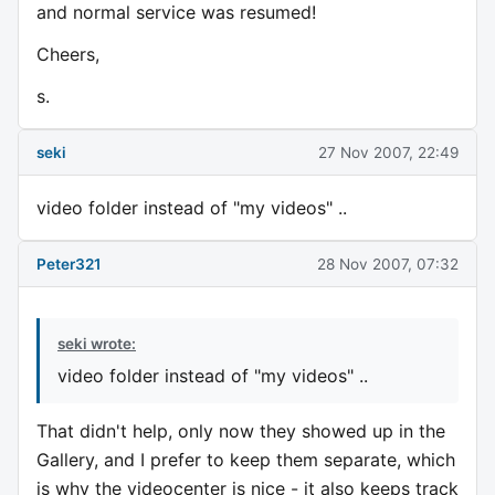
and normal service was resumed!
Cheers,
s.
seki
27 Nov 2007, 22:49
video folder instead of "my videos" ..
Peter321
28 Nov 2007, 07:32
seki wrote:
video folder instead of "my videos" ..
That didn't help, only now they showed up in the
Gallery, and I prefer to keep them separate, which
is why the videocenter is nice - it also keeps track