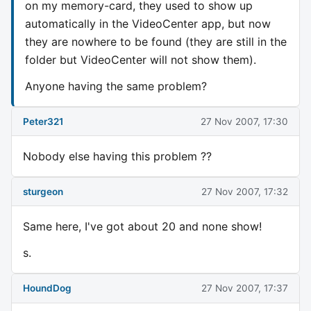
on my memory-card, they used to show up
automatically in the VideoCenter app, but now
they are nowhere to be found (they are still in the
folder but VideoCenter will not show them).
Anyone having the same problem?
Peter321
27 Nov 2007, 17:30
Nobody else having this problem ??
sturgeon
27 Nov 2007, 17:32
Same here, I've got about 20 and none show!
s.
HoundDog
27 Nov 2007, 17:37