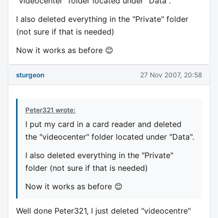
"videocenter" folder located under "Data".
I also deleted everything in the "Private" folder
(not sure if that is needed)
Now it works as before 😊
sturgeon
27 Nov 2007, 20:58
Peter321 wrote:
I put my card in a card reader and deleted
the "videocenter" folder located under "Data".
I also deleted everything in the "Private"
folder (not sure if that is needed)
Now it works as before 😊
Well done Peter321, I just deleted "videocentre"