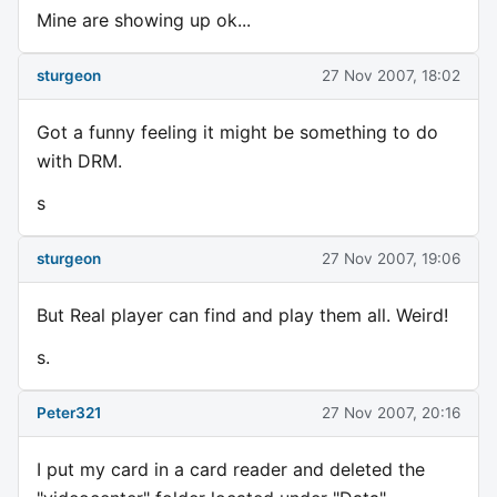
Mine are showing up ok...
sturgeon
27 Nov 2007, 18:02
Got a funny feeling it might be something to do
with DRM.
s
sturgeon
27 Nov 2007, 19:06
But Real player can find and play them all. Weird!
s.
Peter321
27 Nov 2007, 20:16
I put my card in a card reader and deleted the