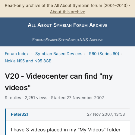
Read-only archive of the All About Symbian forum (2001–2013) ·
About this archive
All About Symbian Forum Archive
Forums
Search
Stats
About
AAS Archive
Forum Index
›
Symbian Based Devices
›
S60 (Series 60)
›
Nokia N95 and N95 8GB
V20 - Videocenter can find "my
videos"
9 replies · 2,251 views · Started 27 November 2007
Peter321
27 Nov 2007, 13:53
I have 3 videos placed in my "My Videos" folder