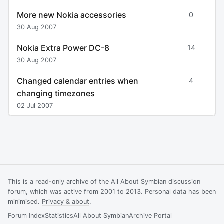
More new Nokia accessories
0
30 Aug 2007
Nokia Extra Power DC-8
14
30 Aug 2007
Changed calendar entries when
4
changing timezones
02 Jul 2007
This is a read-only archive of the All About Symbian discussion
forum, which was active from 2001 to 2013. Personal data has been
minimised.
Privacy & about
.
Forum Index
Statistics
All About Symbian
Archive Portal