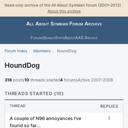
Read-only archive of the All About Symbian forum (2001–2013) ·
About this archive
All About Symbian Forum Archive
Forums
Search
Stats
About
AAS Archive
Forum Index
›
Members
›
HoundDog
HoundDog
318
posts
10
threads started
4
forums
Active 2007–2008
THREADS STARTED (10)
THREAD
REPLIES
A couple of N96 annoyances I've
5
found so far...