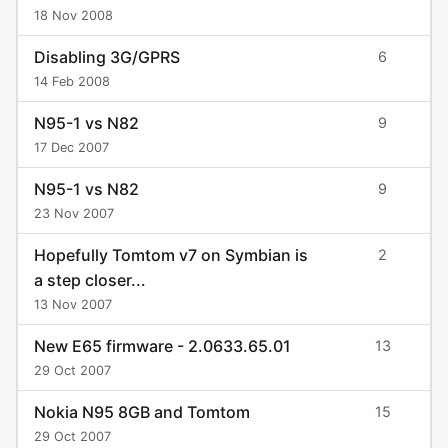
18 Nov 2008
Disabling 3G/GPRS
6
14 Feb 2008
N95-1 vs N82
9
17 Dec 2007
N95-1 vs N82
9
23 Nov 2007
Hopefully Tomtom v7 on Symbian is
2
a step closer...
13 Nov 2007
New E65 firmware - 2.0633.65.01
13
29 Oct 2007
Nokia N95 8GB and Tomtom
15
29 Oct 2007