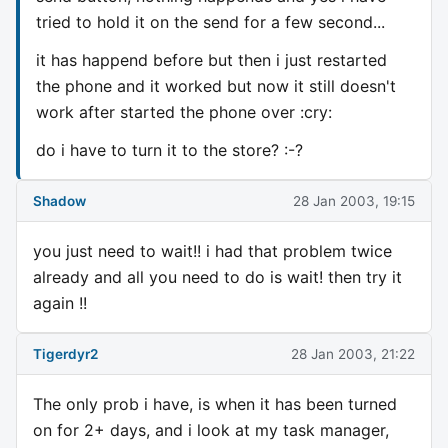
tried to hold it on the send for a few second...
it has happend before but then i just restarted
the phone and it worked but now it still doesn't
work after started the phone over :cry:
do i have to turn it to the store? :-?
Shadow
28 Jan 2003, 19:15
you just need to wait!! i had that problem twice
already and all you need to do is wait! then try it
again !!
Tigerdyr2
28 Jan 2003, 21:22
The only prob i have, is when it has been turned
on for 2+ days, and i look at my task manager,