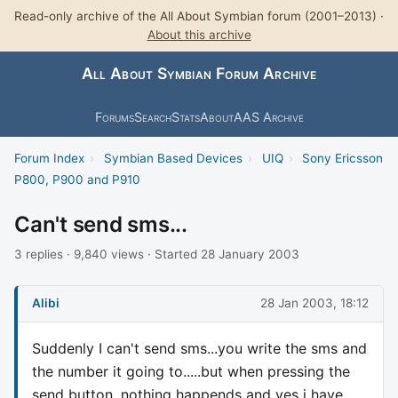
Read-only archive of the All About Symbian forum (2001–2013) ·
About this archive
All About Symbian Forum Archive
Forums
Search
Stats
About
AAS Archive
Forum Index
›
Symbian Based Devices
›
UIQ
›
Sony Ericsson
P800, P900 and P910
Can't send sms...
3 replies · 9,840 views · Started 28 January 2003
Alibi
28 Jan 2003, 18:12
Suddenly I can't send sms...you write the sms and
the number it going to.....but when pressing the
send button, nothing happends and yes i have