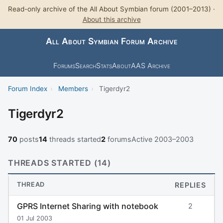
Read-only archive of the All About Symbian forum (2001–2013) ·
About this archive
All About Symbian Forum Archive
Forums
Search
Stats
About
AAS Archive
Forum Index
›
Members
›
Tigerdyr2
Tigerdyr2
70
posts
14
threads started
2
forums
Active 2003–2003
THREADS STARTED (14)
THREAD
REPLIES
GPRS Internet Sharing with notebook
2
01 Jul 2003