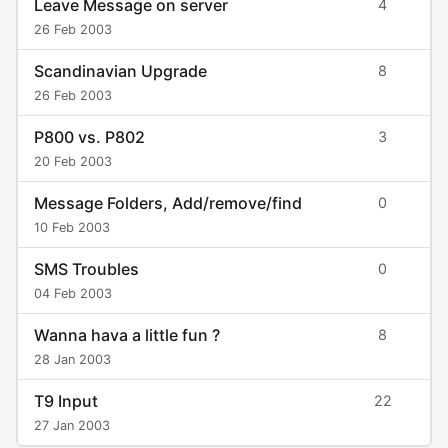
Leave Message on server
4
26 Feb 2003
Scandinavian Upgrade
8
26 Feb 2003
P800 vs. P802
3
20 Feb 2003
Message Folders, Add/remove/find
0
10 Feb 2003
SMS Troubles
0
04 Feb 2003
Wanna hava a little fun ?
8
28 Jan 2003
T9 Input
22
27 Jan 2003