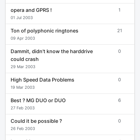
opera and GPRS !
1
01 Jul 2003
Ton of polyphonic ringtones
21
09 Apr 2003
Dammit, didn't know the harddrive
0
could crash
29 Mar 2003
High Speed Data Problems
0
19 Mar 2003
Best ? MG DUO or DUO
6
27 Feb 2003
Could it be possible ?
0
26 Feb 2003