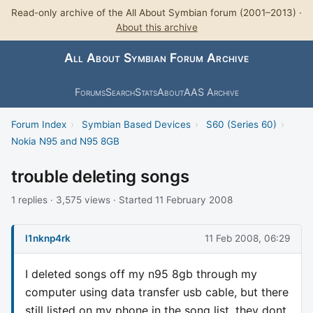
Read-only archive of the All About Symbian forum (2001–2013) ·
About this archive
All About Symbian Forum Archive
Forums
Search
Stats
About
AAS Archive
Forum Index
›
Symbian Based Devices
›
S60 (Series 60)
›
Nokia N95 and N95 8GB
trouble deleting songs
1 replies · 3,575 views · Started 11 February 2008
l1nknp4rk
11 Feb 2008, 06:29
I deleted songs off my n95 8gb through my
computer using data transfer usb cable, but there
still listed on my phone in the song list, they dont