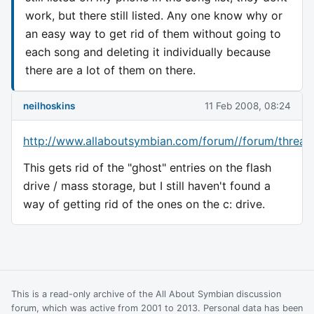
work, but there still listed. Any one know why or
an easy way to get rid of them without going to
each song and deleting it individually because
there are a lot of them on there.
neilhoskins
11 Feb 2008, 08:24
http://www.allaboutsymbian.com/forum//forum/thread
This gets rid of the "ghost" entries on the flash
drive / mass storage, but I still haven't found a
way of getting rid of the ones on the c: drive.
This is a read-only archive of the All About Symbian discussion
forum, which was active from 2001 to 2013. Personal data has been