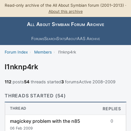
Read-only archive of the All About Symbian forum (2001–2013) ·
About this archive
All About Symbian Forum Archive
Forums
Search
Stats
About
AAS Archive
Forum Index
›
Members
›
l1nknp4rk
l1nknp4rk
112
posts
54
threads started
3
forums
Active 2008–2009
THREADS STARTED (54)
THREAD
REPLIES
magickey problem with the n85
0
06 Feb 2009