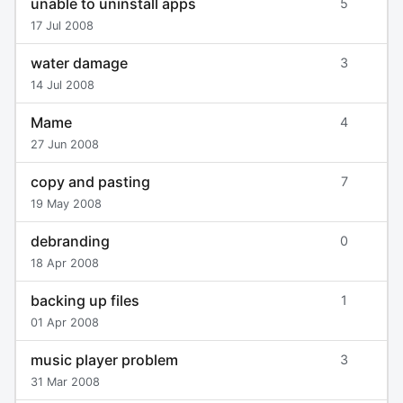
unable to uninstall apps
5
17 Jul 2008
water damage
3
14 Jul 2008
Mame
4
27 Jun 2008
copy and pasting
7
19 May 2008
debranding
0
18 Apr 2008
backing up files
1
01 Apr 2008
music player problem
3
31 Mar 2008