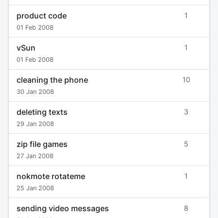
product code
1
01 Feb 2008
vSun
1
01 Feb 2008
cleaning the phone
10
30 Jan 2008
deleting texts
3
29 Jan 2008
zip file games
5
27 Jan 2008
nokmote rotateme
1
25 Jan 2008
sending video messages
8