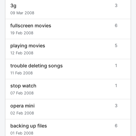
3g
3
09 Mar 2008
fullscreen movies
6
19 Feb 2008
playing movies
5
12 Feb 2008
trouble deleting songs
1
11 Feb 2008
stop watch
1
07 Feb 2008
opera mini
3
02 Feb 2008
backing up files
6
01 Feb 2008