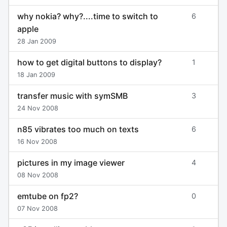
why nokia? why?....time to switch to
6
apple
28 Jan 2009
how to get digital buttons to display?
1
18 Jan 2009
transfer music with symSMB
3
24 Nov 2008
n85 vibrates too much on texts
6
16 Nov 2008
pictures in my image viewer
4
08 Nov 2008
emtube on fp2?
0
07 Nov 2008