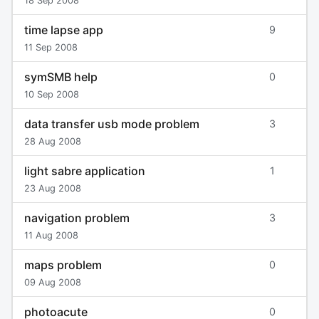
18 Sep 2008
time lapse app
9
11 Sep 2008
symSMB help
0
10 Sep 2008
data transfer usb mode problem
3
28 Aug 2008
light sabre application
1
23 Aug 2008
navigation problem
3
11 Aug 2008
maps problem
0
09 Aug 2008
photoacute
0