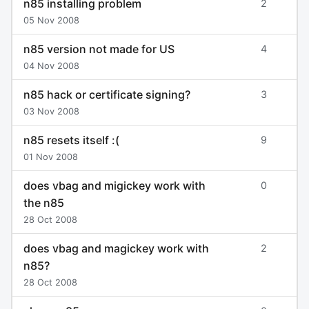
n85 installing problem
2
05 Nov 2008
n85 version not made for US
4
04 Nov 2008
n85 hack or certificate signing?
3
03 Nov 2008
n85 resets itself :(
9
01 Nov 2008
does vbag and migickey work with
0
the n85
28 Oct 2008
does vbag and magickey work with
2
n85?
28 Oct 2008