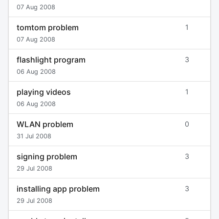
07 Aug 2008
tomtom problem
1
07 Aug 2008
flashlight program
3
06 Aug 2008
playing videos
1
06 Aug 2008
WLAN problem
0
31 Jul 2008
signing problem
3
29 Jul 2008
installing app problem
3
29 Jul 2008