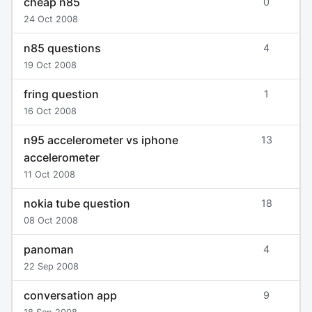
cheap n85
0
24 Oct 2008
n85 questions
4
19 Oct 2008
fring question
1
16 Oct 2008
n95 accelerometer vs iphone
13
accelerometer
11 Oct 2008
nokia tube question
18
08 Oct 2008
panoman
4
22 Sep 2008
conversation app
9