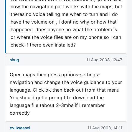
now the navigation part works with the maps, but
theres no voice telling me when to turn and i do
have the volume on , i dont no why or how that
happened. does anyone no what the problem is
or where the voice files are on my phone so i can
check if there even installed?
shug
11 Aug 2008, 12:47
Open maps then press options-settings-
navigation and change the voice guidance to your
language. Click ok then back out from that menu.
You should get a prompt to download the
language file (about 2-3mbs if I remember
correctly.
evilweasel
11 Aug 2008, 14:11