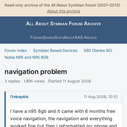
Read-only archive of the All About Symbian forum (2001–2013) ·
About this archive
All About Symbian Forum Archive
Forums
Search
Stats
About
AAS Archive
Forum Index
›
Symbian Based Devices
›
S60 (Series 60)
›
Nokia N95 and N95 8GB
navigation problem
3 replies · 1,895 views · Started 11 August 2008
l1nknp4rk
11 Aug 2008, 10:51
I have a n95 8gb and it came with 6 months free
voice navigation, the navigation and everything
worked fine but then i reformatted my phone and