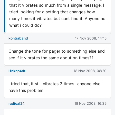
that it vibrates so much from a single message. I
tried looking for a setting that changes how
many times it vibrates but cant find it. Anyone no
what i could do?
kontraband
17 Nov 2008, 14:15
Change the tone for pager to something else and
see if it vibrates the same about on times??
l1nknp4rk
18 Nov 2008, 08:20
i tried that, it still vibrates 3 times...anyone else
have this problem
radical24
18 Nov 2008, 16:35