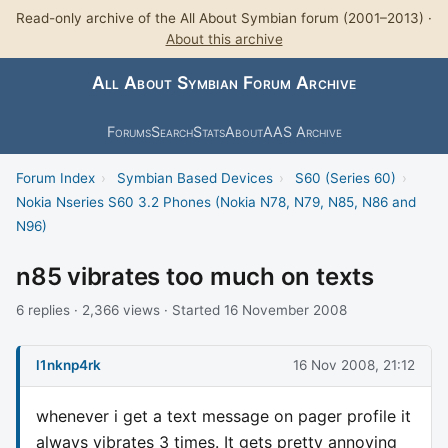
Read-only archive of the All About Symbian forum (2001–2013) ·
About this archive
All About Symbian Forum Archive
Forums
Search
Stats
About
AAS Archive
Forum Index
›
Symbian Based Devices
›
S60 (Series 60)
›
Nokia Nseries S60 3.2 Phones (Nokia N78, N79, N85, N86 and
N96)
n85 vibrates too much on texts
6 replies · 2,366 views · Started 16 November 2008
l1nknp4rk
16 Nov 2008, 21:12
whenever i get a text message on pager profile it
always vibrates 3 times. It gets pretty annoying