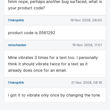
hmm nope, perhaps another bug surfaced, what is
your product code?
l1nknp4rk
19 Nov 2008, 08:00
product code is 0561292
mrochester
19 Nov 2008, 11:01
Mine vibrates 3 times for a text too. I personally
think it should vibrate twice for a text as it
already does once for an email.
l1nknp4rk
21 Nov 2008, 08:18
i got it to vibrate only once by changing the tone