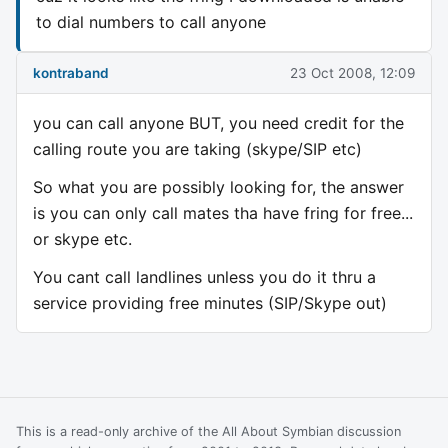
to dial numbers to call anyone
kontraband
23 Oct 2008, 12:09
you can call anyone BUT, you need credit for the
calling route you are taking (skype/SIP etc)
So what you are possibly looking for, the answer
is you can only call mates tha have fring for free...
or skype etc.
You cant call landlines unless you do it thru a
service providing free minutes (SIP/Skype out)
This is a read-only archive of the All About Symbian discussion