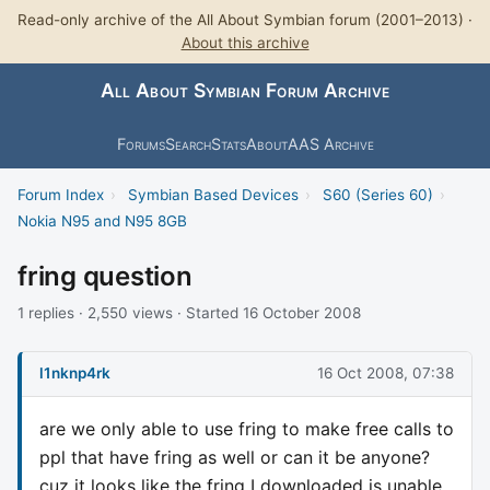
Read-only archive of the All About Symbian forum (2001–2013) ·
About this archive
All About Symbian Forum Archive
Forums
Search
Stats
About
AAS Archive
Forum Index
›
Symbian Based Devices
›
S60 (Series 60)
›
Nokia N95 and N95 8GB
fring question
1 replies · 2,550 views · Started 16 October 2008
l1nknp4rk
16 Oct 2008, 07:38
are we only able to use fring to make free calls to
ppl that have fring as well or can it be anyone?
cuz it looks like the fring I downloaded is unable