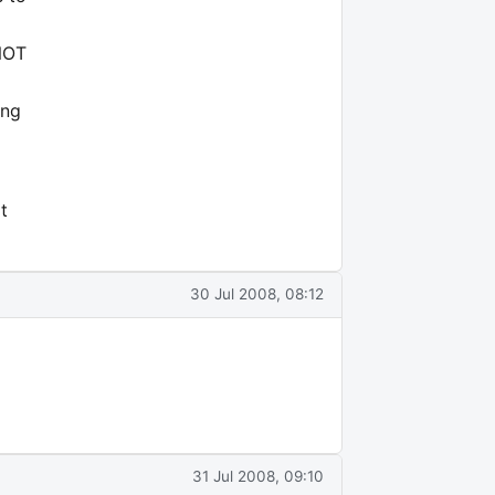
 NOT
ing
t
30 Jul 2008, 08:12
31 Jul 2008, 09:10