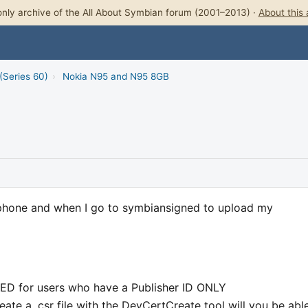
nly archive of the All About Symbian forum (2001–2013) ·
About this 
(Series 60)
›
Nokia N95 and N95 8GB
w phone and when I go to symbiansigned to upload my
LED for users who have a Publisher ID ONLY
eate a .csr file with the DevCertCreate tool will you be abl