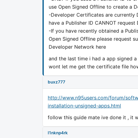
use Open Signed Offline to create a D
-Developer Certificates are currentl
have a Publisher ID CANNOT request D
-If you have recently obtained a Publi
Open Signed Offline please request 
Developer Network here
and the last time i had a app signed a
wont let me get the certificate file ho
buxz777
http://www.n95users.com/forum/softw
installation-unsigned-apps.html
follow this guide mate ive done it , it
l1nknp4rk