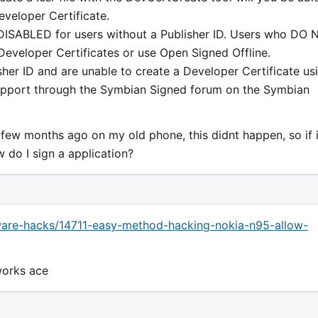
eveloper Certificate.
y DISABLED for users without a Publisher ID. Users who DO
eveloper Certificates or use Open Signed Offline.
sher ID and are unable to create a Developer Certificate us
support through the Symbian Signed forum on the Symbian
 few months ago on my old phone, this didnt happen, so if i
w do I sign a application?
are-hacks/14711-easy-method-hacking-nokia-n95-allow-
 works ace