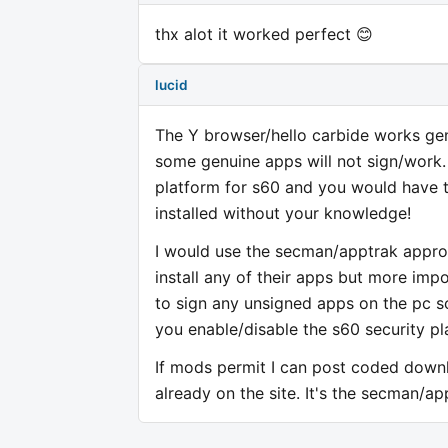
thx alot it worked perfect 😊
lucid
The Y browser/hello carbide works gene
some genuine apps will not sign/work. 
platform for s60 and you would have t
installed without your knowledge!
I would use the secman/apptrak approa
install any of their apps but more imp
to sign any unsigned apps on the pc s
you enable/disable the s60 security pl
If mods permit I can post coded downlo
already on the site. It's the secman/ap