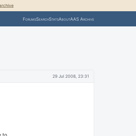
archive
Forums
Search
Stats
About
AAS Archive
29 Jul 2008, 23:31
e to