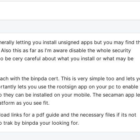
rally letting you install unsigned apps but you may find t
Also this as far as I'm aware disable the whole security
o be cery careful about what you install or what may be
ch with the binpda cert. This is very simple too and lets 
ortantly lets you use the rootsign app on your pc to enable
o they can be installed on your mobile. The secaman app le
atform as you see fit.
ad links for a pdf guide and the necessary files if its not
p trak by binpda your looking for.