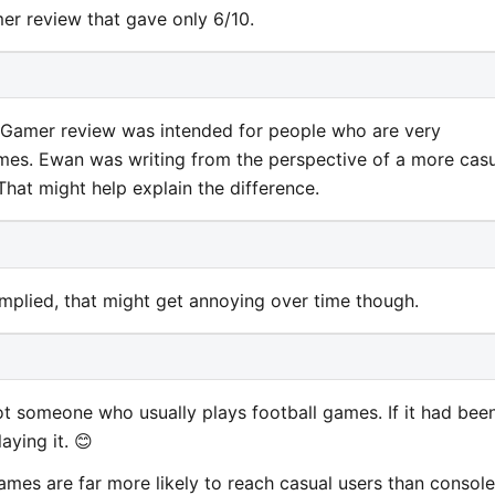
er review that gave only 6/10.
et Gamer review was intended for people who are very
mes. Ewan was writing from the perspective of a more cas
hat might help explain the difference.
 implied, that might get annoying over time though.
 not someone who usually plays football games. If it had bee
aying it. 😊
games are far more likely to reach casual users than console