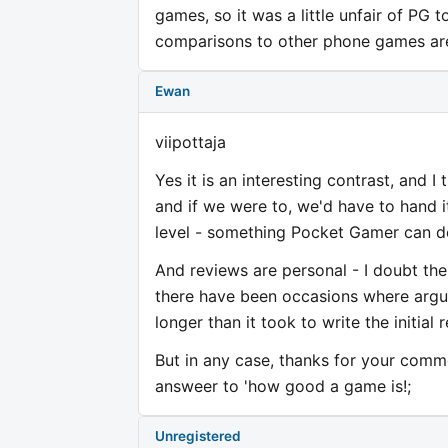
games, so it was a little unfair of PG 
comparisons to other phone games are 
Ewan
viipottaja
Yes it is an interesting contrast, and I 
and if we were to, we'd have to hand 
level - something Pocket Gamer can d
And reviews are personal - I doubt th
there have been occasions where argui
longer than it took to write the initial 
But in any case, thanks for your comme
answeer to 'how good a game is!;
Unregistered