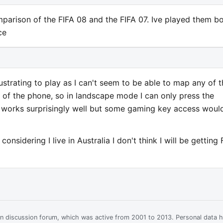
arison of the FIFA 08 and the FIFA 07. Ive played them b
ce
rustrating to play as I can't seem to be able to map any of 
 of the phone, so in landscape mode I can only press the
h works surprisingly well but some gaming key access woul
onsidering I live in Australia I don't think I will be getting 
ian discussion forum, which was active from 2001 to 2013. Personal data 