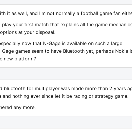
th it as well, and I'm not normally a football game fan eithe
u play your first match that explains all the game mechanics
options at your disposal.
 especially now that N-Gage is available on such a large
-Gage games seem to have Bluetooth yet, perhaps Nokia i
he new platform?
ed bluetooth for multiplayer was made more than 2 years a
e and nothing ever since let it be racing or strategy game.
thered any more.