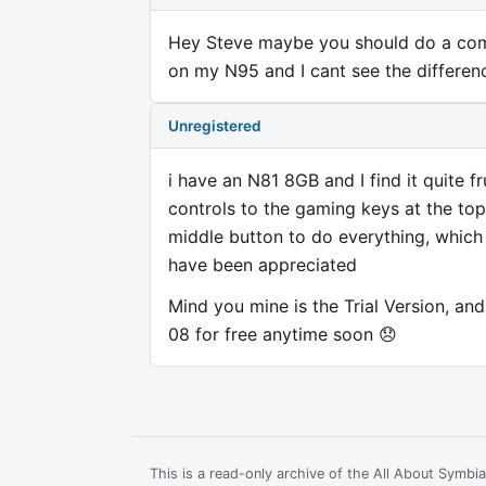
Hey Steve maybe you should do a comp
on my N95 and I cant see the differen
Unregistered
i have an N81 8GB and I find it quite f
controls to the gaming keys at the top
middle button to do everything, whic
have been appreciated
Mind you mine is the Trial Version, and c
08 for free anytime soon 😞
This is a read-only archive of the All About Symb