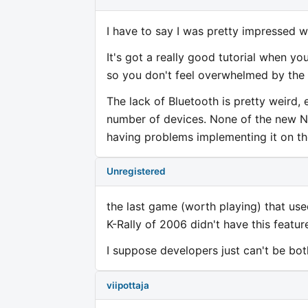
I have to say I was pretty impressed wi
It's got a really good tutorial when yo
so you don't feel overwhelmed by the 
The lack of Bluetooth is pretty weird,
number of devices. None of the new N
having problems implementing it on t
Unregistered
the last game (worth playing) that us
K-Rally of 2006 didn't have this featur
I suppose developers just can't be bo
viipottaja