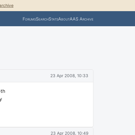
archive
Forums
Search
Stats
About
AAS Archive
23 Apr 2008, 10:33
oth
y
23 Apr 2008, 10:49