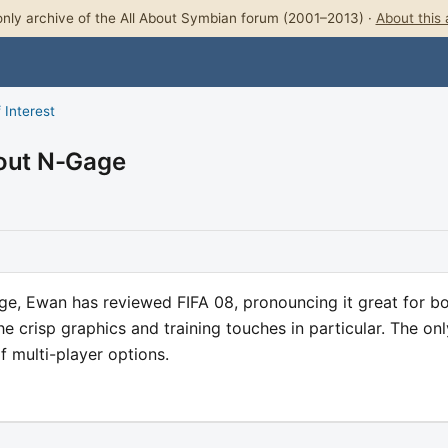
nly archive of the All About Symbian forum (2001–2013) ·
About this 
 Interest
bout N-Gage
age, Ewan has reviewed FIFA 08, pronouncing it great for b
he crisp graphics and training touches in particular. The onl
 multi-player options.