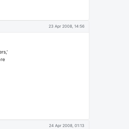
23 Apr 2008, 14:56
rs,'
ore
24 Apr 2008, 01:13