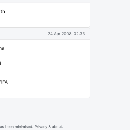
oth
24 Apr 2008, 02:33
the
d
FIFA
has been minimised.
Privacy & about
.