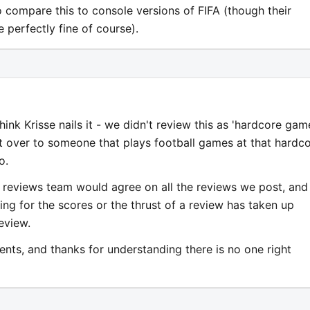
to compare this to console versions of FIFA (though their
perfectly fine of course).
think Krisse nails it - we didn't review this as 'hardcore game
it over to someone that plays football games at that hardc
o.
e reviews team would agree on all the reviews we post, and
ng for the scores or the thrust of a review has taken up
review.
nts, and thanks for understanding there is no one right