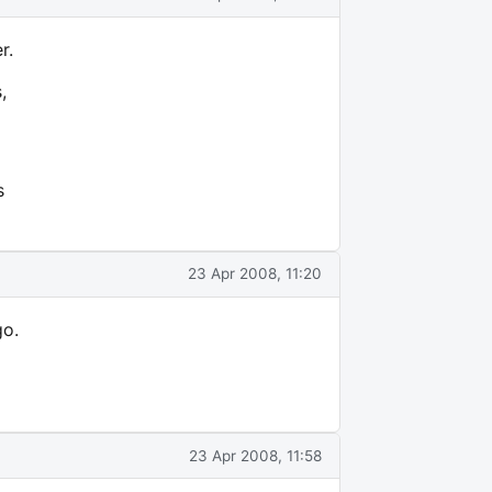
r.
,
s
23 Apr 2008, 11:20
go.
23 Apr 2008, 11:58