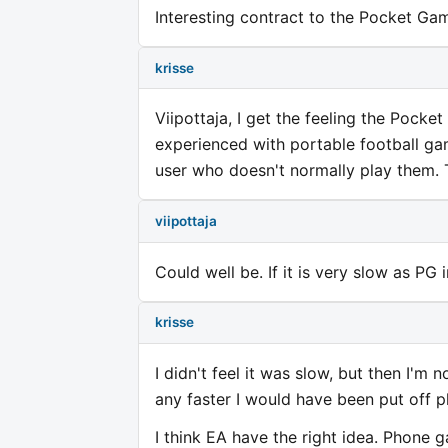
Interesting contract to the Pocket Gam
krisse
Viipottaja, I get the feeling the Pock
experienced with portable football ga
user who doesn't normally play them. T
viipottaja
Could well be. If it is very slow as PG
krisse
I didn't feel it was slow, but then I'm
any faster I would have been put off pl
I think EA have the right idea. Phone 