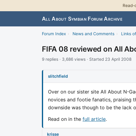
Read-o
All About Symbian Forum Archive
Forum Index
›
News and Comments
›
Links of
FIFA 08 reviewed on All A
9 replies · 3,686 views · Started 23 April 2008
slitchfield
Over on our sister site All About N-G
novices and footie fanatics, praising t
downside was though to be the lack of
Read on in the
full article
.
krisse