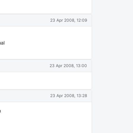
23 Apr 2008, 12:09
ual
23 Apr 2008, 13:00
23 Apr 2008, 13:28
n