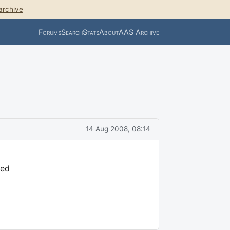
archive
Forums
Search
Stats
About
AAS Archive
14 Aug 2008, 08:14
ded