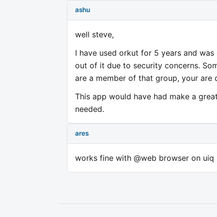
ashu
well steve,
I have used orkut for 5 years and was
out of it due to security concerns. So
are a member of that group, your are
This app would have had make a great
needed.
ares
works fine with @web browser on uiq 3 