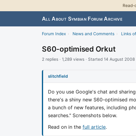
Read-o
All About Symbian Forum Archive
Forum Index
›
News and Comments
›
Links of
S60-optimised Orkut
2 replies · 1,289 views · Started 14 August 2008
slitchfield
Do you use Google's chat and sharing 
there's a shiny new S60-optimised mo
a bunch of new features, including phot
searches." Screenshots below.
Read on in the
full article
.