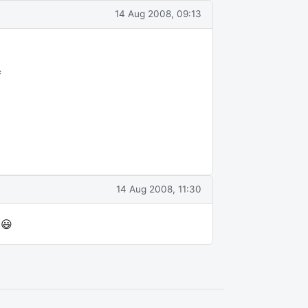
14 Aug 2008, 09:13
f
14 Aug 2008, 11:30
 😃