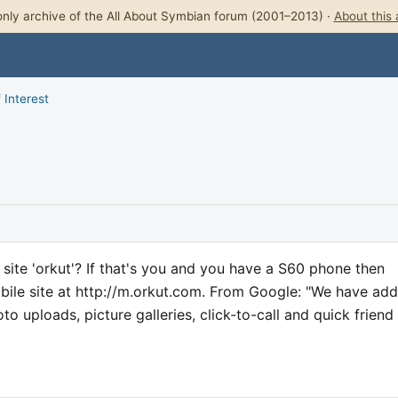
nly archive of the All About Symbian forum (2001–2013) ·
About this 
 Interest
site 'orkut'? If that's you and you have a S60 phone then
bile site at http://m.orkut.com. From Google: "We have ad
o uploads, picture galleries, click-to-call and quick friend