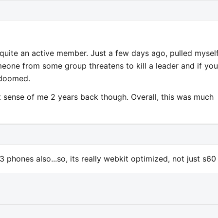
 quite an active member. Just a few days ago, pulled mysel
meone from some group threatens to kill a leader and if you
 doomed.
 sense of me 2 years back though. Overall, this was much
phones also...so, its really webkit optimized, not just s60