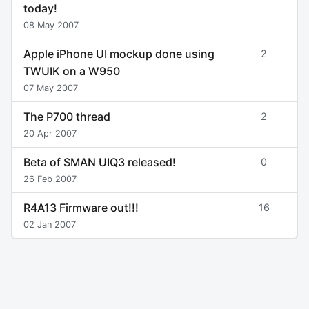
today!
08 May 2007
Apple iPhone UI mockup done using
2
TWUIK on a W950
07 May 2007
The P700 thread
2
20 Apr 2007
Beta of SMAN UIQ3 released!
0
26 Feb 2007
R4A13 Firmware out!!!
16
02 Jan 2007