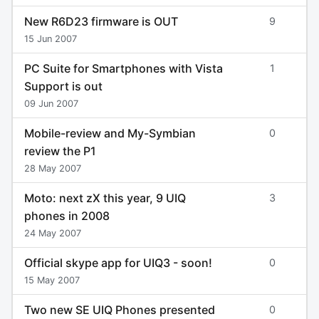
New R6D23 firmware is OUT
9
15 Jun 2007
PC Suite for Smartphones with Vista
1
Support is out
09 Jun 2007
Mobile-review and My-Symbian
0
review the P1
28 May 2007
Moto: next zX this year, 9 UIQ
3
phones in 2008
24 May 2007
Official skype app for UIQ3 - soon!
0
15 May 2007
Two new SE UIQ Phones presented
0