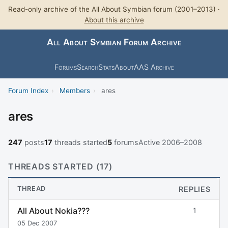
Read-only archive of the All About Symbian forum (2001–2013) ·
About this archive
All About Symbian Forum Archive
Forums
Search
Stats
About
AAS Archive
Forum Index
›
Members
›
ares
ares
247
posts
17
threads started
5
forums
Active 2006–2008
THREADS STARTED (17)
THREAD
REPLIES
All About Nokia???
1
05 Dec 2007