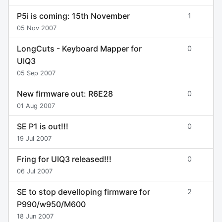
P5i is coming: 15th November
1
05 Nov 2007
LongCuts - Keyboard Mapper for
0
UIQ3
05 Sep 2007
New firmware out: R6E28
0
01 Aug 2007
SE P1 is out!!!
0
19 Jul 2007
Fring for UIQ3 released!!!
0
06 Jul 2007
SE to stop develloping firmware for
2
P990/w950/M600
18 Jun 2007