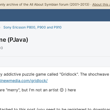
nly archive of the All About Symbian forum (2001–2013) ·
About this 
›
Sony Ericsson P800, P900 and P910
me (PJava)
03
very addictive puzzle game called "Gridlock". The shochwave
alnewmedia.com/gridlock/
e "merry", but I'm not an artist 😊 ) here
attached to this post (you need to be registered to download