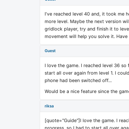
I've reached level 40 and, it took me h
more level. Maybe the next version wi
gridlock player, try and finish it to le
movement will help you solve it. Have
Guest
I love the game. I reached level 36 so 
start all over again from level 1. I co
phone had been switched off...
Would be a nice feature since the game
riksa
[quote="Guide"]I love the game. I reac
progress, so I had to start all over aga