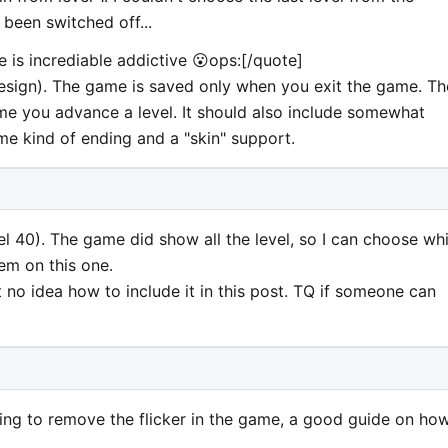
been switched off...
 is incrediable addictive 😮ops:[/quote]
 design). The game is saved only when you exit the game. Th
e you advance a level. It should also include somewhat
ome kind of ending and a "skin" support.
evel 40). The game did show all the level, so I can choose wh
lem on this one.
t no idea how to include it in this post. TQ if someone can
ing to remove the flicker in the game, a good guide on ho