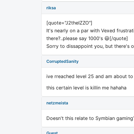
riksa
[quote="J2theIZZO"]
It's nearly on a par with Vexed frustra
there?..please say 1000's 😃[/quote]
Sorry to dissappoint you, but there's o
CorruptedSanity
ive rreached level 25 and am about to
this certain level is killin me hahaha
netzmeista
Doesn't this relate to Symbian gaming
Guest