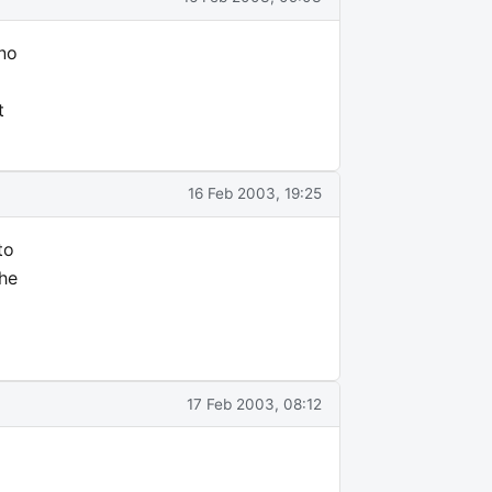
 no
t
16 Feb 2003, 19:25
to
the
17 Feb 2003, 08:12