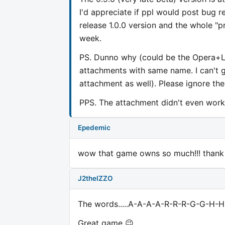
I'd appreciate if ppl would post bug 
release 1.0.0 version and the whole "pr
week.
PS. Dunno why (could be the Opera+Li
attachments with same name. I can't g
attachment as well). Please ignore th
PPS. The attachment didn't even work.
Epedemic
wow that game owns so much!!! thank y
J2theIZZO
The words.....A-A-A-A-R-R-R-G-G-H-H-
Great game 😉