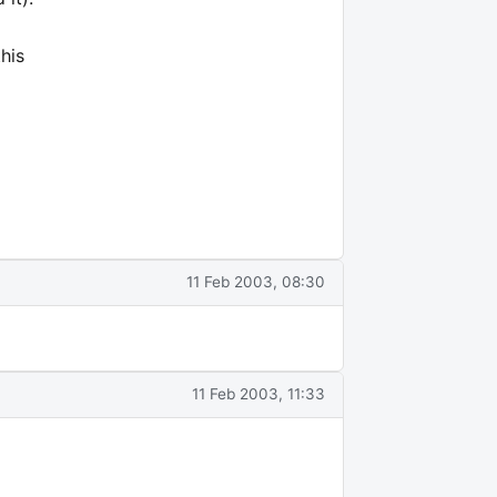
his
l
11 Feb 2003, 08:30
11 Feb 2003, 11:33