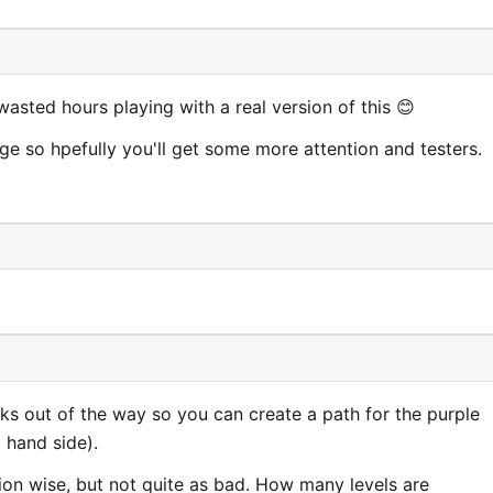
wasted hours playing with a real version of this 😊
ge so hpefully you'll get some more attention and testers.
ks out of the way so you can create a path for the purple
 hand side).
tion wise, but not quite as bad. How many levels are