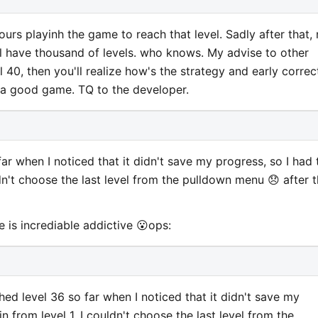
ours playinh the game to reach that level. Sadly after that,
ll have thousand of levels. who knows. My advise to other
vel 40, then you'll realize how's the strategy and early correc
 a good game. TQ to the developer.
far when I noticed that it didn't save my progress, so I had 
uldn't choose the last level from the pulldown menu 😞 after 
 is incrediable addictive 😮ops:
hed level 36 so far when I noticed that it didn't save my
in from level 1. I couldn't choose the last level from the