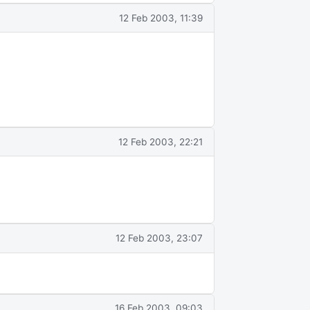
12 Feb 2003, 11:39
12 Feb 2003, 22:21
12 Feb 2003, 23:07
16 Feb 2003, 09:03