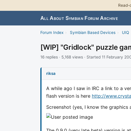
Read-o
All About Symbian Forum Archive
Forum Index
›
Symbian Based Devices
›
UIQ
[WIP] "Gridlock" puzzle ga
16 replies · 5,168 views · Started 11 February 20
riksa
A while ago I saw in IRC a link to a 
flash version is here
http://www.cryst
Screenshot (yes, I know the graphics ar
The 0.9.0 (very late beta) version is 