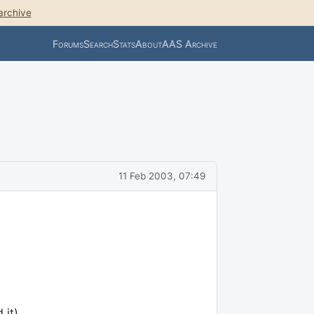
archive
Forums
Search
Stats
About
AAS Archive
11 Feb 2003, 07:49
 it).