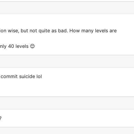
tion wise, but not quite as bad. How many levels are
nly 40 levels 😊
 commit suicide lol
?