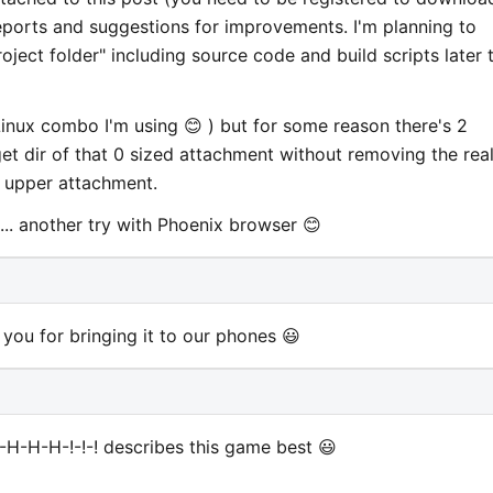
reports and suggestions for improvements. I'm planning to
oject folder" including source code and build scripts later t
nux combo I'm using 😊 ) but for some reason there's 2
et dir of that 0 sized attachment without removing the rea
e upper attachment.
.. another try with Phoenix browser 😊
ou for bringing it to our phones 😃
H-H-H-!-!-! describes this game best 😃