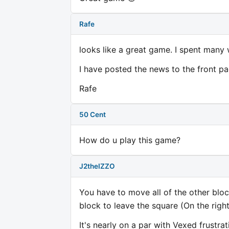
Rafe
looks like a great game. I spent many 
I have posted the news to the front pa
Rafe
50 Cent
How do u play this game?
J2theIZZO
You have to move all of the other bloc
block to leave the square (On the right
It's nearly on a par with Vexed frustra