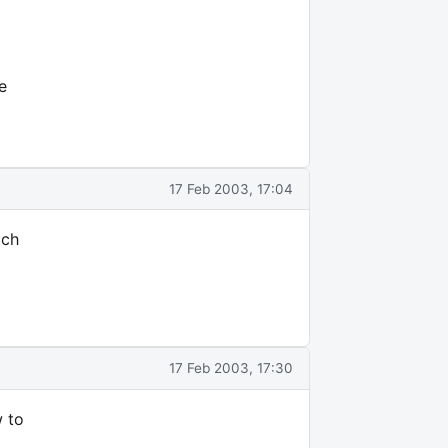
e
17 Feb 2003, 17:04
ich
17 Feb 2003, 17:30
w to