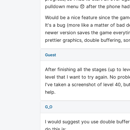
pulldown menu 😞 after the phone had 
Would be a nice feature since the game
It's a bug (more like a matter of bad
newer version saves the game everytim
prettier graphics, double buffering, s
Guest
After finishing all the stages (up to l
level that I want to try again. No prob
I've taken a screenshot of level 40, bu
help.
G_O
I would suggest you use double buffer
do this is: