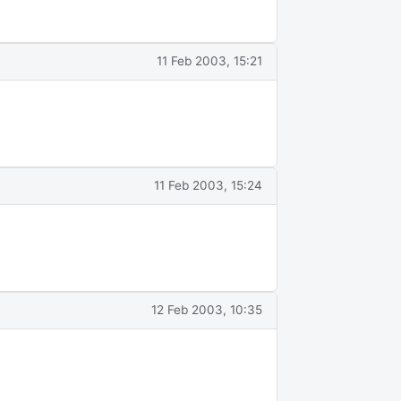
11 Feb 2003, 15:21
11 Feb 2003, 15:24
12 Feb 2003, 10:35