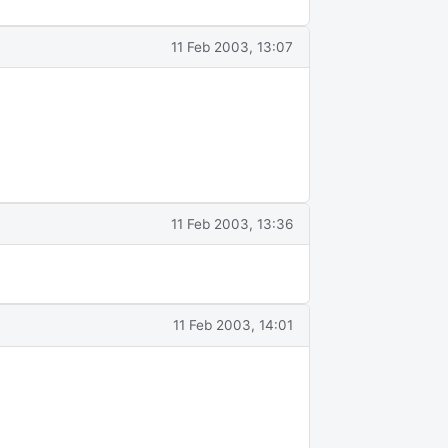
11 Feb 2003, 13:07
11 Feb 2003, 13:36
11 Feb 2003, 14:01