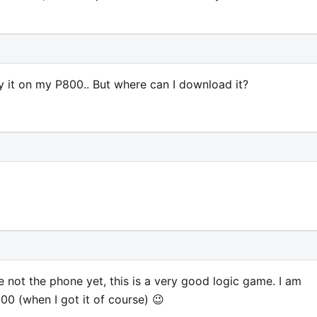
y it on my P800.. But where can I download it?
 not the phone yet, this is a very good logic game. I am
00 (when I got it of course) 😉