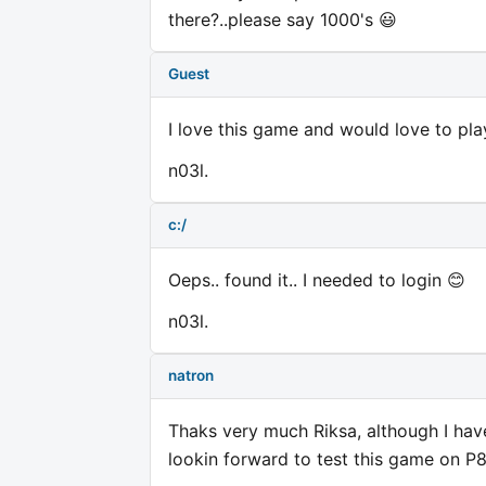
there?..please say 1000's 😃
Guest
I love this game and would love to pla
n03l.
c:/
Oeps.. found it.. I needed to login 😊
n03l.
natron
Thaks very much Riksa, although I have
lookin forward to test this game on P8