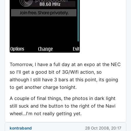
Tomorrow, I have a full day at an expo at the NEC
so I'll get a good bit of 3G/Wifi action, so
although I still have 3 bars at this point, its going
to get another charge tonight.
A couple of final things, the photos in dark light
still suck and the button to the right of the Navi
wheel...I'm not really getting yet.
kontraband
28 Oct 2008, 20:17