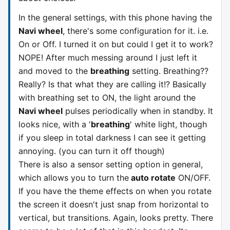
In the general settings, with this phone having the
Navi wheel
, there's some configuration for it. i.e.
On or Off. I turned it on but could I get it to work?
NOPE! After much messing around I just left it
and moved to the
breathing
setting. Breathing??
Really? Is that what they are calling it!? Basically
with breathing set to ON, the light around the
Navi wheel
pulses periodically when in standby. It
looks nice, with a '
breathing
' white light, though
if you sleep in total darkness I can see it getting
annoying. (you can turn it off though)
There is also a sensor setting option in general,
which allows you to turn the
auto rotate
ON/OFF.
If you have the theme effects on when you rotate
the screen it doesn't just snap from horizontal to
vertical, but transitions. Again, looks pretty. There