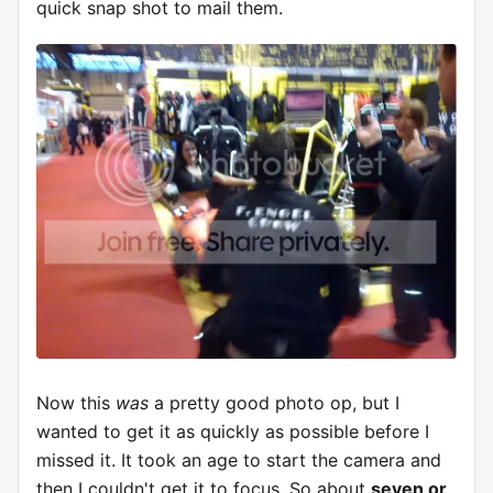
quick snap shot to mail them.
Now this
was
a pretty good photo op, but I
wanted to get it as quickly as possible before I
missed it. It took an age to start the camera and
then I couldn't get it to focus. So about
seven or