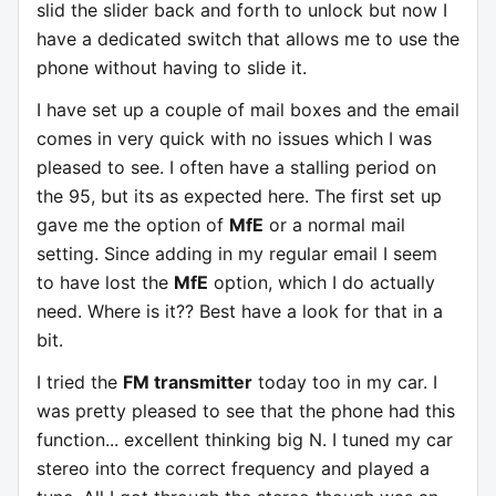
slid the slider back and forth to unlock but now I
have a dedicated switch that allows me to use the
phone without having to slide it.
I have set up a couple of mail boxes and the email
comes in very quick with no issues which I was
pleased to see. I often have a stalling period on
the 95, but its as expected here. The first set up
gave me the option of
MfE
or a normal mail
setting. Since adding in my regular email I seem
to have lost the
MfE
option, which I do actually
need. Where is it?? Best have a look for that in a
bit.
I tried the
FM transmitter
today too in my car. I
was pretty pleased to see that the phone had this
function... excellent thinking big N. I tuned my car
stereo into the correct frequency and played a