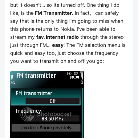
but it doesn't... so its turned off. One thing I do
like, is the
FM Transmitter.
In fact, I can safely
say that is the only thing I'm going to miss when
this phone returns to Nokia. I've been able to
stream my
fav. Internet radio
through the stereo
just through FM...
easy
! The FM selection menu is
quick and easy too, just choose the frequency
you want to transmit on and off you go: