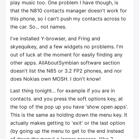
play music too. One problem I have though, is
that the N810 contacts manager doesn't work for
this phone, so I can't push my contacts across to
the car. So... not names.
I've installed Y-browser, and Fring and
skyequikey, and a few widgets no problems. I'm
out of luck at the moment for easily finding any
other apps. AllAboutSymbian software section
doesn't list the N85 or 3.2 FP2 phones, and nor
does Nokias own MOSH. I don't know!
Last thing tonight... for example if you are in
contacts. and you press the soft options key, at
the top of the pop up you have 'show open apps'.
This is the same as holding down the menu key. It
actually makes getting to 'exit' or the last option
(by going up the menu to get to the end instead