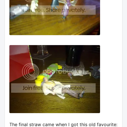
The final straw came when I got this old favourite: