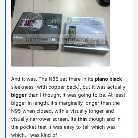
And it was. The N85 sat there in its
piano black
sleekness (with copper back), but it was actually
bigger
than I thought it was going to be. At least
bigger in length. It's marginally longer than the
N95 when closed, with a visually longer and
visually narrower screen. Its
thin
though and in
the pocket test it was easy to tell which was
which. I was kind of