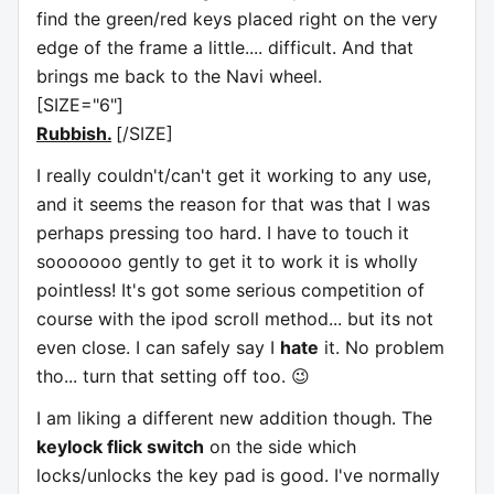
find the green/red keys placed right on the very
edge of the frame a little.... difficult. And that
brings me back to the Navi wheel.
[SIZE="6"]
Rubbish.
[/SIZE]
I really couldn't/can't get it working to any use,
and it seems the reason for that was that I was
perhaps pressing too hard. I have to touch it
sooooooo gently to get it to work it is wholly
pointless! It's got some serious competition of
course with the ipod scroll method... but its not
even close. I can safely say I
hate
it. No problem
tho... turn that setting off too. 😉
I am liking a different new addition though. The
keylock flick switch
on the side which
locks/unlocks the key pad is good. I've normally