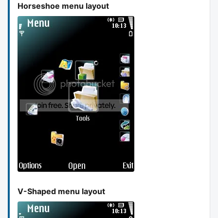
Horseshoe menu layout
V-Shaped menu layout