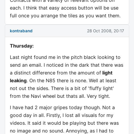
each. I think that easy access button will be use
full once you arrange the tiles as you want them.
kontraband
28 Oct 2008, 20:17
Thursday:
Last night found me in the pitch black looking to
send an email. I noticed in the dark that there was
a distinct difference from the amount of
light
leaking
. On the N85 there is none. Well at least
not out the sides. There is a bit of 'fluffy light'
from the Navi wheel but thats all. Very tight.
I have had 2 major gripes today though. Not a
good day in all. Firstly, I lost all visuals for my
videos. It said it would be playing but there was
no image and no sound. Annoying, as I had to