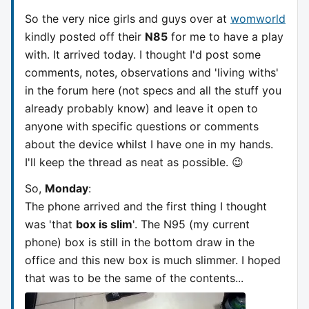
So the very nice girls and guys over at
womworld
kindly posted off their
N85
for me to have a play
with. It arrived today. I thought I'd post some
comments, notes, observations and 'living withs'
in the forum here (not specs and all the stuff you
already probably know) and leave it open to
anyone with specific questions or comments
about the device whilst I have one in my hands.
I'll keep the thread as neat as possible. 😉
So,
Monday
:
The phone arrived and the first thing I thought
was 'that
box is slim
'. The N95 (my current
phone) box is still in the bottom draw in the
office and this new box is much slimmer. I hoped
that was to be the same of the contents...