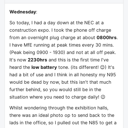
Wednesday
:
So today, I had a day down at the NEC at a
construction expo. I took the phone off charge
from an overnight plug charge at about
0800hrs
.
I have MfE running at peak times every 30 mins.
(Peak being 0900 - 1930) and not at all off peak.
It's now
2230hrs
and this is the first time I've
heard the
low battery
tone. (its different! 😉) It's
had a bit of use and I think in all honesty my N95
would be dead by now, but this isn't that much
further behind, so you would still be in the
situation where you need to charge daily! 😉
Whilst wondering through the exhibition halls,
there was an ideal photo op to send back to the
lads in the office, so I pulled out the N85 to get a