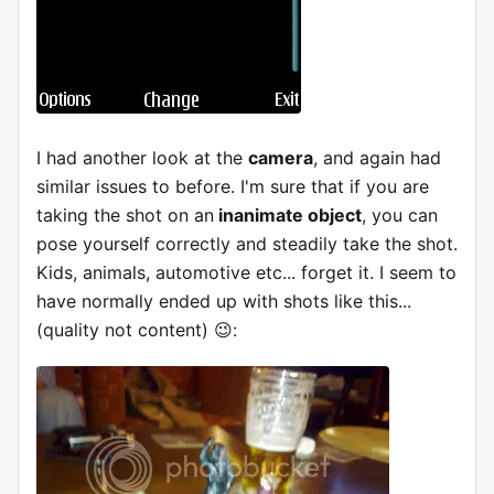
I had another look at the
camera
, and again had
similar issues to before. I'm sure that if you are
taking the shot on an
inanimate object
, you can
pose yourself correctly and steadily take the shot.
Kids, animals, automotive etc... forget it. I seem to
have normally ended up with shots like this...
(quality not content) 😉: