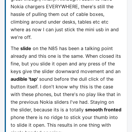
Nokia chargers EVERYWHERE, there's still the
hassle of pulling them out of cable boxes,
climbing around under desks, tables etc etc
where as now I can just stick the mini usb in and
we're off.
The
slide
on the N85 has been a talking point
already and this one is the same. When closed its
fine, but you slide it open and any press of the
keys give the slider downward movement and an
audible 'tap'
sound before the dull click of the
button itself. I don't know why this is the case
with these phones, but there's no play like that in
the previous Nokia sliders I've had. Staying on
the slider, because its is a totally
smooth fronted
phone there is no ridge to stick your thumb into
to slide it open. This results in one thing with