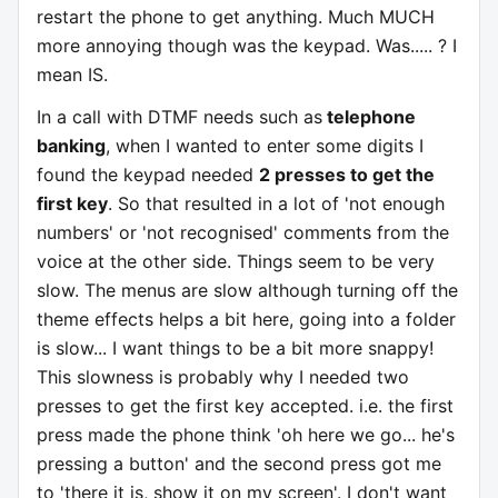
restart the phone to get anything. Much MUCH
more
annoying
though was the keypad. Was..... ? I
mean IS.
In a call with DTMF needs such as
telephone
banking
, when I wanted to enter some digits I
found the keypad needed
2 presses to get the
first key
. So that resulted in a lot of 'not enough
numbers' or 'not recognised' comments from the
voice at the other side. Things seem to be very
slow. The menus are slow although turning off the
theme effects helps a bit here, going into a folder
is slow... I want things to be a bit more snappy!
This slowness is probably why I needed two
presses to get the first key accepted. i.e. the first
press made the phone think 'oh here we go... he's
pressing a button' and the second press got me
to 'there it is, show it on my screen'. I don't want