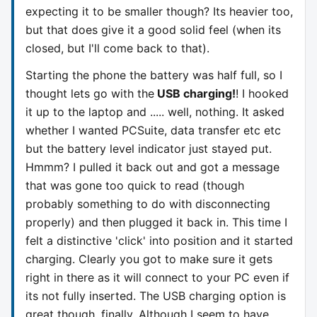
expecting it to be smaller though? Its heavier too,
but that does give it a good solid feel (when its
closed, but I'll come back to that).
Starting the phone the battery was half full, so I
thought lets go with the
USB charging!
! I hooked
it up to the laptop and ..... well, nothing. It asked
whether I wanted PCSuite, data transfer etc etc
but the battery level indicator just stayed put.
Hmmm? I pulled it back out and got a message
that was gone too quick to read (though
probably something to do with disconnecting
properly) and then plugged it back in. This time I
felt a distinctive 'click' into position and it started
charging. Clearly you got to make sure it gets
right in there as it will connect to your PC even if
its not fully inserted. The USB charging option is
great though, finally. Although I seem to have