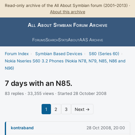
Read-only archive of the All About Symbian forum (2001–2013) ·
About this archive
All About Symbian Forum Archive
Forums
Search
Stats
About
AAS Archive
Forum Index
›
Symbian Based Devices
›
S60 (Series 60)
›
Nokia Nseries S60 3.2 Phones (Nokia N78, N79, N85, N86 and
N96)
7 days with an N85.
83 replies · 33,355 views · Started 28 October 2008
1
2
3
Next →
kontraband
28 Oct 2008, 20:00