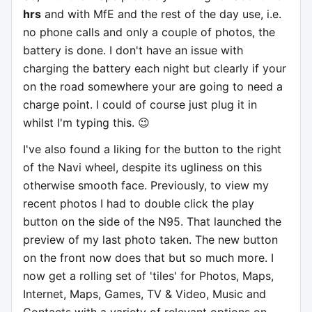
hrs
and with MfE and the rest of the day use, i.e.
no phone calls and only a couple of photos, the
battery is done. I don't have an issue with
charging the battery each night but clearly if your
on the road somewhere your are going to need a
charge point. I could of course just plug it in
whilst I'm typing this. 😉
I've also found a liking for the button to the right
of the Navi wheel, despite its ugliness on this
otherwise smooth face. Previously, to view my
recent photos I had to double click the play
button on the side of the N95. That launched the
preview of my last photo taken. The new button
on the front now does that but so much more. I
now get a rolling set of 'tiles' for Photos, Maps,
Internet, Maps, Games, TV & Video, Music and
Contacts with a variety of relevant options on