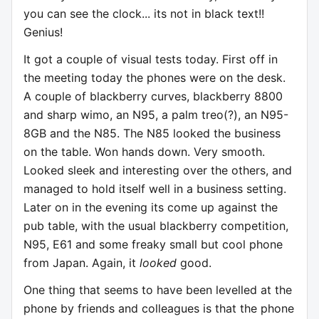
you can see the clock... its not in black text!!
Genius!
It got a couple of visual tests today. First off in
the meeting today the phones were on the desk.
A couple of blackberry curves, blackberry 8800
and sharp wimo, an N95, a palm treo(?), an N95-
8GB and the N85. The N85 looked the business
on the table. Won hands down. Very smooth.
Looked sleek and interesting over the others, and
managed to hold itself well in a business setting.
Later on in the evening its come up against the
pub table, with the usual blackberry competition,
N95, E61 and some freaky small but cool phone
from Japan. Again, it
looked
good.
One thing that seems to have been levelled at the
phone by friends and colleagues is that the phone