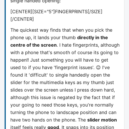
single handed opening:
[CENTER][SIZE="5"]
FINGERPRINTS
[/SIZE]
[/CENTER]
The quickest way finds that when you pick the
phone up, it lands your thumb
directly in the
centre of the screen
. I hate fingerprints, although
with a phone that's smooth of course its going to
happen!! Just something you will have to get
used to if you have 'fingerprint issues'. 😉 I've
found it 'difficult' to single handedly open the
slider for the multimedia keys as my thumb just
slides over the screen unless I press down hard,
although this issue is negated by the fact that if
your going to need those keys, you're normally
turning the phone to landscape position and can
have two hands on the phone. The
slider motion
itself feels really
good
. It snaps into its position