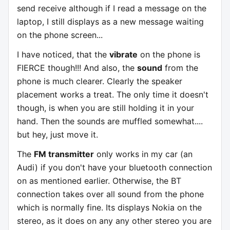
send receive although if I read a message on the
laptop, I still displays as a new message waiting
on the phone screen...
I have noticed, that the
vibrate
on the phone is
FIERCE though!!! And also, the
sound
from the
phone is much clearer. Clearly the speaker
placement works a treat. The only time it doesn't
though, is when you are still holding it in your
hand. Then the sounds are muffled somewhat....
but hey, just move it.
The
FM transmitter
only works in my car (an
Audi) if you don't have your bluetooth connection
on as mentioned earlier. Otherwise, the BT
connection takes over all sound from the phone
which is normally fine. Its displays Nokia on the
stereo, as it does on any any other stereo you are