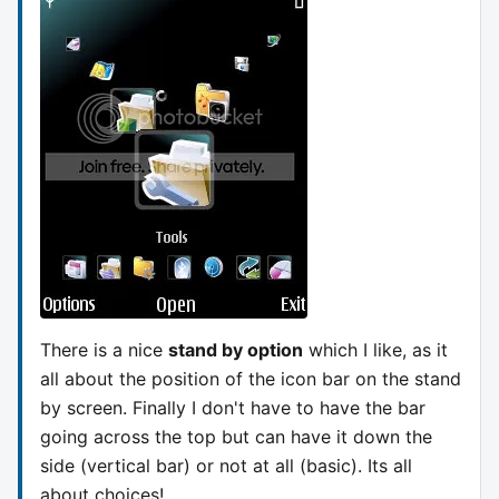
There is a nice
stand by option
which I like, as it
all about the position of the icon bar on the stand
by screen. Finally I don't have to have the bar
going across the top but can have it down the
side (vertical bar) or not at all (basic). Its all
about choices!