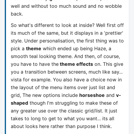
well and without too much sound and no wobble
back.
So what's different to look at inside? Well first off
its much of the same, but it displays in a 'prettier'
style. Under personalisation, the first thing was to
pick a
theme
which ended up being Haze, a
smooth teal looking theme. And then, of course,
you have to have the
theme effects
on. This give
you a transition between screens, much like say...
vista for example. You also have a choice now in
the layout of the menu items over just list and
grid, The new options include
horseshoe
and
v-
shaped
though I'm struggling to make these of
any greater use over the classic grid/list. It just
takes to long to get to what you want... its all
about looks here rather than purpose I think.