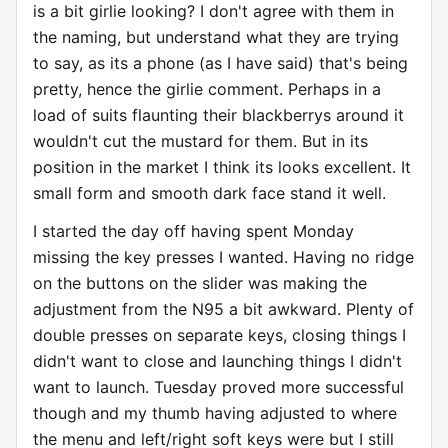
is a bit girlie looking? I don't agree with them in
the naming, but understand what they are trying
to say, as its a phone (as I have said) that's being
pretty, hence the girlie comment. Perhaps in a
load of suits flaunting their blackberrys around it
wouldn't cut the mustard for them. But in its
position in the market I think its looks excellent. It
small form and smooth dark face stand it well.
I started the day off having spent Monday
missing the key presses I wanted. Having no ridge
on the buttons on the slider was making the
adjustment from the N95 a bit awkward. Plenty of
double presses on separate keys, closing things I
didn't want to close and launching things I didn't
want to launch. Tuesday proved more successful
though and my thumb having adjusted to where
the menu and left/right soft keys were but I still