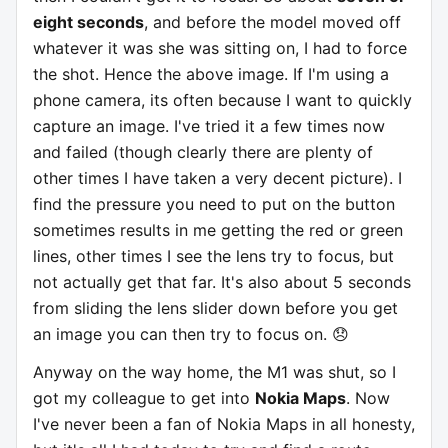
eight seconds
, and before the model moved off
whatever it was she was sitting on, I had to force
the shot. Hence the above image. If I'm using a
phone camera, its often because I want to quickly
capture an image. I've tried it a few times now
and failed (though clearly there are plenty of
other times I have taken a very decent picture). I
find the pressure you need to put on the button
sometimes results in me getting the red or green
lines, other times I see the lens try to focus, but
not actually get that far. It's also about 5 seconds
from sliding the lens slider down before you get
an image you can then try to focus on. 😞
Anyway on the way home, the M1 was shut, so I
got my colleague to get into
Nokia Maps
. Now
I've never been a fan of Nokia Maps in all honesty,