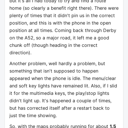
but it's all I had today to try and find a route
home (so clearly a benefit right there). There were
plenty of times that it didn't pin us in the correct
position, and this is with the phone in the open
position at all times. Coming back through Derby
on the A52, so a major road, it left me a good
chunk off (though heading in the correct
direction).
Another problem, well hardly a problem, but
something that isn't supposed to happen
appeared when the phone is idle. The menu/clear
and soft key lights have remained lit. Also, if I slid
it for the multimedia keys, the play/stop lights
didn't light up. It's happened a couple of times,
but has corrected itself after a restart back to
just the time showing.
So, with the maps probably running for about
1.5