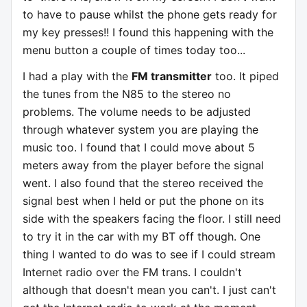
to have to pause whilst the phone gets ready for
my key presses!! I found this happening with the
menu button a couple of times today too...
I had a play with the
FM transmitter
too. It piped
the tunes from the N85 to the stereo no
problems. The volume needs to be adjusted
through whatever system you are playing the
music too. I found that I could move about 5
meters away from the player before the signal
went. I also found that the stereo received the
signal best when I held or put the phone on its
side with the speakers facing the floor. I still need
to try it in the car with my BT off though. One
thing I wanted to do was to see if I could stream
Internet radio over the FM trans. I couldn't
although that doesn't mean you can't. I just can't