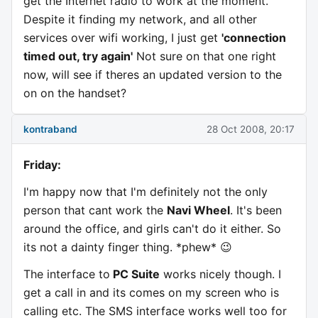
get the Internet radio to work at the moment.
Despite it finding my network, and all other
services over wifi working, I just get
'connection
timed out, try again'
Not sure on that one right
now, will see if theres an updated version to the
on on the handset?
kontraband
28 Oct 2008, 20:17
Friday:
I'm happy now that I'm definitely not the only
person that cant work the
Navi Wheel
. It's been
around the office, and girls can't do it either. So
its not a dainty finger thing. *phew* 😉
The interface to
PC Suite
works nicely though. I
get a call in and its comes on my screen who is
calling etc. The SMS interface works well too for