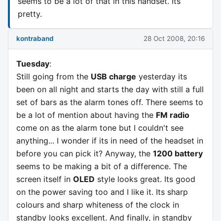
seems to be a lot of that in this handset. Its
pretty.
kontraband
28 Oct 2008, 20:16
Tuesday
:
Still going from the
USB charge
yesterday its
been on all night and starts the day with still a full
set of bars as the alarm tones off. There seems to
be a lot of mention about having the
FM radio
come on as the alarm tone but I couldn't see
anything... I wonder if its in need of the headset in
before you can pick it? Anyway, the
1200 battery
seems to be making a bit of a difference. The
screen itself in
OLED
style looks great. Its good
on the power saving too and I like it. Its sharp
colours and sharp whiteness of the clock in
standby looks excellent. And finally, in standby