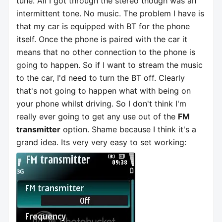
tune. All I got through the stereo though was an
intermittent tone. No music. The problem I have is
that my car is equipped with BT for the phone
itself. Once the phone is paired with the car it
means that no other connection to the phone is
going to happen. So if I want to stream the music
to the car, I'd need to turn the BT off. Clearly
that's not going to happen what with being on
your phone whilst driving. So I don't think I'm
really ever going to get any use out of the
FM
transmitter
option. Shame because I think it's a
grand idea. Its very very easy to set working: