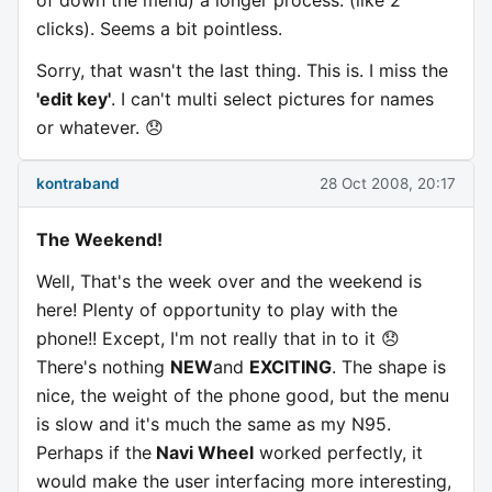
of down the menu) a longer process. (like 2
clicks). Seems a bit pointless.
Sorry, that wasn't the last thing. This is. I miss the
'edit key'
. I can't multi select pictures for names
or whatever. 😞
kontraband
28 Oct 2008, 20:17
The Weekend!
Well, That's the week over and the weekend is
here! Plenty of opportunity to play with the
phone!! Except, I'm not really that in to it 😞
There's nothing
NEW
and
EXCITING
. The shape is
nice, the weight of the phone good, but the menu
is slow and it's much the same as my N95.
Perhaps if the
Navi Wheel
worked perfectly, it
would make the user interfacing more interesting,