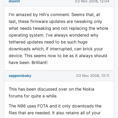
doonit
03 Nov 2008, 12:04
I'm amazed by Hih's comment. Seems that, at
last, these firmware updates are tweaking only
what needs tweaking and not replacing the whole
operating system. I've always wondered why
tethered updates need to be such huge
downloads which, if interrupted, can brick your
device. This seems now to be as it always should
have been. Brilliant!
sapporobaby
03 Nov 2008, 13:11
This has been discussed over on the Nokia
forums for quite a while.
The N96 uses FOTA and it only downloads the
files that are needed. It also retains all of your