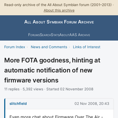
Read-only archive of the All About Symbian forum (2001–2013) ·
About this archive
All About Symbian Forum Archive
Forums
Search
Stats
About
AAS Archive
Forum Index
›
News and Comments
›
Links of Interest
More FOTA goodness, hinting at
automatic notification of new
firmware versions
11 replies · 5,392 views · Started 02 November 2008
slitchfield
02 Nov 2008, 20:43
Even more chat about Firmware Over The Air -