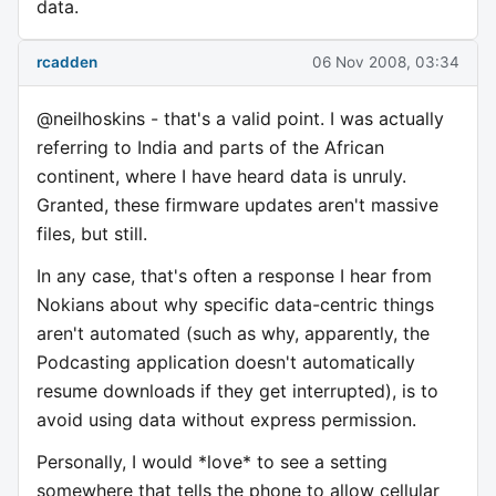
data.
rcadden
06 Nov 2008, 03:34
@neilhoskins - that's a valid point. I was actually
referring to India and parts of the African
continent, where I have heard data is unruly.
Granted, these firmware updates aren't massive
files, but still.
In any case, that's often a response I hear from
Nokians about why specific data-centric things
aren't automated (such as why, apparently, the
Podcasting application doesn't automatically
resume downloads if they get interrupted), is to
avoid using data without express permission.
Personally, I would *love* to see a setting
somewhere that tells the phone to allow cellular