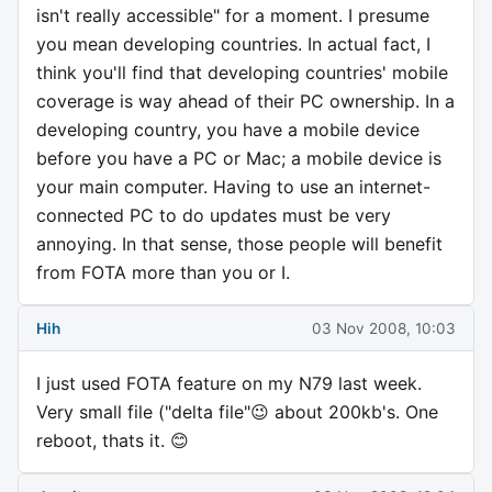
isn't really accessible" for a moment. I presume
you mean developing countries. In actual fact, I
think you'll find that developing countries' mobile
coverage is way ahead of their PC ownership. In a
developing country, you have a mobile device
before you have a PC or Mac; a mobile device is
your main computer. Having to use an internet-
connected PC to do updates must be very
annoying. In that sense, those people will benefit
from FOTA more than you or I.
Hih
03 Nov 2008, 10:03
I just used FOTA feature on my N79 last week.
Very small file ("delta file"😉 about 200kb's. One
reboot, thats it. 😊