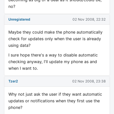
no?
Unregistered
02 Nov 2008, 22:32
Maybe they could make the phone automatically
check for updates only when the user is already
using data?
I sure hope there's a way to disable automatic
checking anyway, I'll update my phone as and
when I want to.
Tzer2
02 Nov 2008, 23:38
Why not just ask the user if they want automatic
updates or notifications when they first use the
phone?