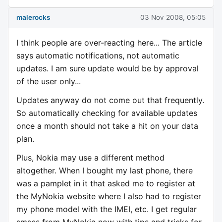
malerocks
03 Nov 2008, 05:05
I think people are over-reacting here... The article
says automatic notifications, not automatic
updates. I am sure update would be by approval
of the user only...
Updates anyway do not come out that frequently.
So automatically checking for available updates
once a month should not take a hit on your data
plan.
Plus, Nokia may use a different method
altogether. When I bought my last phone, there
was a pamplet in it that asked me to register at
the MyNokia website where I also had to register
my phone model with the IMEI, etc. I get regular
smses from MyNokia now with tips and tricks for