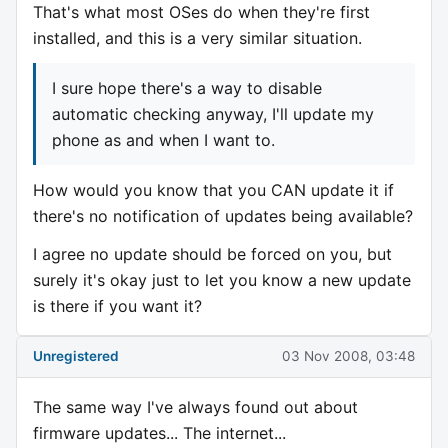
That's what most OSes do when they're first
installed, and this is a very similar situation.
I sure hope there's a way to disable
automatic checking anyway, I'll update my
phone as and when I want to.
How would you know that you CAN update it if
there's no notification of updates being available?
I agree no update should be forced on you, but
surely it's okay just to let you know a new update
is there if you want it?
Unregistered
03 Nov 2008, 03:48
The same way I've always found out about
firmware updates... The internet...