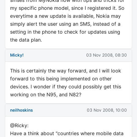
my specific phone model, since I registered it. So
everytime a new update is available, Nokia may
simply alert the user using an SMS, instead of a
setting in the phone to check for updates using
the data plan.
Micky!
03 Nov 2008, 08:30
This is certainly the way forward, and I will look
forward to this being implemented on other
devices. I wonder if they could possibly get this
working on the N95, and N82?
neilhoskins
03 Nov 2008, 10:00
@Ricky:
Have a think about "countries where mobile data