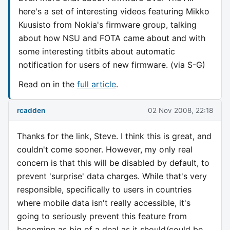
here's a set of interesting videos featuring Mikko
Kuusisto from Nokia's firmware group, talking
about how NSU and FOTA came about and with
some interesting titbits about automatic
notification for users of new firmware. (via S-G)
Read on in the
full article
.
rcadden
02 Nov 2008, 22:18
Thanks for the link, Steve. I think this is great, and
couldn't come sooner. However, my only real
concern is that this will be disabled by default, to
prevent 'surprise' data charges. While that's very
responsible, specifically to users in countries
where mobile data isn't really accessible, it's
going to seriously prevent this feature from
becoming as big of a deal as it should/could be,