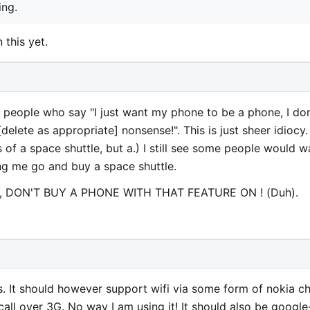
ing.
 this yet.
people who say "I just want my phone to be a phone, I don
elete as appropriate] nonsense!". This is just sheer idiocy. 
 of a space shuttle, but a.) I still see some people would w
ng me go and buy a space shuttle.
one, DON'T BUY A PHONE WITH THAT FEATURE ON ! (Duh).
us. It should however support wifi via some form of nokia c
call over 3G. No way I am using it! It should also be google