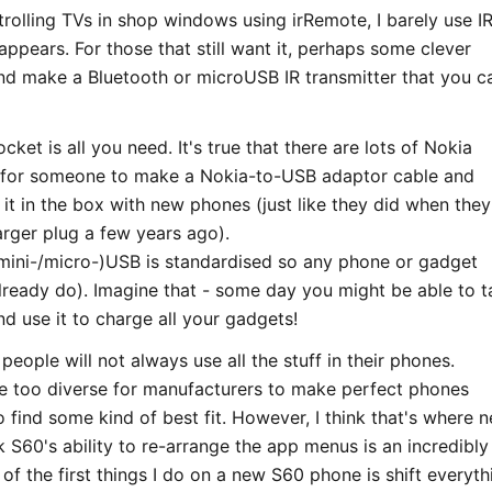
rolling TVs in shop windows using irRemote, I barely use I
sappears. For those that still want it, perhaps some clever
nd make a Bluetooth or microUSB IR transmitter that you c
cket is all you need. It's true that there are lots of Nokia
is for someone to make a Nokia-to-USB adaptor cable and
it in the box with new phones (just like they did when they
arger plug a few years ago).
/mini-/micro-)USB is standardised so any phone or gadget
already do). Imagine that - some day you might be able to t
nd use it to charge all your gadgets!
t people will not always use all the stuff in their phones.
re too diverse for manufacturers to make perfect phones
o find some kind of best fit. However, I think that's where n
k S60's ability to re-arrange the app menus is an incredibly
of the first things I do on a new S60 phone is shift everyth