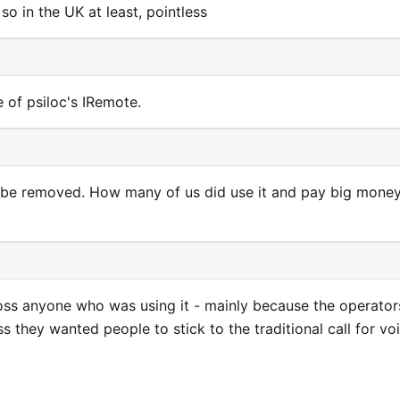
so in the UK at least, pointless
e of psiloc's IRemote.
n be removed. How many of us did use it and pay big mone
oss anyone who was using it - mainly because the operator
ss they wanted people to stick to the traditional call for vo