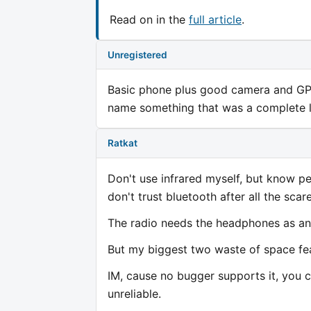
Read on in the
full article
.
Unregistered
Basic phone plus good camera and GPS i
name something that was a complete l
Ratkat
Don't use infrared myself, but know pe
don't trust bluetooth after all the sc
The radio needs the headphones as an a
But my biggest two waste of space fea
IM, cause no bugger supports it, you 
unreliable.