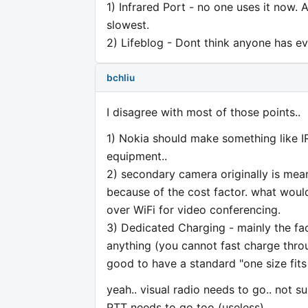
1) Infrared Port - no one uses it now. A
slowest.
2) Lifeblog - Dont think anyone has ev
bchliu
I disagree with most of those points..
1) Nokia should make something like I
equipment..
2) secondary camera originally is mea
because of the cost factor. what would
over WiFi for video conferencing.
3) Dedicated Charging - mainly the fac
anything (you cannot fast charge thro
good to have a standard "one size fits 
yeah.. visual radio needs to go.. not 
PTT needs to go too (useless)..