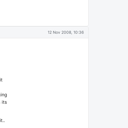
12 Nov 2008, 10:36
it
ging
 its
t..