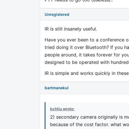
Unregistered
IR is still insanely useful.
Have you ever been to a conference o
tried doing it over Bluetooth? If you h
people around, it takes forever for yo
designed to be operated with hundreds
IR is simple and works quickly in these 
bartmanekul
bchliu wrote:
2) secondary camera originally is m
because of the cost factor. what wo