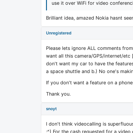
use it over WiFi for video conferenc
Brilliant idea, amazed Nokia hasnt seen
Unregistered
Please lets ignore ALL comments from 
want all this camera/GPS/internet/etc [d
don't want my car to have the features
a space shuttle and b.) No one's maki
If you don't want a feature on a ph
Thank you.
snoyt
I don't think videocalling is superfluo
;^) For the cash requested for a video 