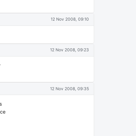
12 Nov 2008, 09:10
12 Nov 2008, 09:23
y
12 Nov 2008, 09:35
s
ice