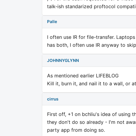
talk-ish standarized proftocol compatib
Palle
I often use IR for file-transfer. Lapto
has both, I often use IR anyway to skip
JOHNNYGLYNN
As mentioned earlier LIFEBLOG
Kill it, burn it, and nail it to a wall, or 
cirrus
First off, +1 on bchliu's idea of using
they don't do so already - I'm not awa
party app from doing so.