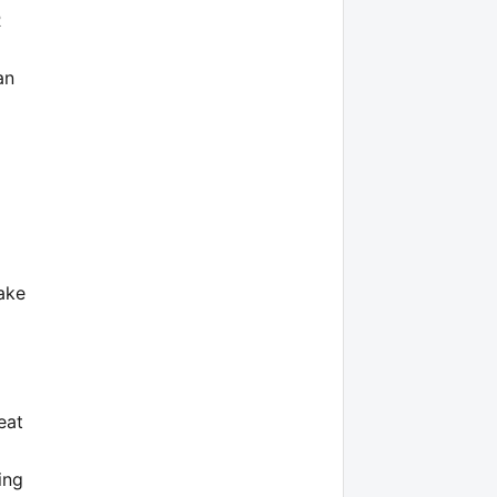
R
an
ake
eat
ing