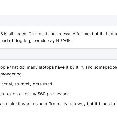
s all I need. The rest is unnecessary for me, but if I had t
oad of dog log, I would say NGAGE.
ople that do, many laptops have it built in, and somepeopl
aremongering
erial, so rarely gets used.
tures on all of my S60 phones are:
can make it work using a 3rd party gateway but it tends to