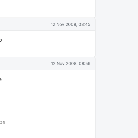
12 Nov 2008, 08:45
o
12 Nov 2008, 08:56
e
 be