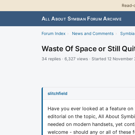
Read-o
All About Symbian Forum Archive
Forum Index
›
News and Comments
›
Symbia
Waste Of Space or Still Qui
34 replies · 6,327 views · Started 12 November
slitchfield
Have you ever looked at a feature on
editorial on the topic, All About Symb
needed on modern handsets, yet con
welcome - should any or all of these