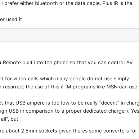
ll prefer either bluetooth or the data cable. Plus IR is the
er used it
R Remote built into the phone so that you can control AV
nt for video calls which many people do not use simply
 resurrect the use of this if IM programs like MSN can use 
t that USB ampere is too low to be really "decent" in char
ugh USB in comparison to a proper dedicated charger). Yes
all", but
sure about 2.5mm sockets given theres some converters for i