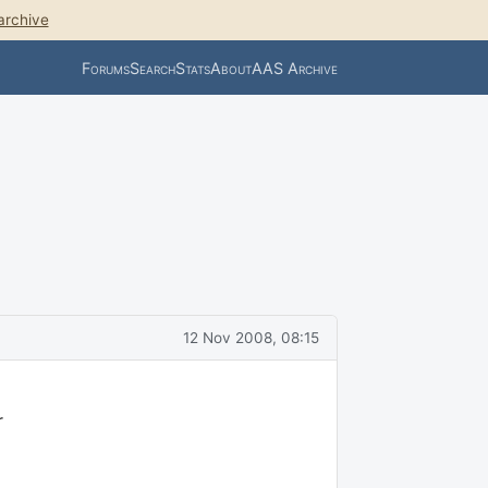
archive
Forums
Search
Stats
About
AAS Archive
12 Nov 2008, 08:15
r