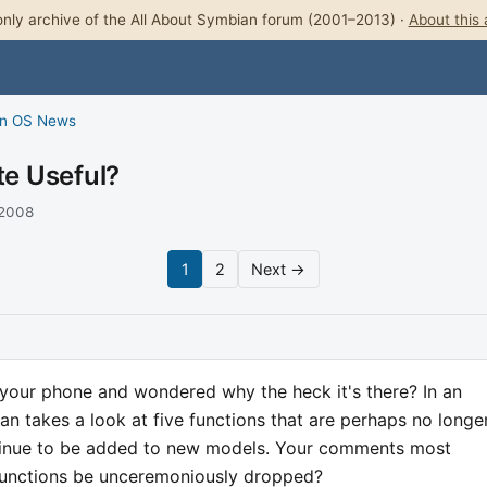
nly archive of the All About Symbian forum (2001–2013) ·
About this 
n OS News
te Useful?
 2008
1
2
Next →
 your phone and wondered why the heck it's there? In an
ian takes a look at five functions that are perhaps no longe
tinue to be added to new models. Your comments most
 functions be unceremoniously dropped?