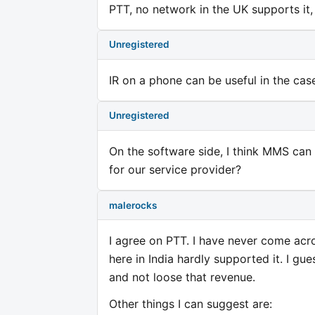
PTT, no network in the UK supports it, 
Unregistered
IR on a phone can be useful in the cas
Unregistered
On the software side, I think MMS ca
for our service provider?
malerocks
I agree on PTT. I have never come acr
here in India hardly supported it. I gue
and not loose that revenue.
Other things I can suggest are: