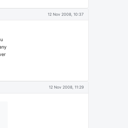
12 Nov 2008, 10:37
ou
many
ver
12 Nov 2008, 11:29