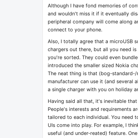
Although I have fond memories of cont
and wouldn't miss it if it eventually di
peripheral company will come along a
connect to your phone.
Also, I totally agree that a microUSB so
chargers out there, but all you need 
you're sorted. They could even bundle 
introduced the smaller sized Nokia ch
The neat thing is that (bog-standard-
manufacturer can use it (and several 
a single charger with you on holiday a
Having said all that, it's inevitable tha
People's interests and requirements a
tailored to each individual. You need t
UIs come into play. For example, I thin
useful (and under-reated) feature. One 