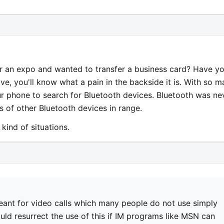
r an expo and wanted to transfer a business card? Have y
ave, you'll know what a pain in the backside it is. With so 
ur phone to search for Bluetooth devices. Bluetooth was ne
 of other Bluetooth devices in range.
kind of situations.
eant for video calls which many people do not use simply
uld resurrect the use of this if IM programs like MSN can