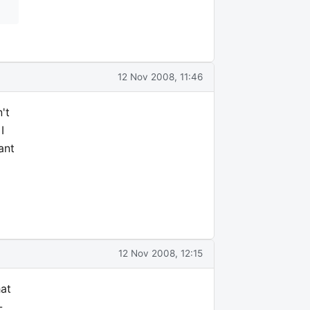
12 Nov 2008, 11:46
't
I
ant
12 Nov 2008, 12:15
hat
-