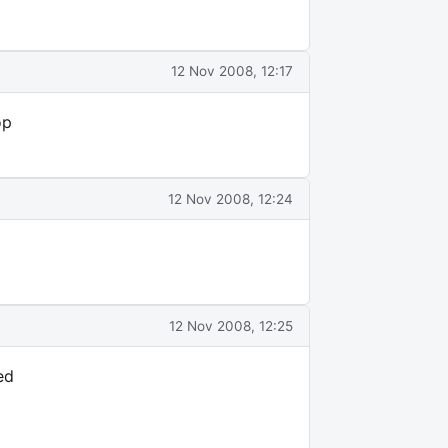
12 Nov 2008, 12:17
op
12 Nov 2008, 12:24
12 Nov 2008, 12:25
ed
d