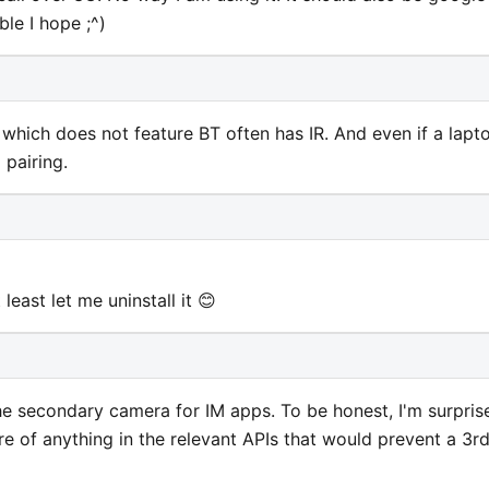
le I hope ;^)
ps which does not feature BT often has IR. And even if a lapt
 pairing.
at least let me uninstall it 😊
 the secondary camera for IM apps. To be honest, I'm surpris
re of anything in the relevant APIs that would prevent a 3r