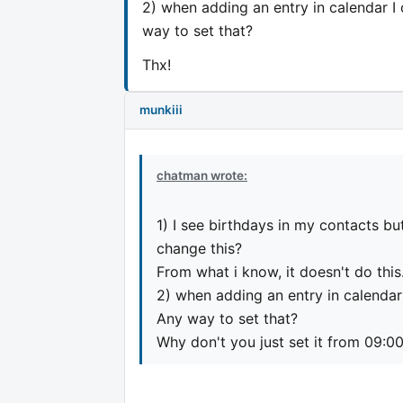
2) when adding an entry in calendar I 
way to set that?
Thx!
munkiii
chatman wrote:
1) I see birthdays in my contacts bu
change this?
From what i know, it doesn't do this
2) when adding an entry in calendar 
Any way to set that?
Why don't you just set it from 09:0