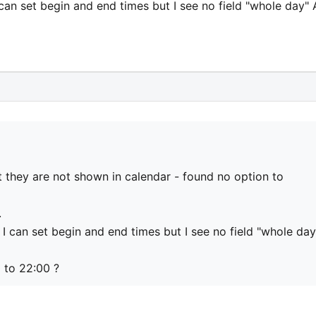
can set begin and end times but I see no field "whole day"
t they are not shown in calendar - found no option to
.
I can set begin and end times but I see no field "whole day
0 to 22:00 ?