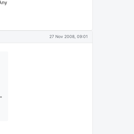
 Any
27 Nov 2008, 09:01
"