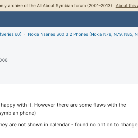
nly archive of the All About Symbian forum (2001–2013) ·
About this 
(Series 60)
›
Nokia Nseries S60 3.2 Phones (Nokia N78, N79, N85, 
2008
 happy with it. However there are some flaws with the
 symbian phone)
 they are not shown in calendar - found no option to change