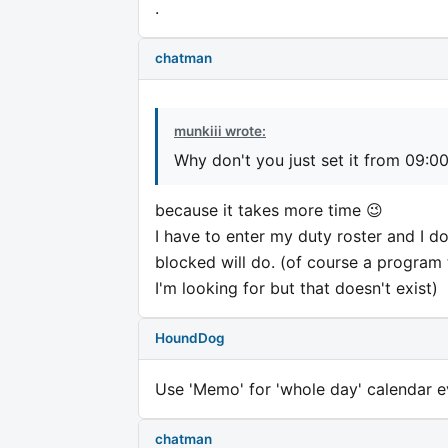
.
chatman
munkiii wrote:
Why don't you just set it from 09:0
because it takes more time 😉
I have to enter my duty roster and I do
blocked will do. (of course a program 
I'm looking for but that doesn't exist)
HoundDog
Use 'Memo' for 'whole day' calendar e
chatman