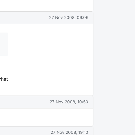
27 Nov 2008, 09:06
what
27 Nov 2008, 10:50
27 Nov 2008, 19:10