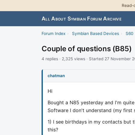
Read-o
All About Symbian Forum Archive
Forum Index
›
Symbian Based Devices
›
S60 
Couple of questions (B85)
4 replies · 2,325 views · Started 27 November 
chatman
Hi
Bought a N85 yesterday and I'm quite
Software I don't understand (my first
1) I see birthdays in my contacts but
this?