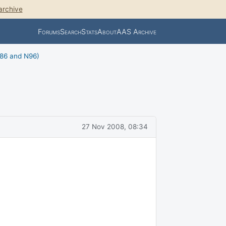
archive
Forums
Search
Stats
About
AAS Archive
N86 and N96)
27 Nov 2008, 08:34