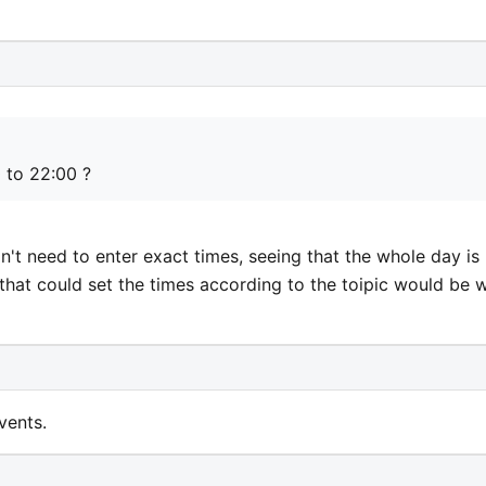
0 to 22:00 ?
n't need to enter exact times, seeing that the whole day is
that could set the times according to the toipic would be 
vents.