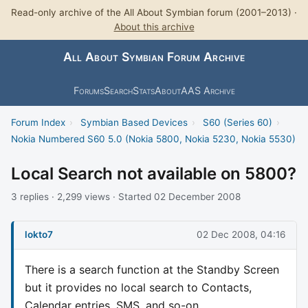
Read-only archive of the All About Symbian forum (2001–2013) ·
About this archive
All About Symbian Forum Archive
Forums
Search
Stats
About
AAS Archive
Forum Index
›
Symbian Based Devices
›
S60 (Series 60)
›
Nokia Numbered S60 5.0 (Nokia 5800, Nokia 5230, Nokia 5530)
Local Search not available on 5800?
3 replies · 2,299 views · Started 02 December 2008
lokto7
02 Dec 2008, 04:16
There is a search function at the Standby Screen
but it provides no local search to Contacts,
Calendar entries, SMS, and so-on.