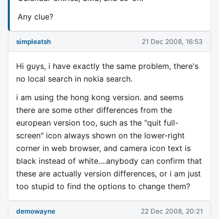
Any clue?
simpleatsh
21 Dec 2008, 16:53
Hi guys, i have exactly the same problem, there's
no local search in nokia search.
i am using the hong kong version. and seems
there are some other differences from the
european version too, such as the "quit full-
screen" icon always shown on the lower-right
corner in web browser, and camera icon text is
black instead of white....anybody can confirm that
these are actually version differences, or i am just
too stupid to find the options to change them?
demowayne
22 Dec 2008, 20:21