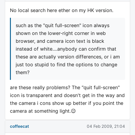
No local search here ether on my HK version.
such as the "quit full-screen" icon always
shown on the lower-right corner in web
browser, and camera icon text is black
instead of white....anybody can confirm that
these are actually version differences, or i am
just too stupid to find the options to change
them?
are these really problems? The "quit full-screen"
icon is transparent and doesn't get in the way and
the camera i cons show up better if you point the
camera at something light.😉
coffeecat
04 Feb 2009, 21:04