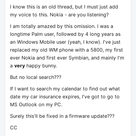
I know this is an old thread, but I must just add
my voice to this. Nokia - are you listening?
I am totally amazed by this omission. I was a
longtime Palm user, followed by 4 long years as
an Windows Mobile user (yeah, I know). I've just
replaced my old WM phone with a 5800, my first
ever Nokia and first ever Symbian, and mainly I'm
a
very
happy bunny.
But no local search???
If I want to search my calendar to find out what
date my car insurance expires, I've got to go to
MS Outlook on my PC.
Surely this'll be fixed in a firmware update???
CC