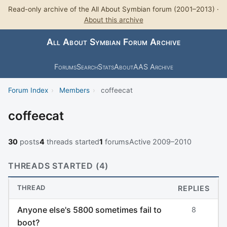
Read-only archive of the All About Symbian forum (2001–2013) ·
About this archive
All About Symbian Forum Archive
Forums
Search
Stats
About
AAS Archive
Forum Index
›
Members
›
coffeecat
coffeecat
30
posts
4
threads started
1
forums
Active 2009–2010
THREADS STARTED (4)
THREAD
REPLIES
Anyone else's 5800 sometimes fail to
8
boot?