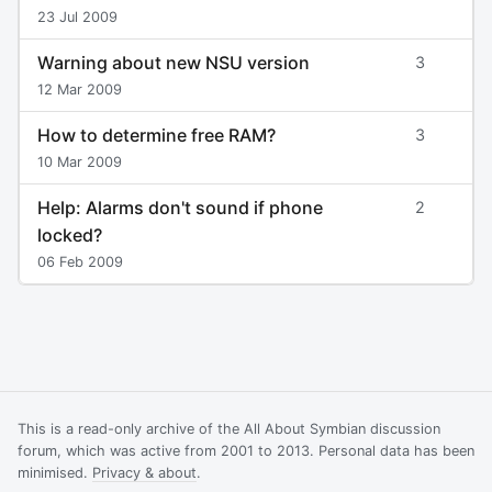
23 Jul 2009
Warning about new NSU version
3
12 Mar 2009
How to determine free RAM?
3
10 Mar 2009
Help: Alarms don't sound if phone
2
locked?
06 Feb 2009
This is a read-only archive of the All About Symbian discussion
forum, which was active from 2001 to 2013. Personal data has been
minimised.
Privacy & about
.