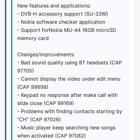
New features and applications:
- DVB-H accessory support (SU-33W)
- Nokia software checker application
- Support forNokia MU-44 16GB microSD
memory card
Changes/improvements:
- Bad sound quality using BT headsets (CAP
97705)
- Cannot display the video under edit menu
(CAP 99698)
- Keypad no response after make call with
slide close (CAP 99169)
- Problems with finding contacts starting by
"CH" (CAP 97026)
- Music player keep searching new songs
when activated (CAP 97082)