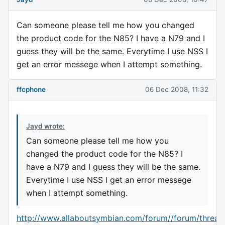
Can someone please tell me how you changed
the product code for the N85? I have a N79 and I
guess they will be the same. Everytime I use NSS I
get an error messege when I attempt something.
ffcphone
06 Dec 2008, 11:32
Jayd wrote:
Can someone please tell me how you
changed the product code for the N85? I
have a N79 and I guess they will be the same.
Everytime I use NSS I get an error messege
when I attempt something.
http://www.allaboutsymbian.com/forum//forum/thread