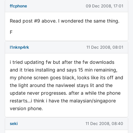
ffcphone
09 Dec 2008, 17:01
Read post #9 above. I wondered the same thing.
F
l1nknp4rk
11 Dec 2008, 08:01
i tried updating fw but after the fw downloads
and it tries installing and says 15 min remaining,
my phone screen goes black, looks like its off and
the light around the naviweel stays lit and the
update never progresses. after a while the phone
restarts...i think i have the malaysian/singapore
version phone.
seki
11 Dec 2008, 08:40