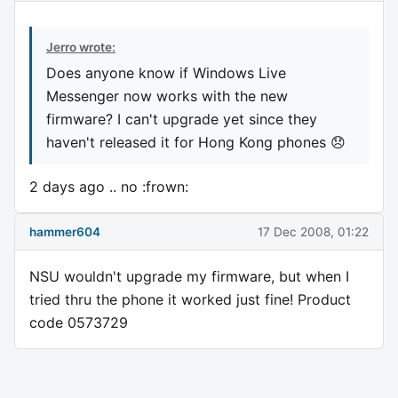
Jerro wrote:
Does anyone know if Windows Live
Messenger now works with the new
firmware? I can't upgrade yet since they
haven't released it for Hong Kong phones 😞
2 days ago .. no :frown:
hammer604
17 Dec 2008, 01:22
NSU wouldn't upgrade my firmware, but when I
tried thru the phone it worked just fine! Product
code 0573729