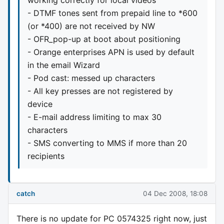
- DTMF tones sent from prepaid line to *600
(or *400) are not received by NW
- OFR_pop-up at boot about positioning
- Orange enterprises APN is used by default
in the email Wizard
- Pod cast: messed up characters
- All key presses are not registered by
device
- E-mail address limiting to max 30
characters
- SMS converting to MMS if more than 20
recipients
catch
04 Dec 2008, 18:08
There is no update for PC 0574325 right now, just