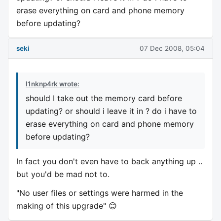
erase everything on card and phone memory
before updating?
seki
07 Dec 2008, 05:04
l1nknp4rk wrote:
should I take out the memory card before
updating? or should i leave it in ? do i have to
erase everything on card and phone memory
before updating?
In fact you don't even have to back anything up ..
but you'd be mad not to.
"No user files or settings were harmed in the
making of this upgrade" 😊