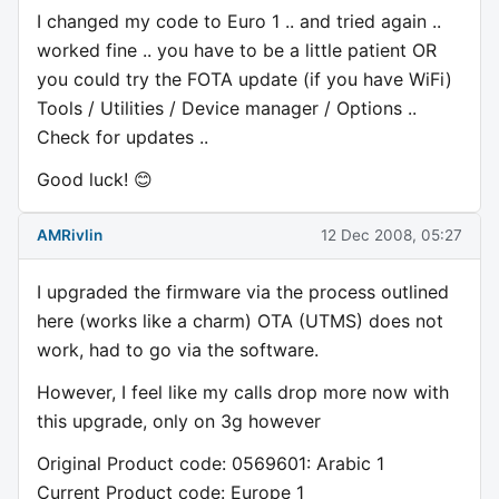
I changed my code to Euro 1 .. and tried again ..
worked fine .. you have to be a little patient OR
you could try the FOTA update (if you have WiFi)
Tools / Utilities / Device manager / Options ..
Check for updates ..
Good luck! 😊
AMRivlin
12 Dec 2008, 05:27
I upgraded the firmware via the process outlined
here (works like a charm) OTA (UTMS) does not
work, had to go via the software.
However, I feel like my calls drop more now with
this upgrade, only on 3g however
Original Product code: 0569601: Arabic 1
Current Product code: Europe 1