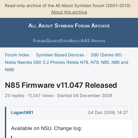
Read-only archive of the All About Symbian forum (2001–2013) ·
About this archive
All About Symbian Forum Archive
Forums
Search
Stats
About
AAS Archive
Forum Index
›
Symbian Based Devices
›
S60 (Series 60)
›
Nokia Nseries S60 3.2 Phones (Nokia N78, N79, N85, N86 and
N96)
N85 Firmware v11.047 Released
23 replies · 11,347 views · Started 04 December 2008
Logan1981
04 Dec 2008, 14:27
Available on NSU. Change log: