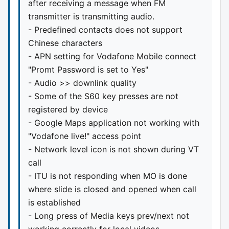
after receiving a message when FM
transmitter is transmitting audio.
- Predefined contacts does not support
Chinese characters
- APN setting for Vodafone Mobile connect
"Promt Password is set to Yes"
- Audio >> downlink quality
- Some of the S60 key presses are not
registered by device
- Google Maps application not working with
"Vodafone live!" access point
- Network level icon is not shown during VT
call
- ITU is not responding when MO is done
where slide is closed and opened when call
is established
- Long press of Media keys prev/next not
working correctly for local videos