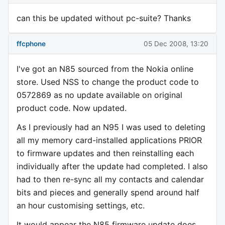
can this be updated without pc-suite? Thanks
ffcphone
05 Dec 2008, 13:20
I've got an N85 sourced from the Nokia online
store. Used NSS to change the product code to
0572869 as no update available on original
product code. Now updated.
As I previously had an N95 I was used to deleting
all my memory card-installed applications PRIOR
to firmware updates and then reinstalling each
individually after the update had completed. I also
had to then re-sync all my contacts and calendar
bits and pieces and generally spend around half
an hour customising settings, etc.
It would appear the N85 firmware update does