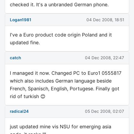
checked it. It's a unbranded German phone.
Logan1981
04 Dec 2008, 18:51
I've a Euro product code origin Poland and it
updated fine.
catch
04 Dec 2008, 22:47
I managed it now. Changed PC to Euro1 0555817
which also includes German language beside
French, Spanisch, English, Portugese. Finally got
rid of turkish 😊
radical24
05 Dec 2008, 02:07
just updated mine vis NSU for emerging asia