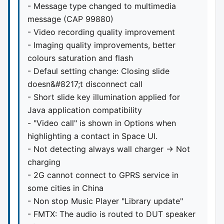
- Message type changed to multimedia
message (CAP 99880)
- Video recording quality improvement
- Imaging quality improvements, better
colours saturation and flash
- Defaul setting change: Closing slide
doesn&#8217;t disconnect call
- Short slide key illumination applied for
Java application compatibility
- "Video call" is shown in Options when
highlighting a contact in Space UI.
- Not detecting always wall charger -> Not
charging
- 2G cannot connect to GPRS service in
some cities in China
- Non stop Music Player "Library update"
- FMTX: The audio is routed to DUT speaker