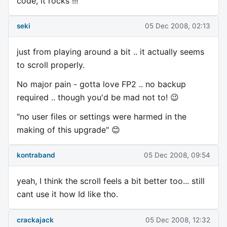
code, it rocks !!!
seki
05 Dec 2008, 02:13
just from playing around a bit .. it actually seems
to scroll properly.
No major pain - gotta love FP2 .. no backup
required .. though you'd be mad not to! 😉
"no user files or settings were harmed in the
making of this upgrade" 😊
kontraband
05 Dec 2008, 09:54
yeah, I think the scroll feels a bit better too... still
cant use it how Id like tho.
crackajack
05 Dec 2008, 12:32