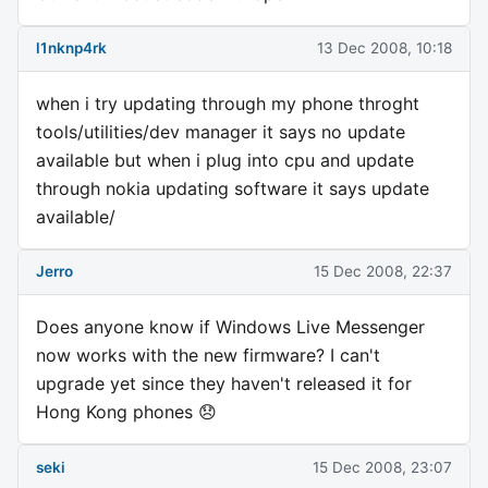
l1nknp4rk
13 Dec 2008, 10:18
when i try updating through my phone throght
tools/utilities/dev manager it says no update
available but when i plug into cpu and update
through nokia updating software it says update
available/
Jerro
15 Dec 2008, 22:37
Does anyone know if Windows Live Messenger
now works with the new firmware? I can't
upgrade yet since they haven't released it for
Hong Kong phones 😞
seki
15 Dec 2008, 23:07