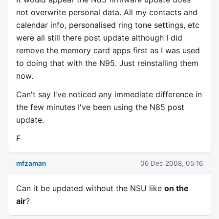
not overwrite personal data. All my contacts and
calendar info, personalised ring tone settings, etc
were all still there post update although I did
remove the memory card apps first as I was used
to doing that with the N95. Just reinstalling them
now.
Can't say I've noticed any immediate difference in
the few minutes I've been using the N85 post
update.
F
mfzaman
06 Dec 2008, 05:16
Can it be updated without the NSU like
on the
air
?