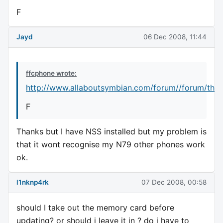
F
Jayd
06 Dec 2008, 11:44
ffcphone wrote:
http://www.allaboutsymbian.com/forum//forum/thr
F
Thanks but I have NSS installed but my problem is
that it wont recognise my N79 other phones work
ok.
l1nknp4rk
07 Dec 2008, 00:58
should I take out the memory card before
updating? or should i leave it in ? do i have to