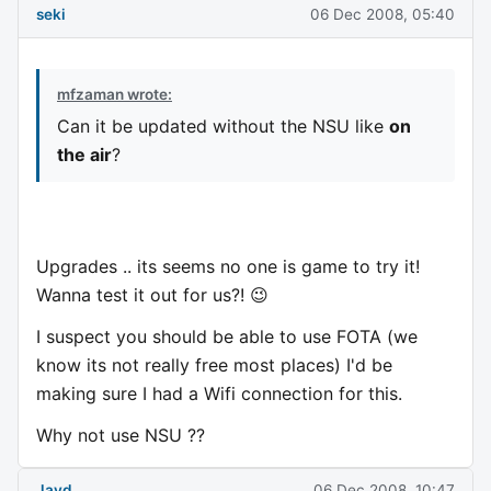
seki
06 Dec 2008, 05:40
mfzaman wrote:
Can it be updated without the NSU like
on
the air
?
Upgrades .. its seems no one is game to try it!
Wanna test it out for us?! 😉
I suspect you should be able to use FOTA (we
know its not really free most places) I'd be
making sure I had a Wifi connection for this.
Why not use NSU ??
Jayd
06 Dec 2008, 10:47